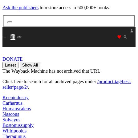
Ask the publishers
to restore access to 500,000+ books.
"Donate
DONATE
Latest
Show All
The Wayback Machine has not archived that URL.
Click here to search for all archived pages under
/product-tag/best-
seller/page/2/
.
Keenindustry
Carharttus
Humanscaleus
Nascous
Solvayus
Bostonussupply
Whirlpoolus
Theragunus