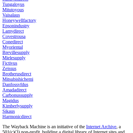
Tungaloyus
Mitutoyous
Vaisalaus
Honeywellfactory
Epsonindustry
Lamydirect
Covestrousa
Conedirect
Myoriental
Brevillesupply
Mielesupply
Fictivus
Zeissus
Brotherusdirect
Mitsubishichemi
Danfossvfdus
Amadadirect
Carbonussupply
Magidus
Kimberlysupply
Sikaus
Harmonicdirect
The Wayback Machine is an initiative of the
Internet Archive
, a
501(c)(3) non-profit, building a digital library of Internet sites and