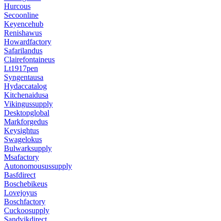
Hurcous
Secoonline
Keyencehub
Renishawus
Howardfactory
Safarilandus
Clairefontaineus
Lt1917pen
Syngentausa
Hydaccatalog
Kitchenaidusa
Vikingussupply
Desktopglobal
Markforgedus
Keysightus
Swagelokus
Bulwarksupply
Msafactory
Autonomousussupply
Basfdirect
Boschebikeus
Lovejoyus
Boschfactory
Cuckoosupply
Sandvikdirect