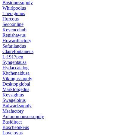
Bostonussupply
Whirlpoolus
Theragunus
Hurcous
Secoonline
Keyencehub
Renishawus
Howardfactory
Safarilandus
Clairefontaineus
Lt1917pen
Syngentausa
Hydaccatalog
Kitchenaidusa
Vikingussupply
Desktopglobal
Markforgedus
Keysightus
Swagelokus
Bulwarksupply
Msafactory
Autonomousussupply
Basfdirect
Boschebikeus
Lovejoyus