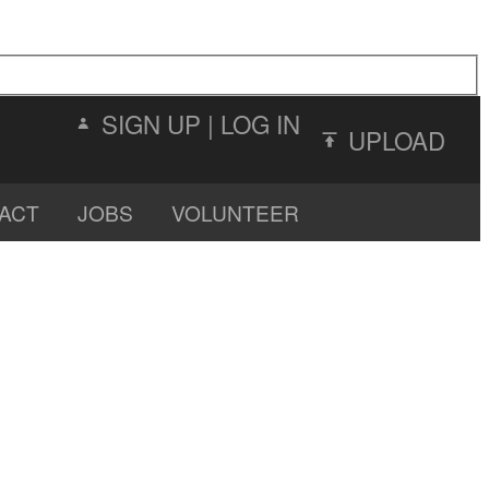
SIGN UP
|
LOG IN
UPLOAD
ACT
JOBS
VOLUNTEER