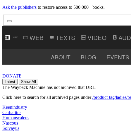
Ask the publishers
to restore access to 500,000+ books.
TEXTS
VIDEO
AUD
ABOUT
BLOG
EVENTS
DONATE
Latest
Show All
The Wayback Machine has not archived that URL.
Click here to search for all archived pages under
/product-tag/ladies/p
Keenindustry
Carharttus
Humanscaleus
Nascous
Solvayus