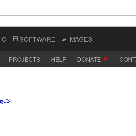
IO
SOFTWARE
IMAGES
PROJECTS
HELP
DONATE
CONT
age/2/
.