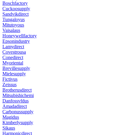
Boschfactory
Cuckoosupply
Sandvikdirect
Tungaloyus
Mitutoyous
Vaisalaus
Honeywellfactory
Epsonindustry
Lamydirect
Covestrousa
Conedirect
Myoriental
Brevillesupply
Mielesupply
Fictivus
Zeissus
Brotherusdirect
Mitsubishichemi
Danfossvfdus
Amadadirect
Carbonussupply
Magidus
Kimberlysupply
Sikaus
Harmonicdirect