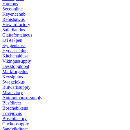
Hurcous
Secoonline
Keyencehub
Renishawus
Howardfactory
Safarilandus
Clairefontaineus
Lt1917pen
Syngentausa
Hydaccatalog
Kitchenaidusa
Vikingussupply
Desktopglobal
Markforgedus
Keysightus
Swagelokus
Bulwarksupply
Msafactory
Autonomousussupply
Basfdirect
Boschebikeus
Lovejoyus
Boschfactory
Cuckoosupply
Sandvikdirect