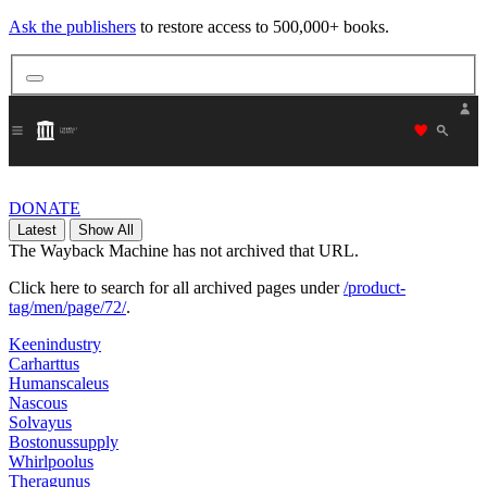
Ask the publishers
to restore access to 500,000+ books.
"Donate
DONATE
Latest
Show All
The Wayback Machine has not archived that URL.
Click here to search for all archived pages under
/product-
tag/men/page/72/
.
Keenindustry
Carharttus
Humanscaleus
Nascous
Solvayus
Bostonussupply
Whirlpoolus
Theragunus