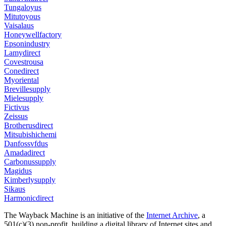
Tungaloyus
Mitutoyous
Vaisalaus
Honeywellfactory
Epsonindustry
Lamydirect
Covestrousa
Conedirect
Myoriental
Brevillesupply
Mielesupply
Fictivus
Zeissus
Brotherusdirect
Mitsubishichemi
Danfossvfdus
Amadadirect
Carbonussupply
Magidus
Kimberlysupply
Sikaus
Harmonicdirect
The Wayback Machine is an initiative of the
Internet Archive
, a
501(c)(3) non-profit, building a digital library of Internet sites and