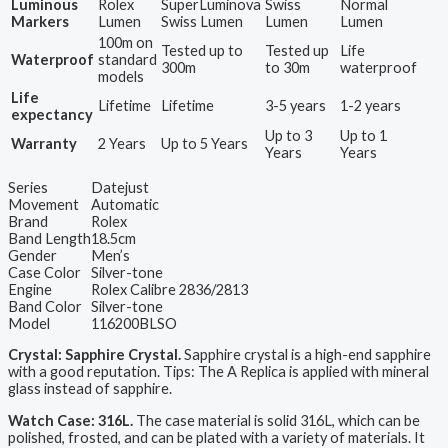
Luminous
Rolex
SuperLuminova
Swiss
Normal
Markers
Lumen
Swiss Lumen
Lumen
Lumen
100m on
Tested up to
Tested up
Life
Waterproof
standard
300m
to 30m
waterproof
models
Life
Lifetime
Lifetime
3-5 years
1-2 years
expectancy
Up to 3
Up to 1
Warranty
2 Years
Up to 5 Years
Years
Years
Series
Datejust
Movement
Automatic
Brand
Rolex
Band Length
18.5cm
Gender
Men’s
Case Color
Silver-tone
Engine
Rolex Calibre 2836/2813
Band Color
Silver-tone
Model
116200BLSO
Crystal: Sapphire Crystal.
Sapphire crystal is a high-end sapphire
with a good reputation. Tips: The A Replica is applied with mineral
glass instead of sapphire.
Watch Case: 316L.
The case material is solid 316L, which can be
polished, frosted, and can be plated with a variety of materials. It