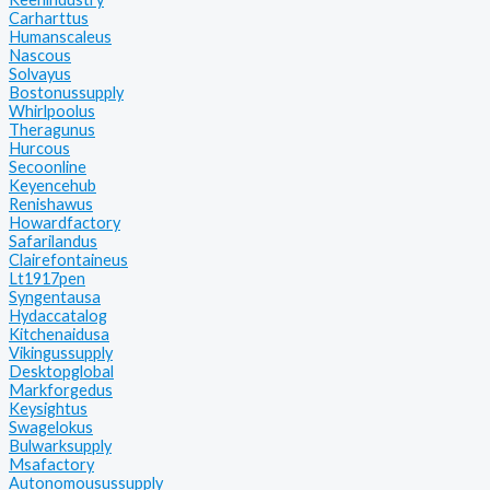
Carharttus
Humanscaleus
Nascous
Solvayus
Bostonussupply
Whirlpoolus
Theragunus
Hurcous
Secoonline
Keyencehub
Renishawus
Howardfactory
Safarilandus
Clairefontaineus
Lt1917pen
Syngentausa
Hydaccatalog
Kitchenaidusa
Vikingussupply
Desktopglobal
Markforgedus
Keysightus
Swagelokus
Bulwarksupply
Msafactory
Autonomousussupply