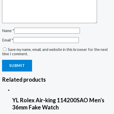
Name
*
Email
*
Save my name, email, and website in this browser for the next
time I comment.
Related products
YL Rolex Air-king 114200SAO Men’s
36mm Fake Watch