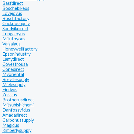
Basfdirect
Boschebikeus
Lovejoyus
Boschfactory
Cuckoosupply
Sandvikdirect
Tungaloyus
Mitutoyous
Vaisalaus
Honeywellfactory
Epsonindustry
Lamydirect
Covestrousa
Conedirect
Myoriental
Brevillesupply
Mielesupply
Fictivus
Zeissus
Brotherusdirect
Mitsubishichemi
Danfossvfdus
Amadadirect
Carbonussupply
Magidus
Kimberlysupply