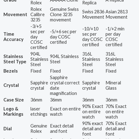
Rolex
Replica
Rolex
Genuine Swiss
Swiss 2836
Asian 2813
Movement
Calibre
Clone 3235
Movement
Movement
3235
movement
-3/+5
-10/+10
-1/+2 min
sec per
-5/+6 sec per
Time
sec per
per day
day
day COSC
Accuracy
day COSC
COSC
COSC
certified
certified
certified
certified
904L
316L
316L
Stainless
904L Stainless
Stainless
Stainless
Stainless
Steel Type
Steel
Steel
Steel
Steel
Bezels
Fixed
Fixed
Fixed
Fixed
Sapphire
Sapphire
crystal correct
Sapphire
Mineral
Crystal
crystal
date
crystal
Glass
magnification
Case Size
36mm
36mm
36mm
36mm
90% Exact
70% Exact
Logo &
laser
Exact on entire
on entire
on entire
Markings
etchings
watch
watch
watch
90% exact
70% Exact
Genuine
Exact detail
Dial
detail and
detail and
Rolex
and font
font
font