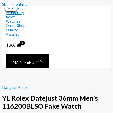
Skip to content
Sale!
Sale!
Sale!
Sale!
Sale!
Sale!
Sale!
$
0.00
MAIN MENU
Datejust
,
Rolex
YL Rolex Datejust 36mm Men’s
116200BLSO Fake Watch