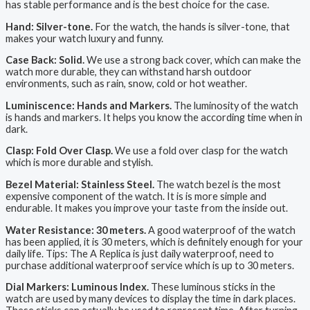
has stable performance and is the best choice for the case.
Hand: Silver-tone.
For the watch, the hands is silver-tone, that
makes your watch luxury and funny.
Case Back: Solid.
We use a strong back cover, which can make the
watch more durable, they can withstand harsh outdoor
environments, such as rain, snow, cold or hot weather.
Luminiscence: Hands and Markers.
The luminosity of the watch
is hands and markers. It helps you know the according time when in
dark.
Clasp: Fold Over Clasp.
We use a fold over clasp for the watch
which is more durable and stylish.
Bezel Material: Stainless Steel.
The watch bezel is the most
expensive component of the watch. It is is more simple and
endurable. It makes you improve your taste from the inside out.
Water Resistance: 30 meters.
A good waterproof of the watch
has been applied, it is 30 meters, which is definitely enough for your
daily life. Tips: The A Replica is just daily waterproof, need to
purchase additional waterproof service which is up to 30 meters.
Dial Markers: Luminous Index.
These luminous sticks in the
watch are used by many devices to display the time in dark places.