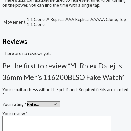
These sticks can actually be used to represent time. After turning
on the power, you can find the time with a single tap.
1:1 Clone, A Replica, AAA Replica, AAAAA Clone, Top
Movement
1:1 Clone
Reviews
There are no reviews yet.
Be the first to review “YL Rolex Datejust
36mm Men’s 116200BLSO Fake Watch”
Your email address will not be published.
Required fields are marked
*
Your rating
*
Your review
*