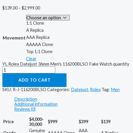
$
139.00
–
$
2,999.00
1:1 Clone
A Replica
AAA Replica
Movement
AAAAA Clone
Top 1:1 Clone
Clear
YL Rolex Datejust 36mm Men's 116200BLSO Fake Watch quantity
ADD TO CART
SKU:
R-J-116200BLSO
Categories:
Datejust
,
Rolex
Tag:
Men
Description
Additional information
Reviews (0)
$4,000-
Price
$999
$399
$139
30,000
Genuine
AAA
Grade
AAAAA Clone
A Replica