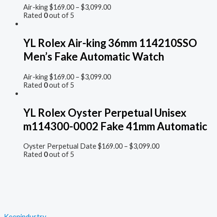
Air-king
$
169.00
–
$
3,099.00
Rated
0
out of 5
YL Rolex Air-king 36mm 114210SSO
Men’s Fake Automatic Watch
Air-king
$
169.00
–
$
3,099.00
Rated
0
out of 5
YL Rolex Oyster Perpetual Unisex
m114300-0002 Fake 41mm Automatic
Oyster Perpetual Date
$
169.00
–
$
3,099.00
Rated
0
out of 5
Keenindustry