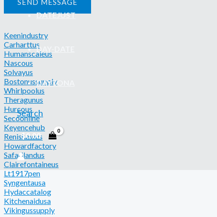
SEND MESSAGE
DATEJUST
Keenindustry
Carharttus
DAY-DATE
Humanscaleus
Nascous
Solvayus
Bostonussupply
DAYTONA
Whirlpoolus
Theragunus
Hurcous
Search
Secoonline
Keyencehub
$
0.00
Renishawus
Howardfactory
Safarilandus
Clairefontaineus
Lt1917pen
Syngentausa
Hydaccatalog
Kitchenaidusa
Vikingussupply