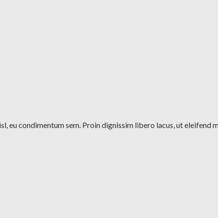
sl, eu condimentum sem. Proin dignissim libero lacus, ut eleifend m