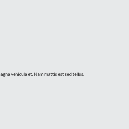
agna vehicula et. Nam mattis est sed tellus.