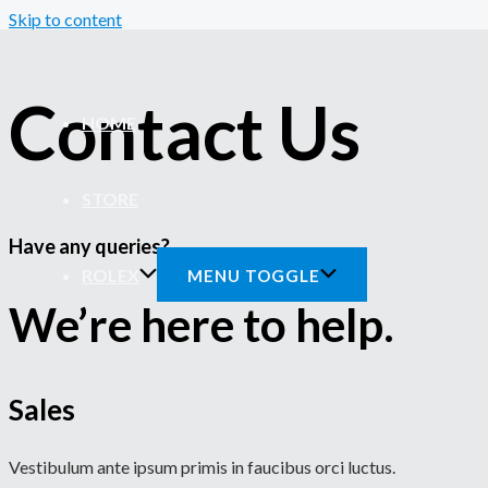
Skip to content
Contact Us
HOME
STORE
Have any queries?
ROLEX
MENU TOGGLE
We’re here to help.​
Sales
Vestibulum ante ipsum primis in faucibus orci luctus.