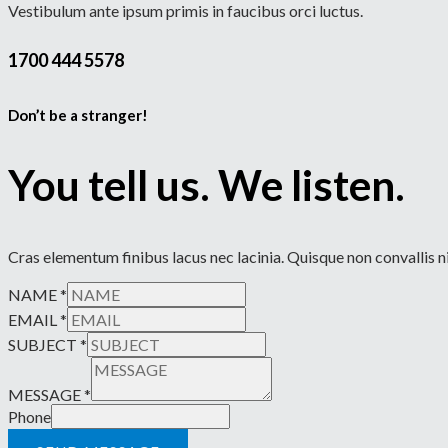
Vestibulum ante ipsum primis in faucibus orci luctus.
1700 444 5578
Don’t be a stranger!
You tell us. We listen.
Cras elementum finibus lacus nec lacinia. Quisque non convallis ni
NAME
*
EMAIL
*
SUBJECT
*
MESSAGE
*
Phone