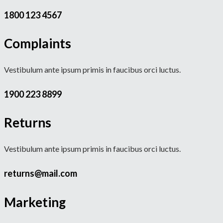
1800 123 4567
Complaints
Vestibulum ante ipsum primis in faucibus orci luctus.
1900 223 8899
Returns
Vestibulum ante ipsum primis in faucibus orci luctus.
returns@mail.com
Marketing