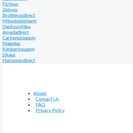
Fictivus
Zeissus
Brotherusdirect
Mitsubishichemi
Danfossvfdus
Amadadirect
Carbonussupply
Magidus
Kimberlysupply
Sikaus
Harmonicdirect
About
Contact Us
FAQ
Privacy Policy