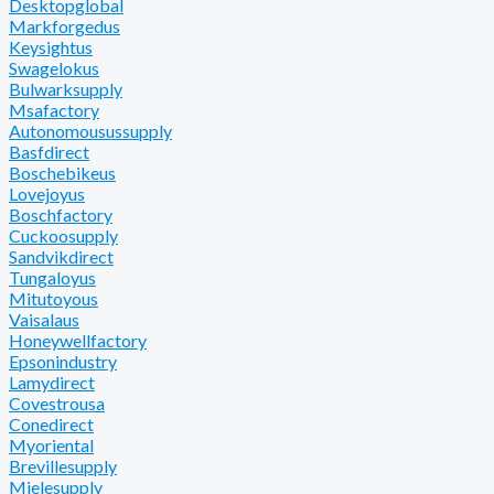
Desktopglobal
Markforgedus
Keysightus
Swagelokus
Bulwarksupply
Msafactory
Autonomousussupply
Basfdirect
Boschebikeus
Lovejoyus
Boschfactory
Cuckoosupply
Sandvikdirect
Tungaloyus
Mitutoyous
Vaisalaus
Honeywellfactory
Epsonindustry
Lamydirect
Covestrousa
Conedirect
Myoriental
Brevillesupply
Mielesupply