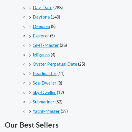
Day-Date
(288)
Daytona
(140)
Deepsea
(8)
Explorer
(5)
GMT-Master
(28)
Milgauss
(4)
Oyster Perpetual Date
(25)
Pearlmaster
(11)
Sea-Dweller
(8)
Sky-Dweller
(17)
Submariner
(52)
Yacht-Master
(39)
Our Best Sellers