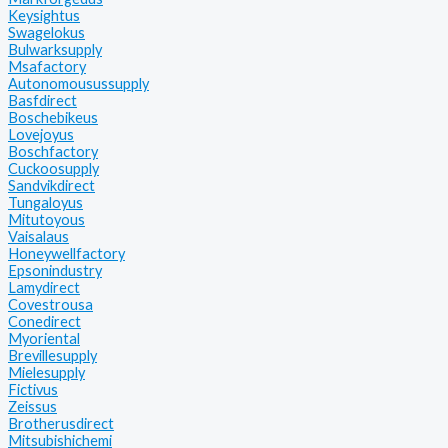
Keysightus
Swagelokus
Bulwarksupply
Msafactory
Autonomousussupply
Basfdirect
Boschebikeus
Lovejoyus
Boschfactory
Cuckoosupply
Sandvikdirect
Tungaloyus
Mitutoyous
Vaisalaus
Honeywellfactory
Epsonindustry
Lamydirect
Covestrousa
Conedirect
Myoriental
Brevillesupply
Mielesupply
Fictivus
Zeissus
Brotherusdirect
Mitsubishichemi