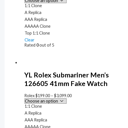
1:1 Clone
A Replica
AAA Replica
AAAAA Clone
Top 1:1 Clone
Clear
Rated
0
out of 5
YL Rolex Submariner Men’s
126605 41mm Fake Watch
Rolex
$
199.00
–
$
3,099.00
1:1 Clone
A Replica
AAA Replica
AAAAA Clone