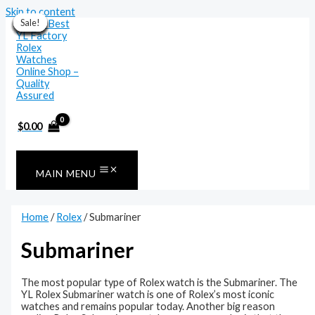
Skip to content
Sale!
Sale!
Sale!
Sale!
Sale!
Sale!
Sale!
Sale!
Sale!
Sale!
Sale!
Sale!
$
0.00
MAIN MENU
Home
/
Rolex
/ Submariner
Submariner
The most popular type of Rolex watch is the Submariner. The
YL Rolex Submariner watch is one of Rolex’s most iconic
watches and remains popular today. Another big reason