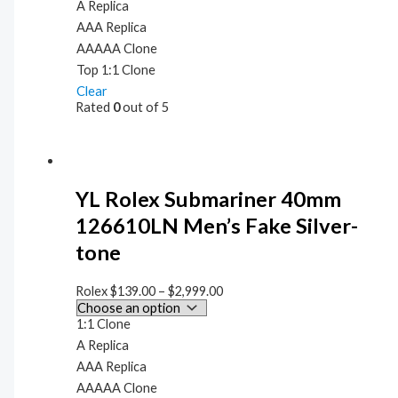
A Replica
AAA Replica
AAAAA Clone
Top 1:1 Clone
Clear
Rated
0
out of 5
YL Rolex Submariner 40mm
126610LN Men’s Fake Silver-
tone
Rolex
$
139.00
–
$
2,999.00
1:1 Clone
A Replica
AAA Replica
AAAAA Clone