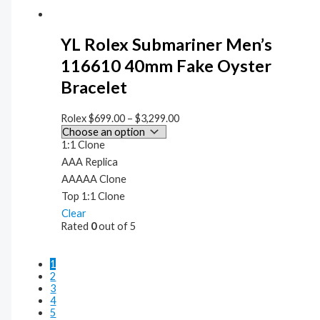
YL Rolex Submariner Men’s
116610 40mm Fake Oyster
Bracelet
Rolex
$
699.00
–
$
3,299.00
1:1 Clone
AAA Replica
AAAAA Clone
Top 1:1 Clone
Clear
Rated
0
out of 5
1
2
3
4
5