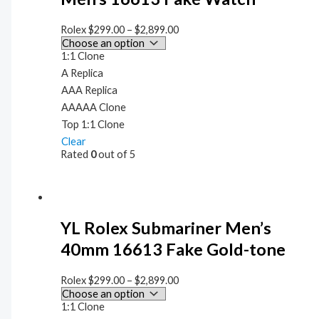
Rolex
$
299.00
–
$
2,899.00
1:1 Clone
A Replica
AAA Replica
AAAAA Clone
Top 1:1 Clone
Clear
Rated
0
out of 5
YL Rolex Submariner Men’s
40mm 16613 Fake Gold-tone
Rolex
$
299.00
–
$
2,899.00
1:1 Clone