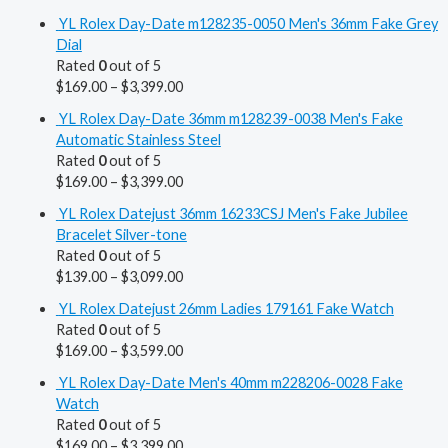
YL Rolex Day-Date m128235-0050 Men's 36mm Fake Grey
Dial
Rated
0
out of 5
$
169.00
–
$
3,399.00
YL Rolex Day-Date 36mm m128239-0038 Men's Fake
Automatic Stainless Steel
Rated
0
out of 5
$
169.00
–
$
3,399.00
YL Rolex Datejust 36mm 16233CSJ Men's Fake Jubilee
Bracelet Silver-tone
Rated
0
out of 5
$
139.00
–
$
3,099.00
YL Rolex Datejust 26mm Ladies 179161 Fake Watch
Rated
0
out of 5
$
169.00
–
$
3,599.00
YL Rolex Day-Date Men's 40mm m228206-0028 Fake
Watch
Rated
0
out of 5
$
169.00
–
$
3,399.00