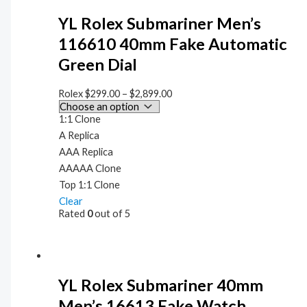
YL Rolex Submariner Men’s
116610 40mm Fake Automatic
Green Dial
Rolex
$
299.00
–
$
2,899.00
1:1 Clone
A Replica
AAA Replica
AAAAA Clone
Top 1:1 Clone
Clear
Rated
0
out of 5
YL Rolex Submariner 40mm
Men’s 16613 Fake Watch