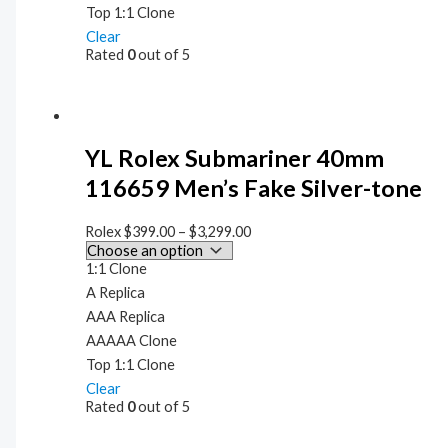
Top 1:1 Clone
Clear
Rated
0
out of 5
YL Rolex Submariner 40mm
116659 Men’s Fake Silver-tone
Rolex
$
399.00
–
$
3,299.00
1:1 Clone
A Replica
AAA Replica
AAAAA Clone
Top 1:1 Clone
Clear
Rated
0
out of 5