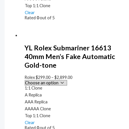
Top 1:1 Clone
Clear
Rated
0
out of 5
YL Rolex Submariner 16613
40mm Men’s Fake Automatic
Gold-tone
Rolex
$
299.00
–
$
2,899.00
1:1 Clone
A Replica
AAA Replica
AAAAA Clone
Top 1:1 Clone
Clear
Rated
0
out of 5