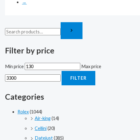
→
Filter by price
Min price
Max price
FILTER
Categories
Rolex
(1044)
Air-king
(14)
Cellini
(20)
Datejust
(385)