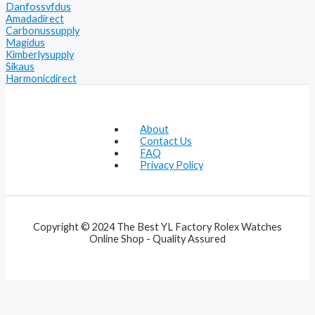
Danfossvfdus
Amadadirect
Carbonussupply
Magidus
Kimberlysupply
Sikaus
Harmonicdirect
About
Contact Us
FAQ
Privacy Policy
Copyright © 2024 The Best YL Factory Rolex Watches
Online Shop - Quality Assured