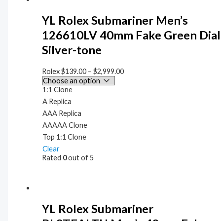
YL Rolex Submariner Men’s
126610LV 40mm Fake Green Dial
Silver-tone
Rolex
$
139.00
–
$
2,999.00
1:1 Clone
A Replica
AAA Replica
AAAAA Clone
Top 1:1 Clone
Clear
Rated
0
out of 5
YL Rolex Submariner