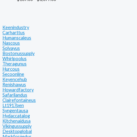
Keenindustry
Carharttus
Humanscaleus
Nascous
Solvayus
Bostonussupply
Whirlpoolus
Theragunus
Hurcous
Secoonline
Keyencehub
Renishawus
Howardfactory
Safarilandus
Clairefontaineus
Lt1917pen
Syngentausa
Hydaccatalog
Kitchenaidusa
Vikingussupply
Desktopglobal
Markforgedus