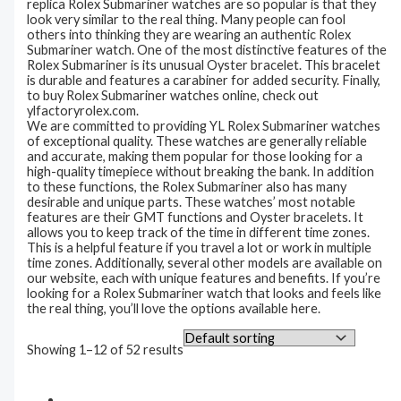
replica Rolex Submariner watches are so popular is that they
look very similar to the real thing. Many people can fool
others into thinking they are wearing an authentic Rolex
Submariner watch. One of the most distinctive features of the
Rolex Submariner is its unusual Oyster bracelet. This bracelet
is durable and features a carabiner for added security. Finally,
to buy Rolex Submariner watches online, check out
ylfactoryrolex.com.
We are committed to providing YL Rolex Submariner watches
of exceptional quality. These watches are generally reliable
and accurate, making them popular for those looking for a
high-quality timepiece without breaking the bank. In addition
to these functions, the Rolex Submariner also has many
desirable and unique parts. These watches’ most notable
features are their GMT functions and Oyster bracelets. It
allows you to keep track of the time in different time zones.
This is a helpful feature if you travel a lot or work in multiple
time zones. Additionally, several other models are available on
our website, each with unique features and benefits. If you’re
looking for a Rolex Submariner watch that looks and feels like
the real thing, you’ll love the options available here.
Showing 1–12 of 52 results