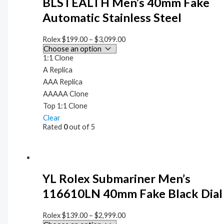
BLSTEALTH Men’s 40mm Fake
Automatic Stainless Steel
Rolex
$
199.00
–
$
3,099.00
1:1 Clone
A Replica
AAA Replica
AAAAA Clone
Top 1:1 Clone
Clear
Rated
0
out of 5
YL Rolex Submariner Men’s
116610LN 40mm Fake Black Dial
Rolex
$
139.00
–
$
2,999.00