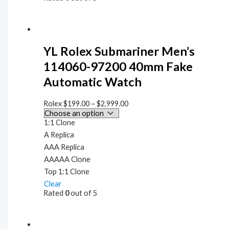
YL Rolex Submariner Men’s
114060-97200 40mm Fake
Automatic Watch
Rolex
$
199.00
–
$
2,999.00
1:1 Clone
A Replica
AAA Replica
AAAAA Clone
Top 1:1 Clone
Clear
Rated
0
out of 5