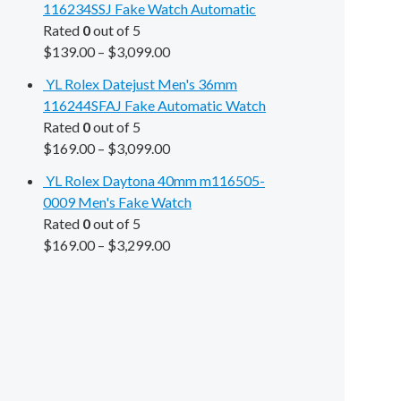
116234SSJ Fake Watch Automatic
Rated
0
out of 5
$
139.00
–
$
3,099.00
YL Rolex Datejust Men's 36mm
116244SFAJ Fake Automatic Watch
Rated
0
out of 5
$
169.00
–
$
3,099.00
YL Rolex Daytona 40mm m116505-
0009 Men's Fake Watch
Rated
0
out of 5
$
169.00
–
$
3,299.00