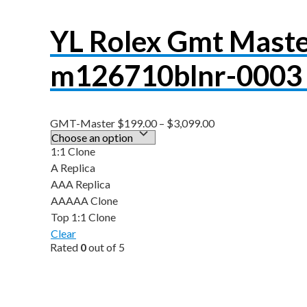
YL Rolex Gmt Maste
m126710blnr-0003 
GMT-Master
$
199.00
–
$
3,099.00
1:1 Clone
A Replica
AAA Replica
AAAAA Clone
Top 1:1 Clone
Clear
Rated
0
out of 5