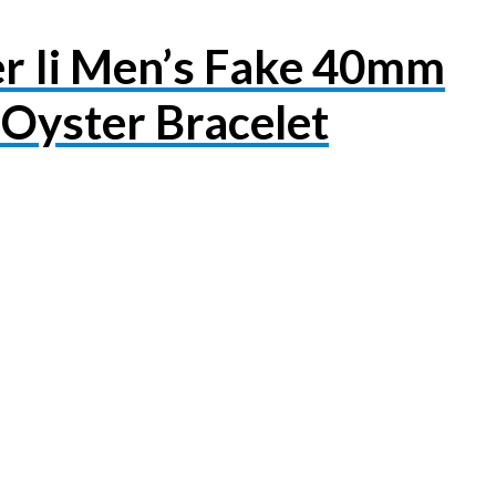
r Ii Men’s Fake 40mm
Oyster Bracelet