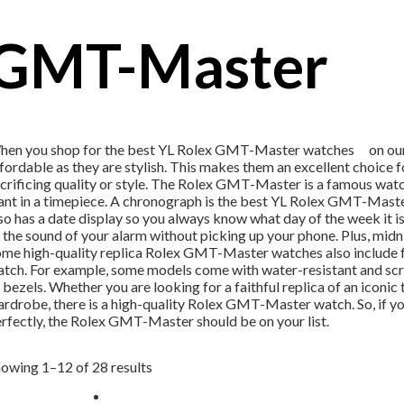
GMT-Master
en you shop for the best YL Rolex GMT-Master watches on our site
fordable as they are stylish. This makes them an excellent choice
crificing quality or style. The Rolex GMT-Master is a famous watch
nt in a timepiece. A chronograph is the best YL Rolex GMT-Master 
so has a date display so you always know what day of the week it is.
 the sound of your alarm without picking up your phone. Plus, midnig
me high-quality replica Rolex GMT-Master watches also include fea
tch. For example, some models come with water-resistant and scra
 bezels. Whether you are looking for a faithful replica of an icon
rdrobe, there is a high-quality Rolex GMT-Master watch. So, if you’
rfectly, the Rolex GMT-Master should be on your list.
owing 1–12 of 28 results