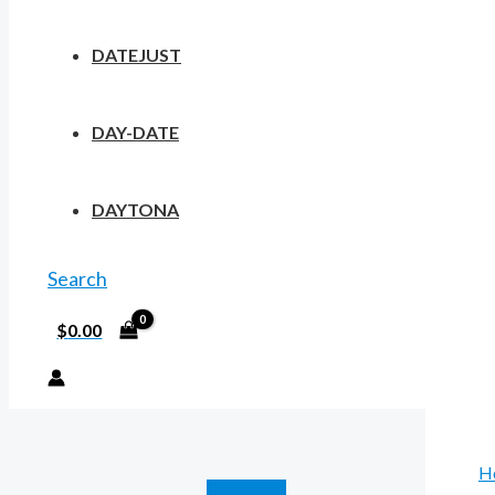
DATEJUST
DAY-DATE
DAYTONA
Search
$
0.00
H