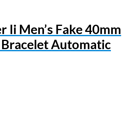
r Ii Men’s Fake 40mm
Bracelet Automatic