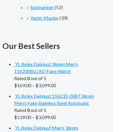
Submariner
(52)
Yacht-Master
(39)
Our Best Sellers
YL Rolex Datejust 36mm Men's
116200BLCAO Fake Watch
Rated
0
out of 5
$
169.00
–
$
3,099.00
YL Rolex Datejust 116231-0087 36mm
Men's Fake Stainless Steel Automatic
Rated
0
out of 5
$
139.00
–
$
3,099.00
YL Rolex Datejust Men's 36mm