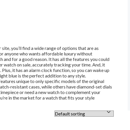
, you’ll find a wide range of options that are as
 for anyone who wants affordable luxury without
 and for a good reason. It has all the features you could
watch on sale, accurately tracking your time. And, it
 Plus, it has an alarm clock function, so you can wake up
ht blue is the perfect addition to any style.
tures unique to only specific models of the original
tch-resistant cases, while others have diamond-set dials
ic timepiece or need a new watch to complement your
re in the market for a watch that fits your style