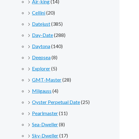
Air-king
(14)
Cellini
(20)
Datejust
(385)
Day-Date
(288)
Daytona
(140)
Deepsea
(8)
Explorer
(5)
GMT-Master
(28)
Milgauss
(4)
Oyster Perpetual Date
(25)
Pearlmaster
(11)
Sea-Dweller
(8)
Sky-Dweller
(17)