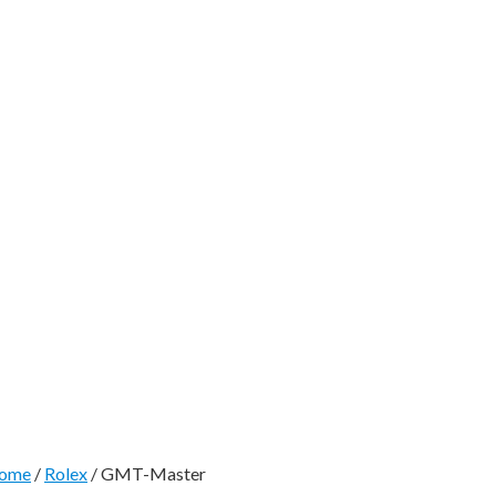
ome
/
Rolex
/ GMT-Master