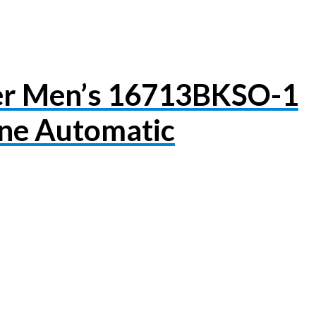
er Men’s 16713BKSO-1
ne Automatic