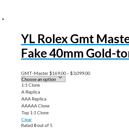
YL Rolex Gmt Mast
Fake 40mm Gold-to
GMT-Master
$
169.00
–
$
3,099.00
1:1 Clone
A Replica
AAA Replica
AAAAA Clone
Top 1:1 Clone
Clear
Rated
0
out of 5