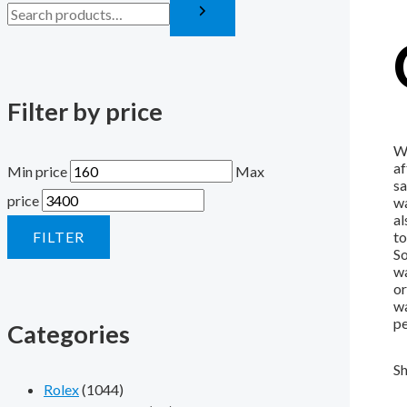
Filter by price
Wh
af
Min price
Max
sa
price
wa
al
FILTER
to
So
wa
or
wa
pe
Categories
Sh
Rolex
(1044)