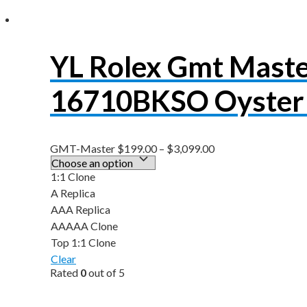
YL Rolex Gmt Maste
16710BKSO Oyster 
GMT-Master
$
199.00
–
$
3,099.00
1:1 Clone
A Replica
AAA Replica
AAAAA Clone
Top 1:1 Clone
Clear
Rated
0
out of 5