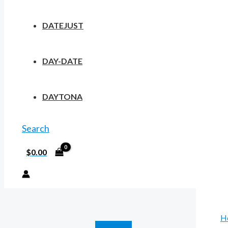
DATEJUST
DAY-DATE
DAYTONA
Search
$
0.00
H