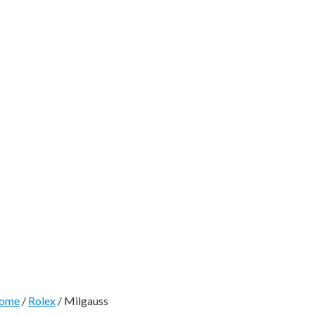
ome
/
Rolex
/ Milgauss