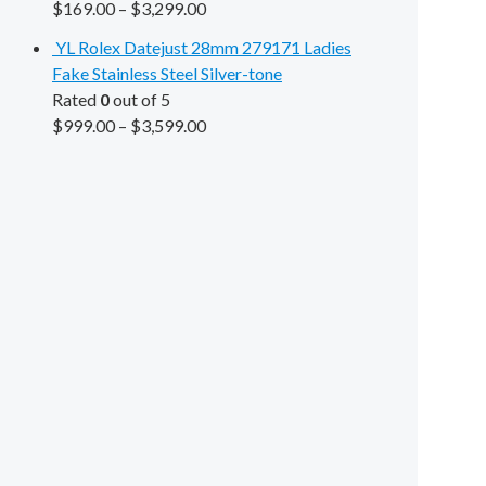
$
169.00
–
$
3,299.00
YL Rolex Datejust 28mm 279171 Ladies
Fake Stainless Steel Silver-tone
Rated
0
out of 5
$
999.00
–
$
3,599.00