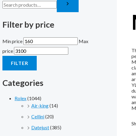
Filter by price
Min price
Max
Th
price
pe
Mo
FILTER
cl
an
ar
Categories
YL
du
wa
Rolex
(1044)
an
Air-king
(14)
Mi
Cellini
(20)
Sh
Datejust
(385)