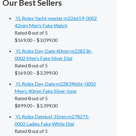
Our Best Sellers
YL Rolex Yacht-master m226659-0002
42mm Men's Fake Watch
Rated
0
out of 5
$
169.00
–
$
3,099.00
YL Rolex Day-Date 40mm m228236-
0002 Men's Fake Silver Dial
Rated
0
out of 5
$
169.00
–
$
3,399.00
YL Rolex Day-Date m228396tbr-0002
Men's 40mm Fake Silver-tone
Rated
0
out of 5
$
899.00
–
$
3,399.00
YL Rolex Datejust 31mm m278271-
0002 Ladies Fake White Dial
Rated
0
out of 5