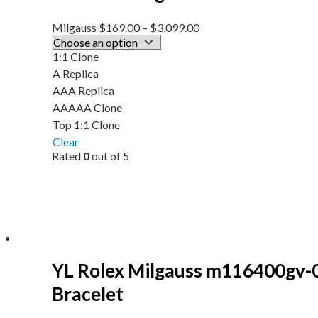
Milgauss
$
169.00
–
$
3,099.00
1:1 Clone
A Replica
AAA Replica
AAAAA Clone
Top 1:1 Clone
Clear
Rated
0
out of 5
YL Rolex Milgauss m116400gv-
Bracelet