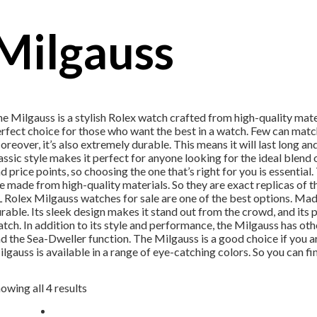
Milgauss
e Milgauss is a stylish Rolex watch crafted from high-quality mater
rfect choice for those who want the best in a watch. Few can match
reover, it’s also extremely durable. This means it will last long and
assic style makes it perfect for anyone looking for the ideal blend
d price points, so choosing the one that’s right for you is essentia
e made from high-quality materials. So they are exact replicas of th
 Rolex Milgauss watches for sale are one of the best options. Made
rable. Its sleek design makes it stand out from the crowd, and its 
tch. In addition to its style and performance, the Milgauss has oth
d the Sea-Dweller function. The Milgauss is a good choice if you a
lgauss is available in a range of eye-catching colors. So you can fin
owing all 4 results