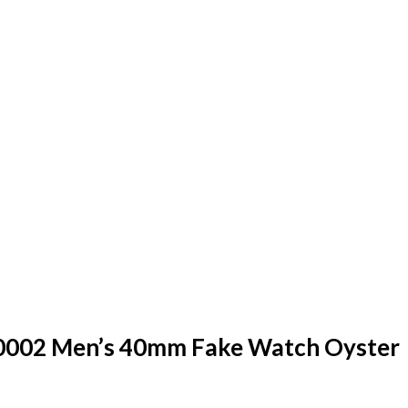
0002 Men’s 40mm Fake Watch Oyster