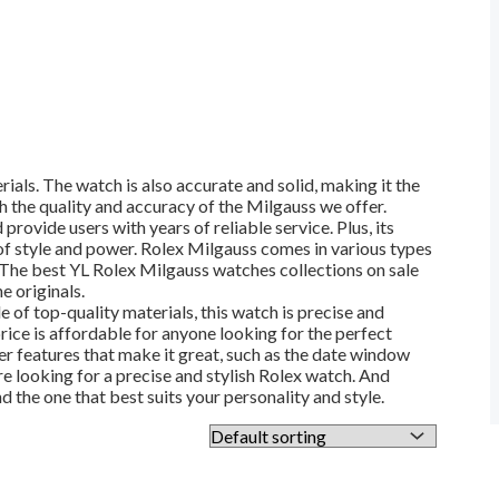
ials. The watch is also accurate and solid, making it the
 the quality and accuracy of the Milgauss we offer.
 provide users with years of reliable service. Plus, its
 of style and power. Rolex Milgauss comes in various types
l. The best YL Rolex Milgauss watches collections on sale
e originals.
 of top-quality materials, this watch is precise and
price is affordable for anyone looking for the perfect
er features that make it great, such as the date window
re looking for a precise and stylish Rolex watch. And
d the one that best suits your personality and style.