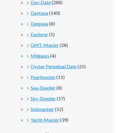
Day-Date
(288)
Daytona
(140)
Deepsea
(8)
Explorer
(5)
GMT-Master
(28)
Milgauss
(4)
Oyster Perpetual Date
(25)
Pearlmaster
(11)
Sea-Dweller
(8)
Sky-Dweller
(17)
Submariner
(52)
Yacht-Master
(39)