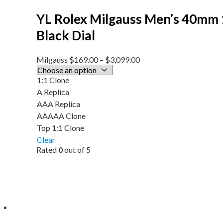
YL Rolex Milgauss Men’s 40mm
Black Dial
Milgauss
$
169.00
–
$
3,099.00
1:1 Clone
A Replica
AAA Replica
AAAAA Clone
Top 1:1 Clone
Clear
Rated
0
out of 5