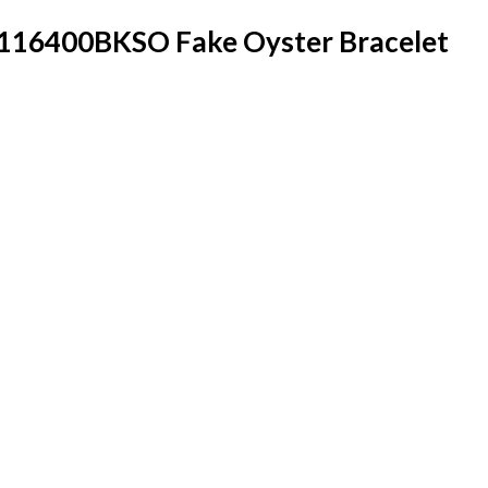
 116400BKSO Fake Oyster Bracelet