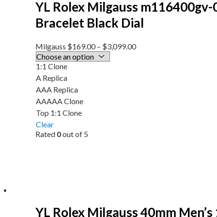
YL Rolex Milgauss m116400gv-
Bracelet Black Dial
Milgauss
$
169.00
–
$
3,099.00
1:1 Clone
A Replica
AAA Replica
AAAAA Clone
Top 1:1 Clone
Clear
Rated
0
out of 5
YL Rolex Milgauss 40mm Men’s