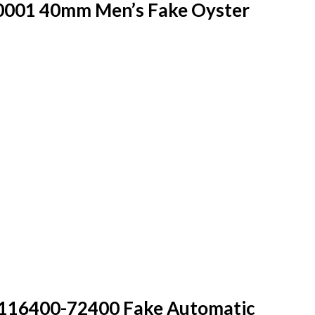
0001 40mm Men’s Fake Oyster
 116400-72400 Fake Automatic