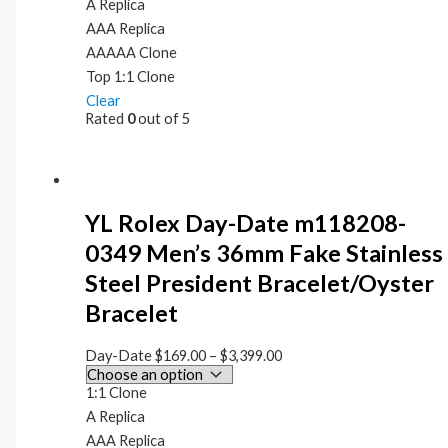
A Replica
AAA Replica
AAAAA Clone
Top 1:1 Clone
Clear
Rated
0
out of 5
YL Rolex Day-Date m118208-
0349 Men’s 36mm Fake Stainless
Steel President Bracelet/Oyster
Bracelet
Day-Date
$
169.00
–
$
3,399.00
1:1 Clone
A Replica
AAA Replica