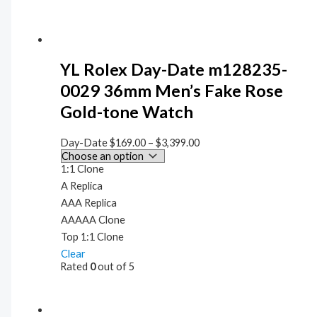
YL Rolex Day-Date m128235-
0029 36mm Men’s Fake Rose
Gold-tone Watch
Day-Date
$
169.00
–
$
3,399.00
1:1 Clone
A Replica
AAA Replica
AAAAA Clone
Top 1:1 Clone
Clear
Rated
0
out of 5