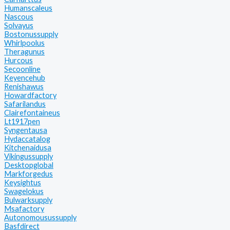
Humanscaleus
Nascous
Solvayus
Bostonussupply
Whirlpoolus
Theragunus
Hurcous
Secoonline
Keyencehub
Renishawus
Howardfactory
Safarilandus
Clairefontaineus
Lt1917pen
Syngentausa
Hydaccatalog
Kitchenaidusa
Vikingussupply
Desktopglobal
Markforgedus
Keysightus
Swagelokus
Bulwarksupply
Msafactory
Autonomousussupply
Basfdirect