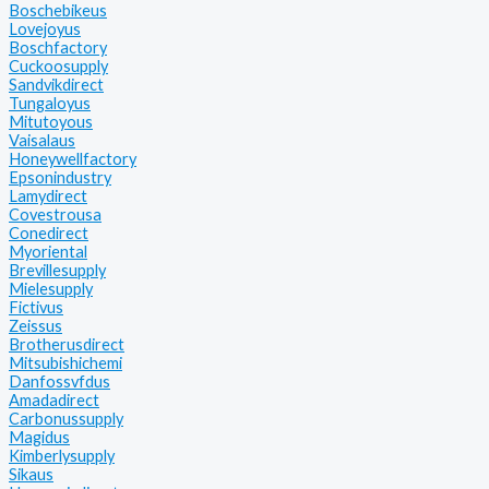
Boschebikeus
Lovejoyus
Boschfactory
Cuckoosupply
Sandvikdirect
Tungaloyus
Mitutoyous
Vaisalaus
Honeywellfactory
Epsonindustry
Lamydirect
Covestrousa
Conedirect
Myoriental
Brevillesupply
Mielesupply
Fictivus
Zeissus
Brotherusdirect
Mitsubishichemi
Danfossvfdus
Amadadirect
Carbonussupply
Magidus
Kimberlysupply
Sikaus