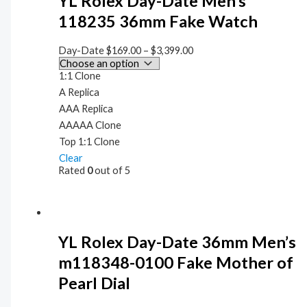
YL Rolex Day-Date Men’s
118235 36mm Fake Watch
Day-Date
$
169.00
–
$
3,399.00
1:1 Clone
A Replica
AAA Replica
AAAAA Clone
Top 1:1 Clone
Clear
Rated
0
out of 5
YL Rolex Day-Date 36mm Men’s
m118348-0100 Fake Mother of
Pearl Dial