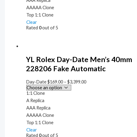
AAA Replica
AAAAA Clone
Top 1:1 Clone
Clear
Rated
0
out of 5
YL Rolex Day-Date Men’s 40mm
228206 Fake Automatic
Day-Date
$
169.00
–
$
3,399.00
1:1 Clone
A Replica
AAA Replica
AAAAA Clone
Top 1:1 Clone
Clear
Rated
0
out of 5