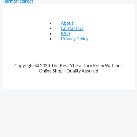
Harmonicdirect
About
Contact Us
FAQ
Privacy Policy
Copyright © 2024 The Best YL Factory Rolex Watches
Online Shop - Quality Assured