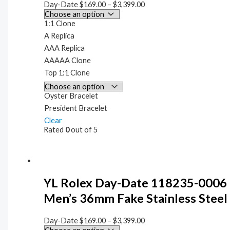
Day-Date
$
169.00
–
$
3,399.00
1:1 Clone
A Replica
AAA Replica
AAAAA Clone
Top 1:1 Clone
Oyster Bracelet
President Bracelet
Clear
Rated
0
out of 5
YL Rolex Day-Date 118235-0006
Men’s 36mm Fake Stainless Steel
Day-Date
$
169.00
–
$
3,399.00