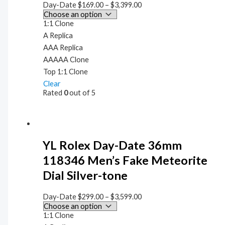
Day-Date
$
169.00
–
$
3,399.00
1:1 Clone
A Replica
AAA Replica
AAAAA Clone
Top 1:1 Clone
Clear
Rated
0
out of 5
YL Rolex Day-Date 36mm
118346 Men’s Fake Meteorite
Dial Silver-tone
Day-Date
$
299.00
–
$
3,599.00
1:1 Clone