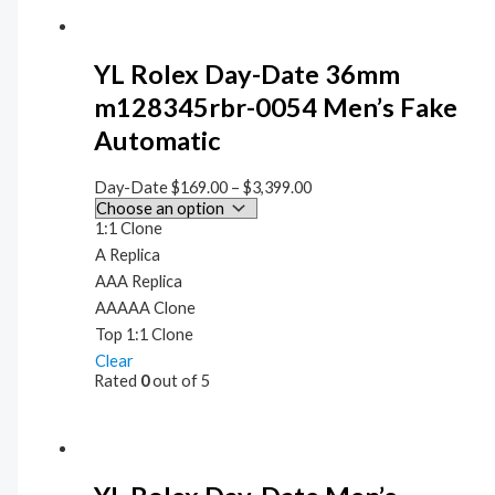
YL Rolex Day-Date 36mm
m128345rbr-0054 Men’s Fake
Automatic
Day-Date
$
169.00
–
$
3,399.00
1:1 Clone
A Replica
AAA Replica
AAAAA Clone
Top 1:1 Clone
Clear
Rated
0
out of 5