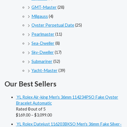
GMT-Master
(28)
Milgauss
(4)
Oyster Perpetual Date
(25)
Pearlmaster
(11)
Sea-Dweller
(8)
Sky-Dweller
(17)
Submariner
(52)
Yacht-Master
(39)
Our Best Sellers
YL Rolex Air-king Men's 36mm 114234PSO Fake Oyster
Bracelet Automatic
Rated
0
out of 5
$
169.00
–
$
3,099.00
YL Rolex Datejust 116203BKSO Men's 36mm Fake Silver-