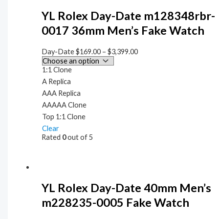
YL Rolex Day-Date m128348rbr-
0017 36mm Men’s Fake Watch
Day-Date
$
169.00
–
$
3,399.00
1:1 Clone
A Replica
AAA Replica
AAAAA Clone
Top 1:1 Clone
Clear
Rated
0
out of 5
YL Rolex Day-Date 40mm Men’s
m228235-0005 Fake Watch