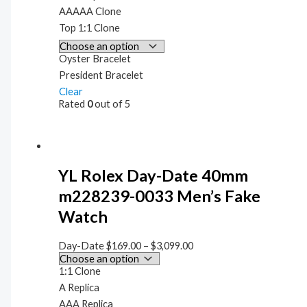
AAAAA Clone
Top 1:1 Clone
Oyster Bracelet
President Bracelet
Clear
Rated
0
out of 5
YL Rolex Day-Date 40mm
m228239-0033 Men’s Fake
Watch
Day-Date
$
169.00
–
$
3,099.00
1:1 Clone
A Replica
AAA Replica