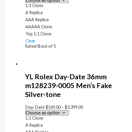
1:1 Clone
A Replica
AAA Replica
AAAAA Clone
Top 1:1 Clone
Clear
Rated
0
out of 5
YL Rolex Day-Date 36mm
m128239-0005 Men’s Fake
Silver-tone
Day-Date
$
169.00
–
$
3,399.00
1:1 Clone
A Replica