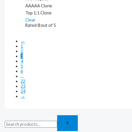
AAAAA Clone
Top 1:1 Clone
Clear
Rated
0
out of 5
←
1
2
3
4
5
6
…
22
23
24
→