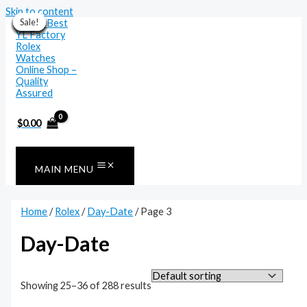
Skip to content
Sale!
Sale!
Sale!
Sale!
Sale!
Sale!
Sale!
Sale!
Sale!
Sale!
Sale!
Sale!
$
0.00
MAIN MENU
Home
/
Rolex
/
Day-Date
/ Page 3
Day-Date
Showing 25–36 of 288 results