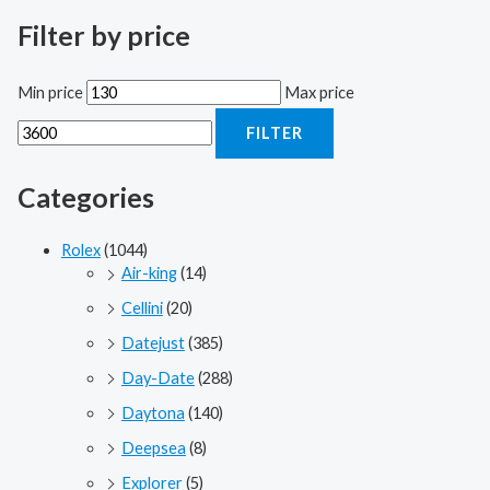
Filter by price
Min price
Max price
FILTER
Categories
Rolex
(1044)
Air-king
(14)
Cellini
(20)
Datejust
(385)
Day-Date
(288)
Daytona
(140)
Deepsea
(8)
Explorer
(5)