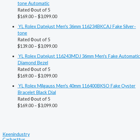
tone Automatic
Rated
0
out of 5
$
169.00
–
$
3,099.00
YL Rolex Datejust Men's 36mm 116234BKCAJ Fake Silver-
tone
Rated
0
out of 5
$
139.00
–
$
3,099.00
YL Rolex Datejust 116243MDJ 36mm Men's Fake Automatic
Diamond Bezel
Rated
0
out of 5
$
169.00
–
$
3,099.00
YL Rolex Milgauss Men's 40mm 116400BKSO Fake Oyster
Bracelet Black Dial
Rated
0
out of 5
$
169.00
–
$
3,099.00
Keenindustry
Carharttus