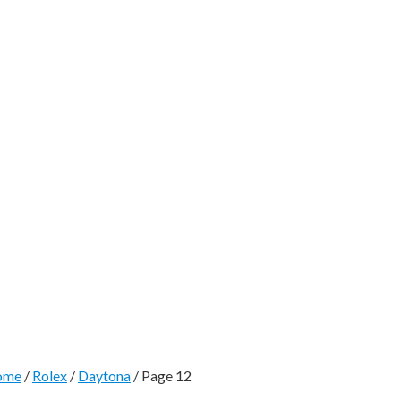
ome
/
Rolex
/
Daytona
/ Page 12