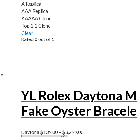
A Replica
AAA Replica
AAAAA Clone
Top 1:1 Clone
Clear
Rated
0
out of 5
YL Rolex Daytona 
Fake Oyster Bracel
Daytona
$
139.00
–
$
3,299.00