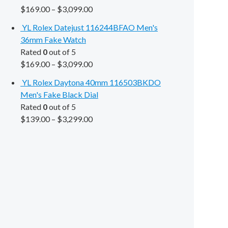
$
169.00
–
$
3,099.00
YL Rolex Datejust 116244BFAO Men's
36mm Fake Watch
Rated
0
out of 5
$
169.00
–
$
3,099.00
YL Rolex Daytona 40mm 116503BKDO
Men's Fake Black Dial
Rated
0
out of 5
$
139.00
–
$
3,299.00