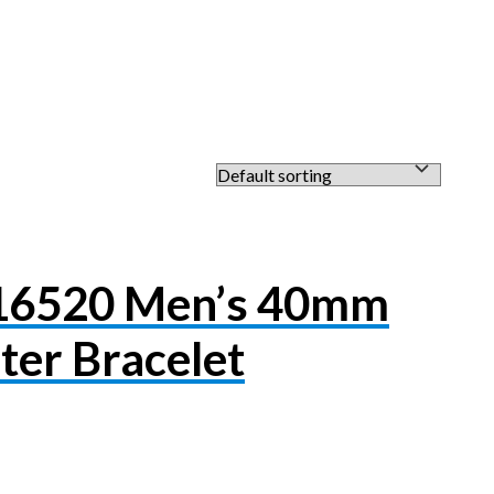
116520 Men’s 40mm
ter Bracelet