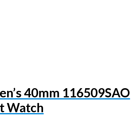
Men’s 40mm 116509SAO
et Watch