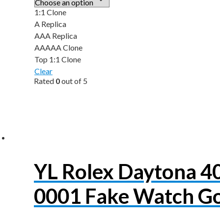
1:1 Clone
A Replica
AAA Replica
AAAAA Clone
Top 1:1 Clone
Clear
Rated
0
out of 5
YL Rolex Daytona 
0001 Fake Watch Go