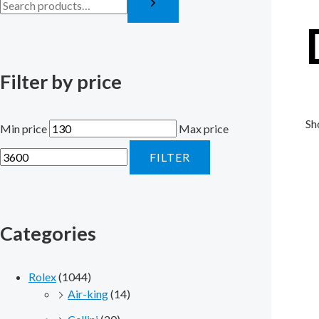
Filter by price
Sh
Min price
Max price
FILTER
Categories
Rolex
(1044)
Air-king
(14)