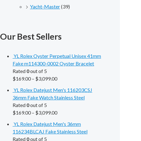
Yacht-Master
(39)
Our Best Sellers
YL Rolex Oyster Perpetual Unisex 41mm
Fake m114300-0002 Oyster Bracelet
Rated
0
out of 5
$
169.00
–
$
3,099.00
YL Rolex Datejust Men's 116203CSJ
36mm Fake Watch Stainless Steel
Rated
0
out of 5
$
169.00
–
$
3,099.00
YL Rolex Datejust Men's 36mm
116234BLCAJ Fake Stainless Steel
Rated
0
out of 5