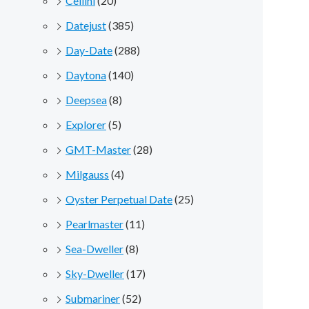
Cellini
(20)
Datejust
(385)
Day-Date
(288)
Daytona
(140)
Deepsea
(8)
Explorer
(5)
GMT-Master
(28)
Milgauss
(4)
Oyster Perpetual Date
(25)
Pearlmaster
(11)
Sea-Dweller
(8)
Sky-Dweller
(17)
Submariner
(52)