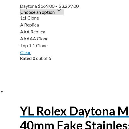
Daytona
$
169.00
–
$
3,299.00
1:1 Clone
A Replica
AAA Replica
AAAAA Clone
Top 1:1 Clone
Clear
Rated
0
out of 5
YL Rolex Daytona 
40mm Fake Stainless