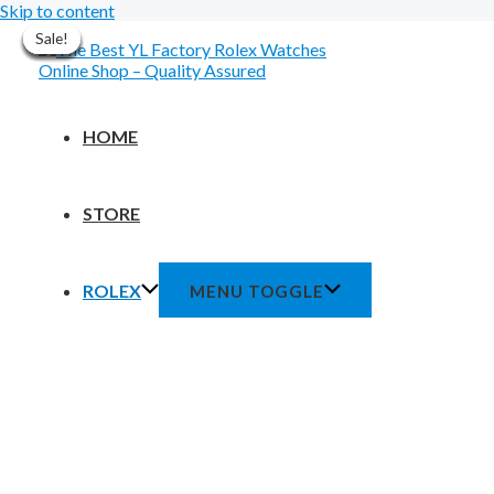
Skip to content
Sale!
Sale!
Sale!
Sale!
Sale!
Sale!
Sale!
Sale!
HOME
STORE
ROLEX
MENU TOGGLE