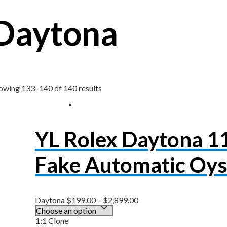
Daytona
owing 133–140 of 140 results
YL Rolex Daytona 
Fake Automatic Oys
Daytona
$
199.00
–
$
2,899.00
1:1 Clone