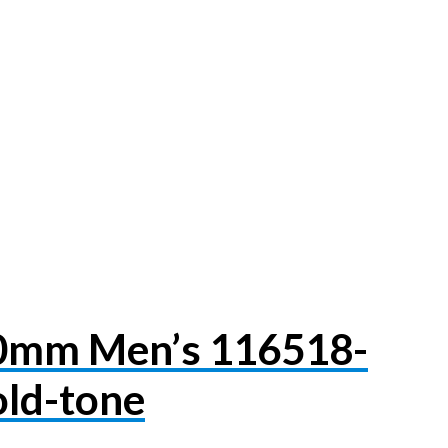
40mm Men’s 116518-
ld-tone