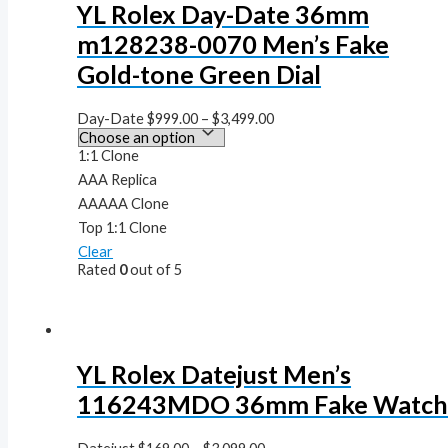
YL Rolex Day-Date 36mm
m128238-0070 Men’s Fake
Gold-tone Green Dial
Day-Date
$
999.00
–
$
3,499.00
1:1 Clone
AAA Replica
AAAAA Clone
Top 1:1 Clone
Clear
Rated
0
out of 5
YL Rolex Datejust Men’s
116243MDO 36mm Fake Watc