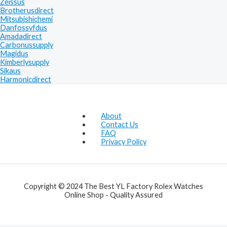
Zeissus
Brotherusdirect
Mitsubishichemi
Danfossvfdus
Amadadirect
Carbonussupply
Magidus
Kimberlysupply
Sikaus
Harmonicdirect
About
Contact Us
FAQ
Privacy Policy
Copyright © 2024 The Best YL Factory Rolex Watches
Online Shop - Quality Assured