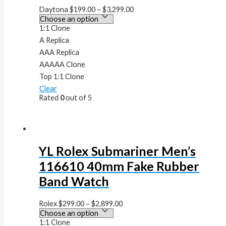
Daytona
$
199.00
–
$
3,299.00
1:1 Clone
A Replica
AAA Replica
AAAAA Clone
Top 1:1 Clone
Clear
Rated
0
out of 5
YL Rolex Submariner Men’s
116610 40mm Fake Rubber
Band Watch
Rolex
$
299.00
–
$
2,899.00
1:1 Clone