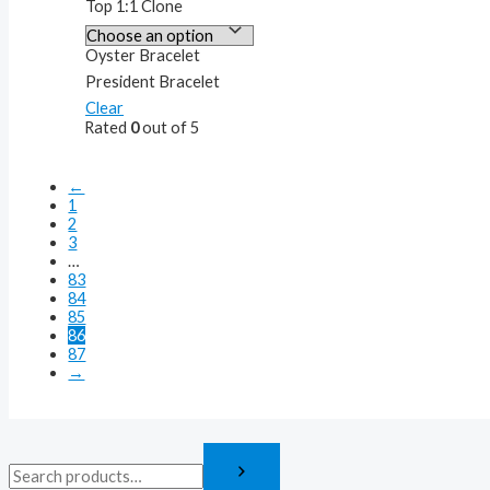
Top 1:1 Clone
Oyster Bracelet
President Bracelet
Clear
Rated
0
out of 5
←
1
2
3
…
83
84
85
86
87
→