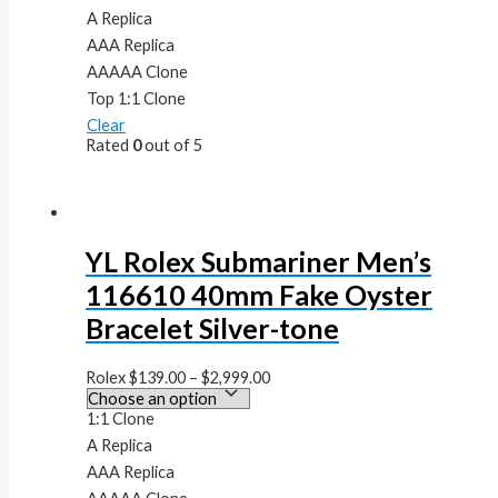
A Replica
AAA Replica
AAAAA Clone
Top 1:1 Clone
Clear
Rated
0
out of 5
YL Rolex Submariner Men’s
116610 40mm Fake Oyster
Bracelet Silver-tone
Rolex
$
139.00
–
$
2,999.00
1:1 Clone
A Replica
AAA Replica