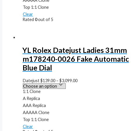
AAAAA Clone
Top 1:1 Clone
Clear
Rated
0
out of 5
YL Rolex Datejust Ladies 31mm
m178240-0026 Fake Automatic
Blue Dial
Datejust
$
139.00
–
$
3,099.00
1:1 Clone
A Replica
AAA Replica
AAAAA Clone
Top 1:1 Clone
Clear