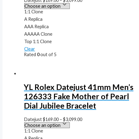
Datejust
$
169.00
–
$
3,099.00
1:1 Clone
A Replica
AAA Replica
AAAAA Clone
Top 1:1 Clone
Clear
Rated
0
out of 5
YL Rolex Datejust 41mm Men’s
126333 Fake Mother of Pearl
Dial Jubilee Bracelet
Datejust
$
169.00
–
$
3,099.00
1:1 Clone
A Replica