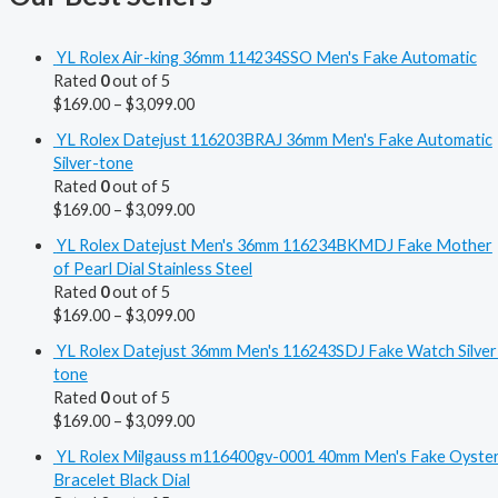
YL Rolex Air-king 36mm 114234SSO Men's Fake Automatic
Rated
0
out of 5
$
169.00
–
$
3,099.00
YL Rolex Datejust 116203BRAJ 36mm Men's Fake Automatic
Silver-tone
Rated
0
out of 5
$
169.00
–
$
3,099.00
YL Rolex Datejust Men's 36mm 116234BKMDJ Fake Mother
of Pearl Dial Stainless Steel
Rated
0
out of 5
$
169.00
–
$
3,099.00
YL Rolex Datejust 36mm Men's 116243SDJ Fake Watch Silver
tone
Rated
0
out of 5
$
169.00
–
$
3,099.00
YL Rolex Milgauss m116400gv-0001 40mm Men's Fake Oyste
Bracelet Black Dial