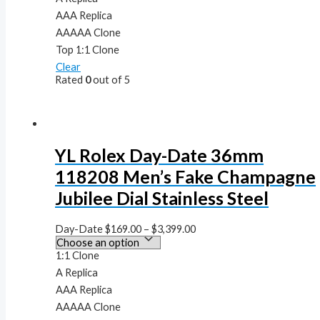
AAA Replica
AAAAA Clone
Top 1:1 Clone
Clear
Rated
0
out of 5
YL Rolex Day-Date 36mm
118208 Men’s Fake Champagne
Jubilee Dial Stainless Steel
Day-Date
$
169.00
–
$
3,399.00
1:1 Clone
A Replica
AAA Replica
AAAAA Clone