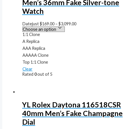
Men’s 36mm Fake Silver-tone
Watch
Datejust
$
169.00
–
$
3,099.00
1:1 Clone
A Replica
AAA Replica
AAAAA Clone
Top 1:1 Clone
Clear
Rated
0
out of 5
YL Rolex Daytona 116518CSR
40mm Men’s Fake Champagne
Dial