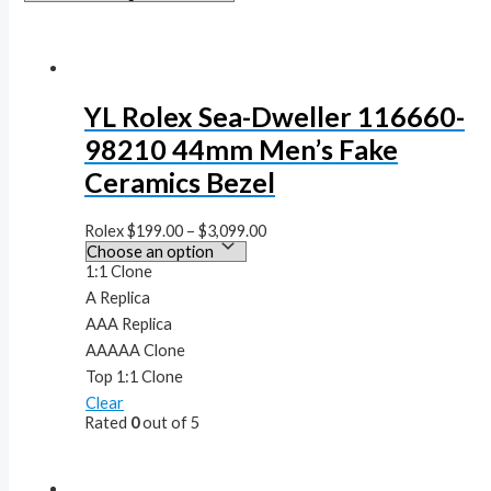
YL Rolex Sea-Dweller 116660-
98210 44mm Men’s Fake
Ceramics Bezel
Rolex
$
199.00
–
$
3,099.00
1:1 Clone
A Replica
AAA Replica
AAAAA Clone
Top 1:1 Clone
Clear
Rated
0
out of 5