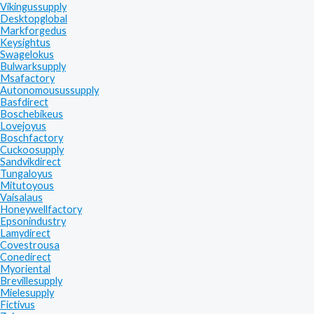
Vikingussupply
Desktopglobal
Markforgedus
Keysightus
Swagelokus
Bulwarksupply
Msafactory
Autonomousussupply
Basfdirect
Boschebikeus
Lovejoyus
Boschfactory
Cuckoosupply
Sandvikdirect
Tungaloyus
Mitutoyous
Vaisalaus
Honeywellfactory
Epsonindustry
Lamydirect
Covestrousa
Conedirect
Myoriental
Brevillesupply
Mielesupply
Fictivus