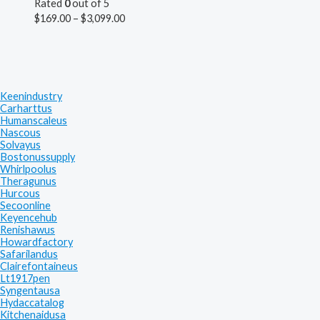
Rated
0
out of 5
$
169.00
–
$
3,099.00
Keenindustry
Carharttus
Humanscaleus
Nascous
Solvayus
Bostonussupply
Whirlpoolus
Theragunus
Hurcous
Secoonline
Keyencehub
Renishawus
Howardfactory
Safarilandus
Clairefontaineus
Lt1917pen
Syngentausa
Hydaccatalog
Kitchenaidusa