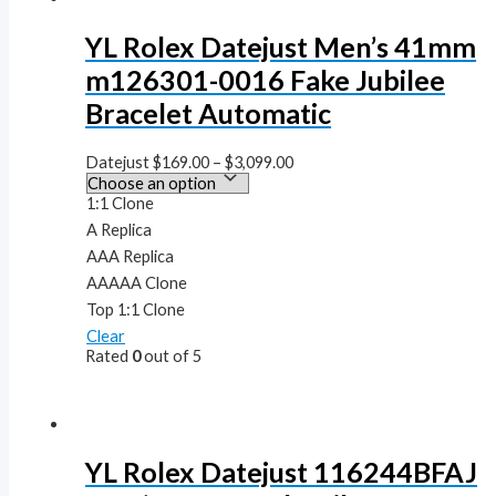
YL Rolex Datejust Men’s 41mm
m126301-0016 Fake Jubilee
Bracelet Automatic
Datejust
$
169.00
–
$
3,099.00
1:1 Clone
A Replica
AAA Replica
AAAAA Clone
Top 1:1 Clone
Clear
Rated
0
out of 5
YL Rolex Datejust 116244BFAJ