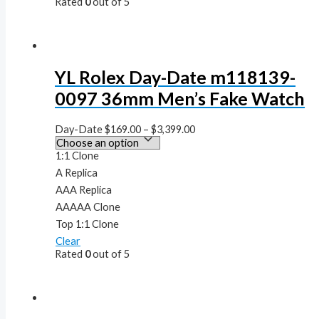
Rated
0
out of 5
YL Rolex Day-Date m118139-
0097 36mm Men’s Fake Watch
Day-Date
$
169.00
–
$
3,399.00
1:1 Clone
A Replica
AAA Replica
AAAAA Clone
Top 1:1 Clone
Clear
Rated
0
out of 5