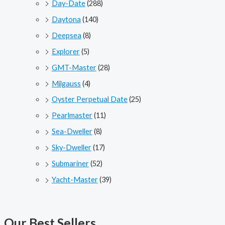
Day-Date
(288)
Daytona
(140)
Deepsea
(8)
Explorer
(5)
GMT-Master
(28)
Milgauss
(4)
Oyster Perpetual Date
(25)
Pearlmaster
(11)
Sea-Dweller
(8)
Sky-Dweller
(17)
Submariner
(52)
Yacht-Master
(39)
Our Best Sellers