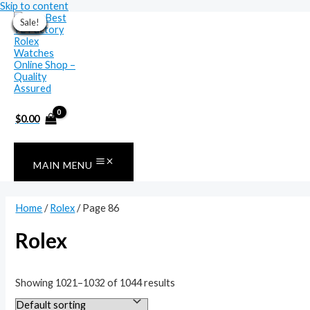
Skip to content
Sale!
Sale!
Sale!
Sale!
Sale!
Sale!
Sale!
Sale!
Sale!
Sale!
Sale!
Sale!
$
0.00
MAIN MENU
Home
/
Rolex
/ Page 86
Rolex
Showing 1021–1032 of 1044 results