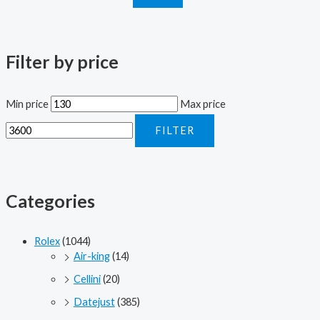
Filter by price
Min price
Max price
FILTER
Categories
Rolex
(1044)
Air-king
(14)
Cellini
(20)
Datejust
(385)