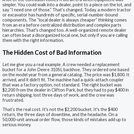
simpler. You could walk into a dealer, point to a piece on the lot, and
say “I need one of those.” That’s changed. Today, a modern tractor
or excavator has hundreds of specific, serial-number-bound
components. The “local dealer is always cheaper” thinking comes
from an era before centralized distribution and complex parts
hierarchies. That's changed too. A well-organized remote dealer
can often beat a disorganized local one, but only if you are calling
them with the right information.
The Hidden Cost of Bad Information
Let me give you a real example. A crew needed a replacement
bucket for a John Deere 310SL backhoe. They ordered one based
on the model year from a general catalog. The price was $1,800. It
arrived, and it didn't fit. The machine had a quick-attach coupler
that was a factory option, not standard. The right bucket was
$2,200 from the dealer in Clifton Park, but they had to pay $400 in
return shipping, lost three days of work, and the crew was
frustrated.
That’s the real cost. It's not the $2,200 bucket. It's the $400
return, the three days of downtime, and the headache. On a
50,000-unit annual order flow, those kinds of mistakes add up to
serious money.