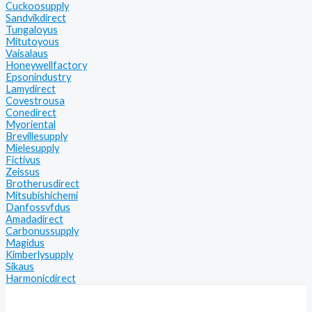
Cuckoosupply
Sandvikdirect
Tungaloyus
Mitutoyous
Vaisalaus
Honeywellfactory
Epsonindustry
Lamydirect
Covestrousa
Conedirect
Myoriental
Brevillesupply
Mielesupply
Fictivus
Zeissus
Brotherusdirect
Mitsubishichemi
Danfossvfdus
Amadadirect
Carbonussupply
Magidus
Kimberlysupply
Sikaus
Harmonicdirect