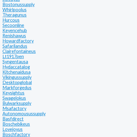
Bostonussupply
Whirlpoolus
Theragunus
Hurcous
Secoonline
Keyencehub
Renishawus
Howardfactory
Safarilandus
Clairefontaineus
Lt1917pen
Syngentausa
Hydaccatalog
Kitchenaidusa
Vikingussupply
Desktopglobal
Markforgedus
Keysightus
Swagelokus
Bulwarksupply
Msafactory
Autonomousussupply
Basfdirect
Boschebikeus
Lovejoyus
Boschfactory