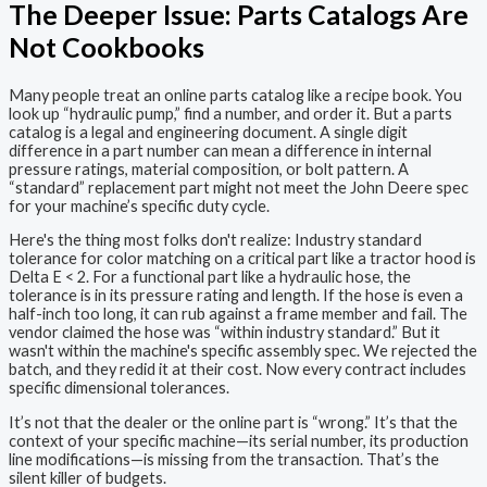
The Deeper Issue: Parts Catalogs Are
Not Cookbooks
Many people treat an online parts catalog like a recipe book. You
look up “hydraulic pump,” find a number, and order it. But a parts
catalog is a legal and engineering document. A single digit
difference in a part number can mean a difference in internal
pressure ratings, material composition, or bolt pattern. A
“standard” replacement part might not meet the John Deere spec
for your machine’s specific duty cycle.
Here's the thing most folks don't realize: Industry standard
tolerance for color matching on a critical part like a tractor hood is
Delta E < 2. For a functional part like a hydraulic hose, the
tolerance is in its pressure rating and length. If the hose is even a
half-inch too long, it can rub against a frame member and fail. The
vendor claimed the hose was “within industry standard.” But it
wasn't within the machine's specific assembly spec. We rejected the
batch, and they redid it at their cost. Now every contract includes
specific dimensional tolerances.
It’s not that the dealer or the online part is “wrong.” It’s that the
context of your specific machine—its serial number, its production
line modifications—is missing from the transaction. That’s the
silent killer of budgets.