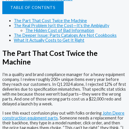
TABLE OF CONTENTS
The Part That Cost Twice the Machine
The Real Problem Isn’t the Cost—It’s the Ambiguity
The Hidden Cost of Bad Information
The Deeper Issue: Parts Catalogs Are Not Cookbooks
What It Actually Costs to Get It Right
The Part That Cost Twice the
Machine
I'm a quality and brand compliance manager for a heavy equipment
company. I review roughly 200+ unique items every year before
they reach our customers. In Q1 2024 alone, I rejected 12% of first
deliveries due to specification mismatches. That specific stat sticks
with me because those weren't bad parts—they were the wrong
parts. And one of those wrong parts cost us a $22,000 redo and
delayed a launch by a week.
I see this exact confusion play out with folks ordering
John Deere
construction equipment parts
. Someone needs a replacement for
their backhoe, they type in a model number, click order, and then
the price tag makes them choke. “This can’t be right,” they think. “I