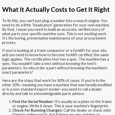
What It Actually Costs to Get It Right
To fix this, you can't just plug a number into a search engine. You
need to do a little “headcanon” generation for your own machine.
By that, I mean you need to build an accurate, verified story of
what parts your specific machine uses. This is not exciting work.
It’s the boring, preventative maintenance of your procurement
process.
If you’re looking at a trash compactor or a forklift for your site,
and you need to know how to become forklift certified, the same
logic applies. The certification test has a spec. The machine has a
spec. You wouldn't take a test without knowing the test's
parameters. So why order a part without knowing the machine's
exact parameters?
Here are the steps that work for 80% of cases. If you're in the
other 20%—meaning you have a machine that was heavily modified
or is a non-standard export model—you need to call a dealer
directly and talk to a knowledgeable parts advisor.
Find the Serial Number:
It's usually on a plate on the frame
or engine. Write it down. This is your machine’s fingerprint.
Check for Running Changes:
Call the dealer or check John
Deere’s online portal. Ask if there are any updates or