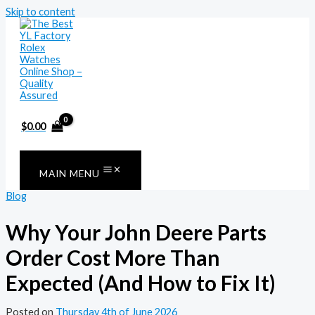
Skip to content
$
0.00
MAIN MENU
Blog
Why Your John Deere Parts
Order Cost More Than
Expected (And How to Fix It)
Posted on
Thursday 4th of June 2026