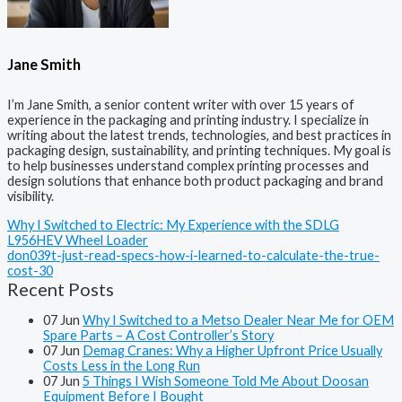
Jane Smith
I’m Jane Smith, a senior content writer with over 15 years of
experience in the packaging and printing industry. I specialize in
writing about the latest trends, technologies, and best practices in
packaging design, sustainability, and printing techniques. My goal is
to help businesses understand complex printing processes and
design solutions that enhance both product packaging and brand
visibility.
Why I Switched to Electric: My Experience with the SDLG
L956HEV Wheel Loader
don039t-just-read-specs-how-i-learned-to-calculate-the-true-
cost-30
Recent Posts
07
Jun
Why I Switched to a Metso Dealer Near Me for OEM
Spare Parts – A Cost Controller’s Story
07
Jun
Demag Cranes: Why a Higher Upfront Price Usually
Costs Less in the Long Run
07
Jun
5 Things I Wish Someone Told Me About Doosan
Equipment Before I Bought