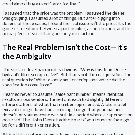
could almost buy a used Gator for that.”
I assumed that the price was the problem. I assumed the dealer
was gouging. I assumed a lot of things. But after digging into
dozens of these cases, I found the real issue isn’t the price. It’s the
game of telephone between a part number, a specification, and the
actual piece of steel that goes on your machine.
The Real Problem Isn’t the Cost—It’s
the Ambiguity
The surface-level pain point is obvious: “Why is this John Deere
hydraulic filter so expensive?” But that’s not the real question. The
real question is: “What exactly am I ordering, and where did the
specification come from?”
I learned never to assume “same part number” means identical
results across vendors. Turned out each had slightly different
interpretations of what that number represented. A late-model
excavator might have had a running change that your machine
doesn’t, or your machine was built in a period where a supersession
occurred. The “John Deere backhoe parts” you found online might
be for a different generation.
A lot of the confusion comes from an era when equipment was