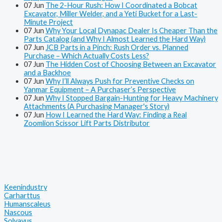
07
Jun
The 2-Hour Rush: How I Coordinated a Bobcat
Excavator, Miller Welder, and a Yeti Bucket for a Last-
Minute Project
07
Jun
Why Your Local Dynapac Dealer Is Cheaper Than the
Parts Catalog (and Why I Almost Learned the Hard Way)
07
Jun
JCB Parts in a Pinch: Rush Order vs. Planned
Purchase – Which Actually Costs Less?
07
Jun
The Hidden Cost of Choosing Between an Excavator
and a Backhoe
07
Jun
Why I’ll Always Push for Preventive Checks on
Yanmar Equipment – A Purchaser’s Perspective
07
Jun
Why I Stopped Bargain-Hunting for Heavy Machinery
Attachments (A Purchasing Manager's Story)
07
Jun
How I Learned the Hard Way: Finding a Real
Zoomlion Scissor Lift Parts Distributor
Keenindustry
Carharttus
Humanscaleus
Nascous
Solvayus