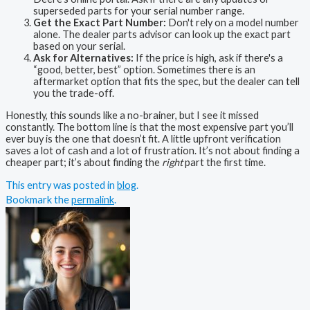
superseded parts for your serial number range.
Get the Exact Part Number:
Don't rely on a model number
alone. The dealer parts advisor can look up the exact part
based on your serial.
Ask for Alternatives:
If the price is high, ask if there's a
“good, better, best” option. Sometimes there is an
aftermarket option that fits the spec, but the dealer can tell
you the trade-off.
Honestly, this sounds like a no-brainer, but I see it missed
constantly. The bottom line is that the most expensive part you’ll
ever buy is the one that doesn’t fit. A little upfront verification
saves a lot of cash and a lot of frustration. It’s not about finding a
cheaper part; it’s about finding the
right
part the first time.
This entry was posted in
blog
.
Bookmark the
permalink
.