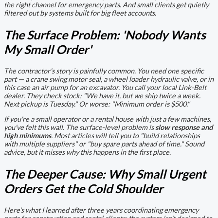
the right channel for emergency parts. And small clients get quietly
filtered out by systems built for big fleet accounts.
The Surface Problem: 'Nobody Wants
My Small Order'
The contractor's story is painfully common. You need one specific
part — a crane swing motor seal, a wheel loader hydraulic valve, or in
this case an air pump for an excavator. You call your local Link-Belt
dealer. They check stock: "We have it, but we ship twice a week.
Next pickup is Tuesday." Or worse: "Minimum order is $500."
If you're a small operator or a rental house with just a few machines,
you've felt this wall. The surface-level problem is
slow response and
high minimums
. Most articles will tell you to "build relationships
with multiple suppliers" or "buy spare parts ahead of time." Sound
advice, but it misses why this happens in the first place.
The Deeper Cause: Why Small Urgent
Orders Get the Cold Shoulder
Here's what I learned after three years coordinating emergency