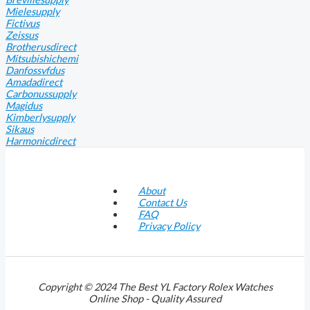
Mielesupply
Fictivus
Zeissus
Brotherusdirect
Mitsubishichemi
Danfossvfdus
Amadadirect
Carbonussupply
Magidus
Kimberlysupply
Sikaus
Harmonicdirect
About
Contact Us
FAQ
Privacy Policy
Copyright © 2024 The Best YL Factory Rolex Watches
Online Shop - Quality Assured