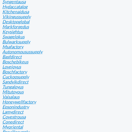
Syngentausa
Hydaccatalog
Kitchenaidusa
Vikingussupply
Desktopglobal
Markforgedus
Keysightus
Swagelokus
Bulwarksupply
Msafactory
Autonomousussupply
Basfdirect
Boschebikeus
Lovejoyus
Boschfactory
Cuckoosupply
Sandvikdirect
Tungaloyus
Mitutoyous
Vaisalaus
Honeywellfactory
Epsonindustry
Lamydirect
Covestrousa
Conedirect
Myoriental
Brevillesupply