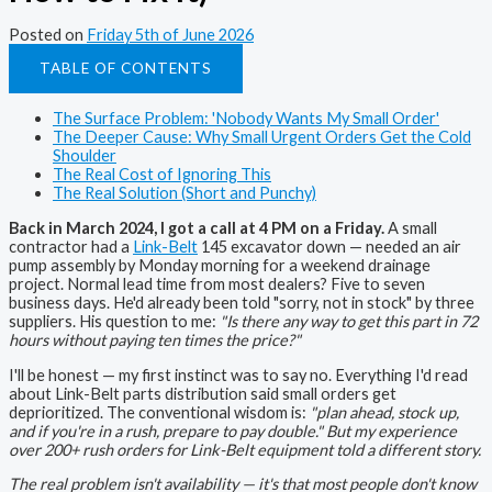
Posted on
Friday 5th of June 2026
TABLE OF CONTENTS
The Surface Problem: 'Nobody Wants My Small Order'
The Deeper Cause: Why Small Urgent Orders Get the Cold
Shoulder
The Real Cost of Ignoring This
The Real Solution (Short and Punchy)
Back in March 2024, I got a call at 4 PM on a Friday.
A small
contractor had a
Link-Belt
145 excavator down — needed an air
pump assembly by Monday morning for a weekend drainage
project. Normal lead time from most dealers? Five to seven
business days. He'd already been told "sorry, not in stock" by three
suppliers. His question to me:
"Is there any way to get this part in 72
hours without paying ten times the price?"
I'll be honest — my first instinct was to say no. Everything I'd read
about Link-Belt parts distribution said small orders get
deprioritized. The conventional wisdom is:
"plan ahead, stock up,
and if you're in a rush, prepare to pay double." But my experience
over 200+ rush orders for Link-Belt equipment told a different story.
The real problem isn't availability — it's that most people don't know