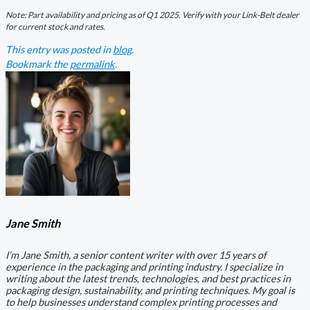
Note: Part availability and pricing as of Q1 2025. Verify with your Link-Belt dealer
for current stock and rates.
This entry was posted in
blog
.
Bookmark the
permalink
.
Jane Smith
I’m Jane Smith, a senior content writer with over 15 years of
experience in the packaging and printing industry. I specialize in
writing about the latest trends, technologies, and best practices in
packaging design, sustainability, and printing techniques. My goal is
to help businesses understand complex printing processes and