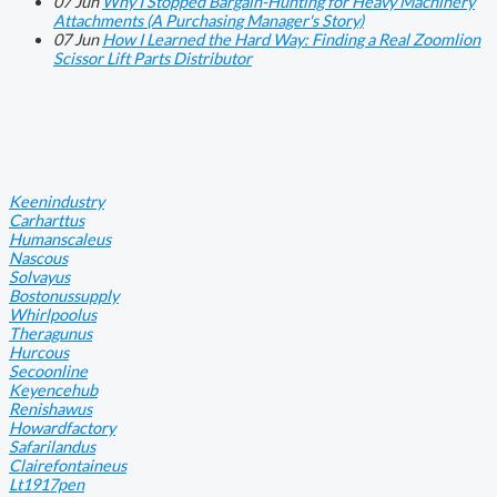
07
Jun
Why I Stopped Bargain-Hunting for Heavy Machinery
Attachments (A Purchasing Manager's Story)
07
Jun
How I Learned the Hard Way: Finding a Real Zoomlion
Scissor Lift Parts Distributor
Keenindustry
Carharttus
Humanscaleus
Nascous
Solvayus
Bostonussupply
Whirlpoolus
Theragunus
Hurcous
Secoonline
Keyencehub
Renishawus
Howardfactory
Safarilandus
Clairefontaineus
Lt1917pen