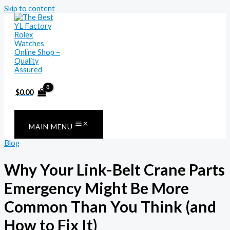
Skip to content
$
0.00
MAIN MENU
Blog
Why Your Link-Belt Crane Parts
Emergency Might Be More
Common Than You Think (and
How to Fix It)