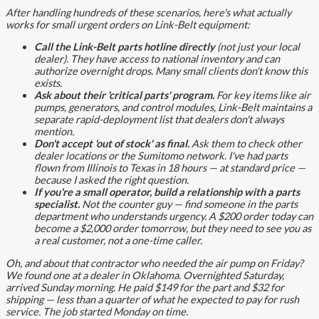
After handling hundreds of these scenarios, here's what actually
works for small urgent orders on Link-Belt equipment:
Call the Link-Belt parts hotline directly
(not just your local
dealer). They have access to national inventory and can
authorize overnight drops. Many small clients don't know this
exists.
Ask about their 'critical parts' program.
For key items like air
pumps, generators, and control modules, Link-Belt maintains a
separate rapid-deployment list that dealers don't always
mention.
Don't accept 'out of stock' as final.
Ask them to check other
dealer locations or the Sumitomo network. I've had parts
flown from Illinois to Texas in 18 hours — at standard price —
because I asked the right question.
If you're a small operator, build a relationship with a parts
specialist.
Not the counter guy — find someone in the parts
department who understands urgency. A $200 order today can
become a $2,000 order tomorrow, but they need to see you as
a real customer, not a one-time caller.
Oh, and about that contractor who needed the air pump on Friday?
We found one at a dealer in Oklahoma. Overnighted Saturday,
arrived Sunday morning. He paid $149 for the part and $32 for
shipping — less than a quarter of what he expected to pay for rush
service. The job started Monday on time.