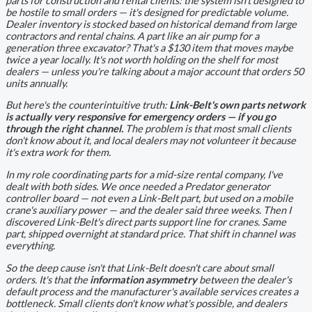
parts for construction and rental clients: the system isn't designed to
be hostile to small orders — it's designed for
predictable volume
.
Dealer inventory is stocked based on historical demand from large
contractors and rental chains. A part like an air pump for a
generation three excavator? That's a $130 item that moves maybe
twice a year locally. It's not worth holding on the shelf for most
dealers — unless you're talking about a major account that orders 50
units annually.
But here's the counterintuitive truth:
Link-Belt's own parts network
is actually very responsive for emergency orders — if you go
through the right channel.
The problem is that most small clients
don't know about it, and local dealers may not volunteer it because
it's extra work for them.
In my role coordinating parts for a mid-size rental company, I've
dealt with both sides. We once needed a Predator generator
controller board — not even a Link-Belt part, but used on a mobile
crane's auxiliary power — and the dealer said three weeks. Then I
discovered Link-Belt's direct parts support line for cranes. Same
part, shipped overnight at standard price. That shift in channel was
everything.
So the deep cause isn't that Link-Belt doesn't care about small
orders. It's that the
information asymmetry
between the dealer's
default process and the manufacturer's available services creates a
bottleneck. Small clients don't know what's possible, and dealers