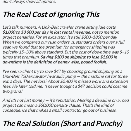
don't always show all options.
The Real Cost of Ignoring This
Let's talk numbers. A Link-Belt crawler crane sitting idle costs
$1,000 to $3,000 per day in lost rental revenue
, not to mention
project penalties. For an excavator, it's still $300–$800 per day.
When we compared our rush orders vs. standard orders over a full
year, we found that the premium for emergency shipping was
typically 15–30% above standard. But the cost of downtime was 5–10
times that premium.
Saving $100 on shipping to lose $1,000 in
downtime is the definition of penny wise, pound foolish.
I've seen a client try to save $47 by choosing ground shipping on a
Link-Belt 750 excavator hydraulic pump — the machine sat for three
extra days. The net loss? About $2,400 in missed work and extension
fees. He later told me,
"I never thought a $47 decision could cost me
two grand."
And it's not just money — it's reputation. Missing a deadline on a road
project can mean a $50,000 penalty clause. That's the kind of
consequence that makes a small contractor go out of business.
The Real Solution (Short and Punchy)