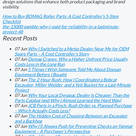
design solutions that enhance both product packaging and brand
visibility.
How to Buy BOMAG Roller Parts: A Cost Controller's 5-Step
Checklist
the-15000-gamble-why-i-paid-for-reliability-in-a-lastminute-
project-48
Recent Posts
07
Jun
Why I Switched to a Metso Dealer Near Me for OEM
Spare Parts – A Cost Controller’s Story
07
Jun
Demag Cranes: Why a Higher Upfront Price Usually
Costs Less in the Long Run
07
Jun
5 Things I Wish Someone Told Me About Doosan
Equipment Before I Bought
07
Jun
The 2-Hour Rush: How I Coordinated a Bobcat
Excavator, Miller Welder, and a Yeti Bucket for a Last-Minute
Project
07
Jun
Why Your Local Dynapac Dealer Is Cheaper Than the
Parts Catalog (and Why I Almost Learned the Hard Way)
07
Jun
JCB Parts in a Pinch: Rush Order vs. Planned Purchase
– Which Actually Costs Less?
07
Jun
The Hidden Cost of Choosing Between an Excavator
and a Backhoe
07
Jun
Why I’ll Always Push for Preventive Checks on Yanmar
Equipment – A Purchaser’s Perspective