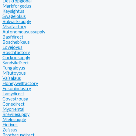
Desktopglobal
Markforgedus
Keysightus
Swagelokus
Bulwarksupply
Msafactory
Autonomousussupply
Basfdirect
Boschebikeus
Lovejoyus
Boschfactory
Cuckoosupply
Sandvikdirect
Tungaloyus
Mitutoyous
Vaisalaus
Honeywellfactory
Epsonindustry
Lamydirect
Covestrousa
Conedirect
Myoriental
Brevillesupply
Mielesupply
Fictivus
Zeissus
Brotherusdirect