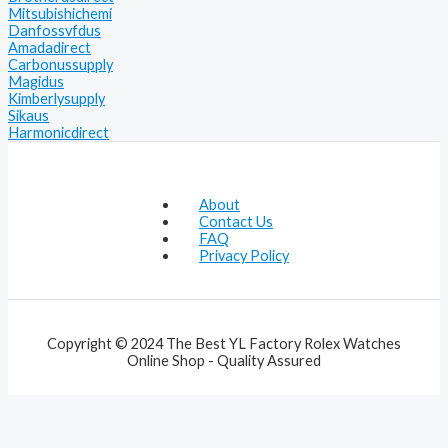
Mitsubishichemi
Danfossvfdus
Amadadirect
Carbonussupply
Magidus
Kimberlysupply
Sikaus
Harmonicdirect
About
Contact Us
FAQ
Privacy Policy
Copyright © 2024 The Best YL Factory Rolex Watches
Online Shop - Quality Assured