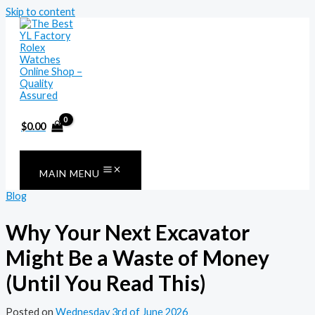
Skip to content
$
0.00
MAIN MENU
Blog
Why Your Next Excavator
Might Be a Waste of Money
(Until You Read This)
Posted on
Wednesday 3rd of June 2026