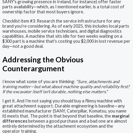
SANY's growing presence in Ireland, for instance) offer faster
parts availability—which, as I mentioned earlier, is a total cost of
ownership factor that most buyers ignore.
Checklist item #3: Research the service infrastructure for any
brand you're considering. As of early 2025, this includes local parts
warehouses, mobile service technicians, and digital diagnostics
capabilities. A machine that sits idle for two weeks waiting on a
$300 part is a machine that's costing you $2,000 in lost revenue per
day—not a good deal.
Addressing the Obvious
Counterargument
I know what some of you are thinking:
"Sure, attachments and
training matter—but what about machine quality and reliability first?
If the excavator itself isn't durable, nothing else matters."
I get it. And I'm not saying you should buy a flimsy machine with
great attachment support. Durable engineering is baseline—any
established manufacturer (SANY, Caterpillar, Komatsu, you name
it) meets that. The point is that beyond that baseline, the
marginal
differences
between a good purchase and a bad one are almost
entirely determined by the attachment ecosystem and the
operator training.