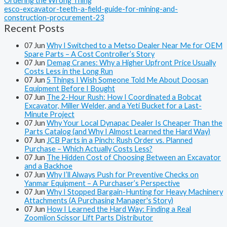
Ordering the Wrong Thing
esco-excavator-teeth-a-field-guide-for-mining-and-
construction-procurement-23
Recent Posts
07
Jun
Why I Switched to a Metso Dealer Near Me for OEM
Spare Parts – A Cost Controller’s Story
07
Jun
Demag Cranes: Why a Higher Upfront Price Usually
Costs Less in the Long Run
07
Jun
5 Things I Wish Someone Told Me About Doosan
Equipment Before I Bought
07
Jun
The 2-Hour Rush: How I Coordinated a Bobcat
Excavator, Miller Welder, and a Yeti Bucket for a Last-
Minute Project
07
Jun
Why Your Local Dynapac Dealer Is Cheaper Than the
Parts Catalog (and Why I Almost Learned the Hard Way)
07
Jun
JCB Parts in a Pinch: Rush Order vs. Planned
Purchase – Which Actually Costs Less?
07
Jun
The Hidden Cost of Choosing Between an Excavator
and a Backhoe
07
Jun
Why I’ll Always Push for Preventive Checks on
Yanmar Equipment – A Purchaser’s Perspective
07
Jun
Why I Stopped Bargain-Hunting for Heavy Machinery
Attachments (A Purchasing Manager's Story)
07
Jun
How I Learned the Hard Way: Finding a Real
Zoomlion Scissor Lift Parts Distributor