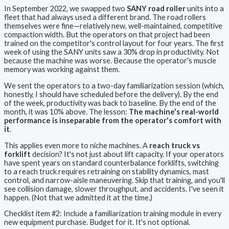
In September 2022, we swapped two
SANY road roller
units into a
fleet that had always used a different brand. The road rollers
themselves were fine—relatively new, well-maintained, competitive
compaction width. But the operators on that project had been
trained on the competitor's control layout for four years. The first
week of using the SANY units saw a 30% drop in productivity. Not
because the machine was worse. Because the operator's muscle
memory was working against them.
We sent the operators to a two-day familiarization session (which,
honestly, I should have scheduled before the delivery). By the end
of the week, productivity was back to baseline. By the end of the
month, it was 10% above. The lesson:
The machine's real-world
performance is inseparable from the operator's comfort with
it
.
This applies even more to niche machines. A
reach truck vs
forklift
decision? It's not just about lift capacity. If your operators
have spent years on standard counterbalance forklifts, switching
to a reach truck requires retraining on stability dynamics, mast
control, and narrow-aisle maneuvering. Skip that training, and you'll
see collision damage, slower throughput, and accidents. I've seen it
happen. (Not that we admitted it at the time.)
Checklist item #2: Include a familiarization training module in every
new equipment purchase. Budget for it. It's not optional.