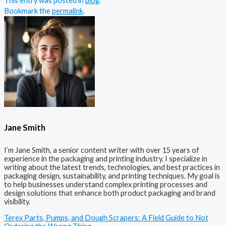
This entry was posted in
blog
.
Bookmark the
permalink
.
Jane Smith
I’m Jane Smith, a senior content writer with over 15 years of
experience in the packaging and printing industry. I specialize in
writing about the latest trends, technologies, and best practices in
packaging design, sustainability, and printing techniques. My goal is
to help businesses understand complex printing processes and
design solutions that enhance both product packaging and brand
visibility.
Terex Parts, Pumps, and Dough Scrapers: A Field Guide to Not