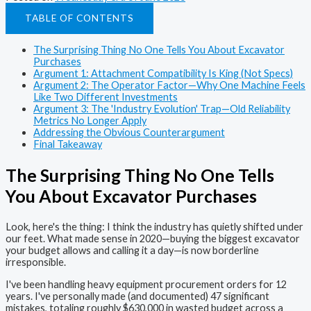
TABLE OF CONTENTS
The Surprising Thing No One Tells You About Excavator
Purchases
Argument 1: Attachment Compatibility Is King (Not Specs)
Argument 2: The Operator Factor—Why One Machine Feels
Like Two Different Investments
Argument 3: The 'Industry Evolution' Trap—Old Reliability
Metrics No Longer Apply
Addressing the Obvious Counterargument
Final Takeaway
The Surprising Thing No One Tells
You About Excavator Purchases
Look, here's the thing: I think the industry has quietly shifted under
our feet. What made sense in 2020—buying the biggest excavator
your budget allows and calling it a day—is now borderline
irresponsible.
I've been handling heavy equipment procurement orders for 12
years. I've personally made (and documented) 47 significant
mistakes, totaling roughly $630,000 in wasted budget across a