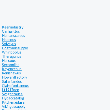
Keenindustry
Carharttus
Humanscaleus
Nascous
Solvayus
Bostonussupply
Whirlpoolus
Theragunus
Hurcous
Secoonline
Keyencehub
Renishawus
Howardfactory
Safarilandus
Clairefontaineus
Lt1917pen
Syngentausa
Hydaccatalog
Kitchenaidusa
Vikingussupply