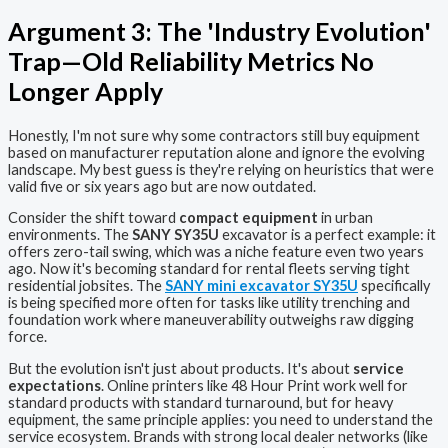
Argument 3: The 'Industry Evolution'
Trap—Old Reliability Metrics No
Longer Apply
Honestly, I'm not sure why some contractors still buy equipment
based on manufacturer reputation alone and ignore the evolving
landscape. My best guess is they're relying on heuristics that were
valid five or six years ago but are now outdated.
Consider the shift toward
compact equipment
in urban
environments. The
SANY SY35U
excavator is a perfect example: it
offers zero-tail swing, which was a niche feature even two years
ago. Now it's becoming standard for rental fleets serving tight
residential jobsites. The
SANY mini excavator SY35U
specifically
is being specified more often for tasks like utility trenching and
foundation work where maneuverability outweighs raw digging
force.
But the evolution isn't just about products. It's about
service
expectations
. Online printers like 48 Hour Print work well for
standard products with standard turnaround, but for heavy
equipment, the same principle applies: you need to understand the
service ecosystem. Brands with strong local dealer networks (like