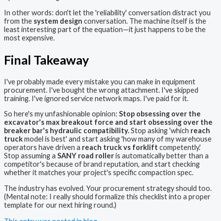
In other words: don't let the 'reliability' conversation distract you
from the
system design
conversation. The machine itself is the
least interesting part of the equation—it just happens to be the
most expensive.
Final Takeaway
I've probably made every mistake you can make in equipment
procurement. I've bought the wrong attachment. I've skipped
training. I've ignored service network maps. I've paid for it.
So here's my unfashionable opinion:
Stop obsessing over the
excavator's max breakout force and start obsessing over the
breaker bar's hydraulic compatibility.
Stop asking 'which
reach
truck
model is best' and start asking 'how many of my warehouse
operators have driven a
reach truck vs forklift
competently.'
Stop assuming a
SANY road roller
is automatically better than a
competitor's because of brand reputation, and start checking
whether it matches your project's specific compaction spec.
The industry has evolved. Your procurement strategy should too.
(Mental note: I really should formalize this checklist into a proper
template for our next hiring round.)