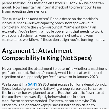
period that includes that one disastrous Q3 of 2022 we don't talk
about. Now I maintain an internal checklist to prevent our team
from repeating these errors.
The mistake I see most often? People fixate on the machine's
individual specs—bucket capacity, reach, horsepower—but
completely ignore the
system
around it. You're not buying an
excavator. You're buying a mobile power unit that needs to work
with your attachments, your operators' skill sets, and your
maintenance workflow. If those don't align, you're burning money.
Argument 1: Attachment
Compatibility Is King (Not Specs)
Never expected the attachment to determine whether a machine is
profitable or not. But that's exactly what I found after the third
rejection of a supposedly 'perfect' excavator in January 2023.
We brought in a
SANY
SY35U mini excavator
for a demolition job.
Specs looked great—zero-tail swing, enough breakout force for
the
breaker bar
we planned to use. But the hydraulic flow rate at
the auxiliary port was slightly below what the breaker
manufacturer recommended. The breaker ran at maybe 70%
efficiency. The operator kept pushing it harder, which led to