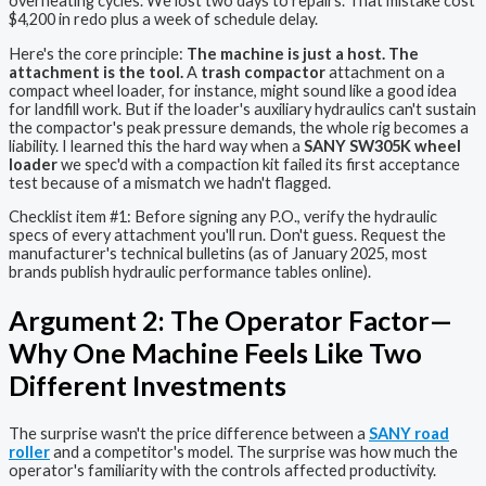
overheating cycles. We lost two days to repairs. That mistake cost
$4,200 in redo plus a week of schedule delay.
Here's the core principle:
The machine is just a host. The
attachment is the tool.
A
trash compactor
attachment on a
compact wheel loader, for instance, might sound like a good idea
for landfill work. But if the loader's auxiliary hydraulics can't sustain
the compactor's peak pressure demands, the whole rig becomes a
liability. I learned this the hard way when a
SANY SW305K wheel
loader
we spec'd with a compaction kit failed its first acceptance
test because of a mismatch we hadn't flagged.
Checklist item #1: Before signing any P.O., verify the hydraulic
specs of every attachment you'll run. Don't guess. Request the
manufacturer's technical bulletins (as of January 2025, most
brands publish hydraulic performance tables online).
Argument 2: The Operator Factor—
Why One Machine Feels Like Two
Different Investments
The surprise wasn't the price difference between a
SANY road
roller
and a competitor's model. The surprise was how much the
operator's familiarity with the controls affected productivity.