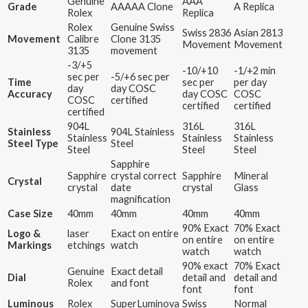
Genuine
AAA
Grade
AAAAA Clone
A Replica
Rolex
Replica
Rolex
Genuine Swiss
Swiss 2836
Asian 2813
Movement
Calibre
Clone 3135
Movement
Movement
3135
movement
-3/+5
-10/+10
-1/+2 min
sec per
-5/+6 sec per
Time
sec per
per day
day
day COSC
Accuracy
day COSC
COSC
COSC
certified
certified
certified
certified
904L
316L
316L
Stainless
904L Stainless
Stainless
Stainless
Stainless
Steel Type
Steel
Steel
Steel
Steel
Sapphire
Sapphire
crystal correct
Sapphire
Mineral
Crystal
crystal
date
crystal
Glass
magnification
Case Size
40mm
40mm
40mm
40mm
90% Exact
70% Exact
Logo &
laser
Exact on entire
on entire
on entire
Markings
etchings
watch
watch
watch
90% exact
70% Exact
Genuine
Exact detail
Dial
detail and
detail and
Rolex
and font
font
font
Luminous
Rolex
SuperLuminova
Swiss
Normal