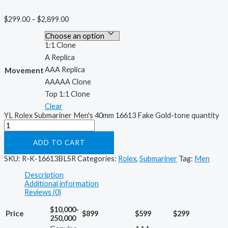
$
299.00
–
$
2,899.00
1:1 Clone
A Replica
AAA Replica
Movement
AAAAA Clone
Top 1:1 Clone
Clear
YL Rolex Submariner Men's 40mm 16613 Fake Gold-tone quantity
ADD TO CART
SKU:
R-K-16613BLSR
Categories:
Rolex
,
Submariner
Tag:
Men
Description
Additional information
Reviews (0)
$10,000-
Price
$899
$599
$299
250,000