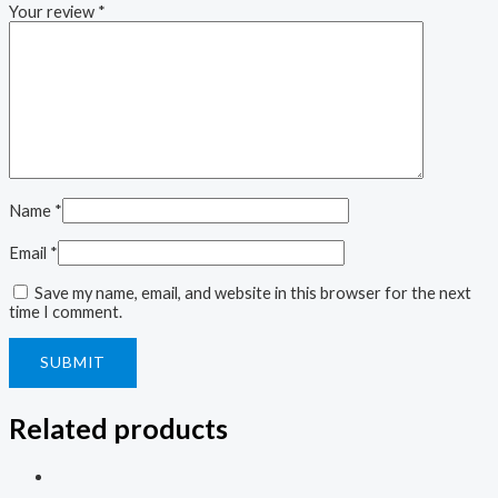
Your review
*
Name
*
Email
*
Save my name, email, and website in this browser for the next
time I comment.
Related products