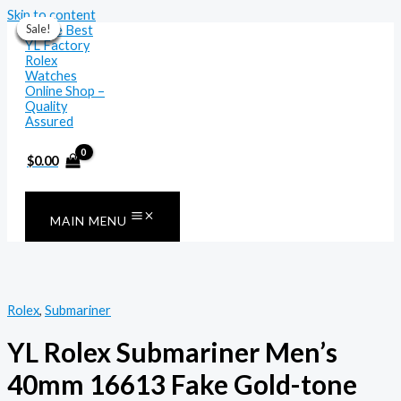
Skip to content
Sale!
Sale!
Sale!
Sale!
Sale!
Sale!
Sale!
$
0.00
MAIN MENU
Rolex
,
Submariner
YL Rolex Submariner Men’s
40mm 16613 Fake Gold-tone