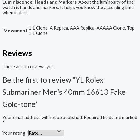
Luminiscence: Hands and Markers.
About the luminosity of the
watch is hands and markers. It helps you know the according time
when in dark.
1:1 Clone, A Replica, AAA Replica, AAAAA Clone, Top
Movement
1:1 Clone
Reviews
There are no reviews yet.
Be the first to review “YL Rolex
Submariner Men’s 40mm 16613 Fake
Gold-tone”
Your email address will not be published.
Required fields are marked
*
Your rating
*