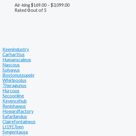
Air-king
$
169.00
–
$
3,099.00
Rated
0
out of 5
Keenindustry
Carharttus
Humanscaleus
Nascous
Solvayus
Bostonussupply
Whirlpoolus
Theragunus
Hurcous
Secoonline
Keyencehub
Renishawus
Howardfactory
Safarilandus
Clairefontaineus
Lt1917pen
Syngentausa