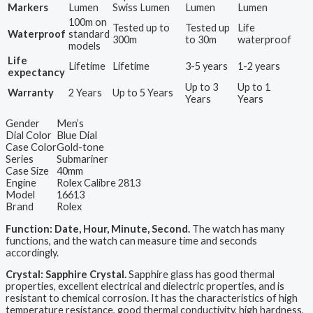
Markers
Lumen
Swiss Lumen
Lumen
Lumen
100m on
Tested up to
Tested up
Life
Waterproof
standard
300m
to 30m
waterproof
models
Life
Lifetime
Lifetime
3-5 years
1-2 years
expectancy
Up to 3
Up to 1
Warranty
2 Years
Up to 5 Years
Years
Years
Gender
Men’s
Dial Color
Blue Dial
Case Color
Gold-tone
Series
Submariner
Case Size
40mm
Engine
Rolex Calibre 2813
Model
16613
Brand
Rolex
Function: Date, Hour, Minute, Second.
The watch has many
functions, and the watch can measure time and seconds
accordingly.
Crystal: Sapphire Crystal.
Sapphire glass has good thermal
properties, excellent electrical and dielectric properties, and is
resistant to chemical corrosion. It has the characteristics of high
temperature resistance, good thermal conductivity, high hardness,