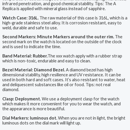
infrared penetration, and good chemical stability. Tips: The A
Replica is applied with mineral glass instead of sapphire.
Watch Case: 316L.
The raw material of this case is 316L, which is a
high-grade stainless steel alloy. It is corrosion resistant, easy to
weld, durable and safe to use.
Second Markers: Minute Markers around the outer rim.
The
second mark on the watch is located on the outside of the clock
and is used to indicate the time.
Band Material: Rubber.
The xxx watch apply with a rubber strap
which is non-toxic, endurable and easy to clean.
Bezel Material: Diamond Bezel.
A diamond bezel has high
dimensional stability, high resilience and UV resistance. It can be
used in both hard and soft cases. It’s also resistant to water, heat
and deliquescent substances like oil or food. Tips: not real
diamond.
Clasp: Deployment.
We use a deployment clasp for the watch
which makes it more convenient for you to wear the watch, and
the appearance is more beautiful.
Dial Markers: luminous dot.
When you are not in light, the bright
luminous dots on the dial mark will light up.