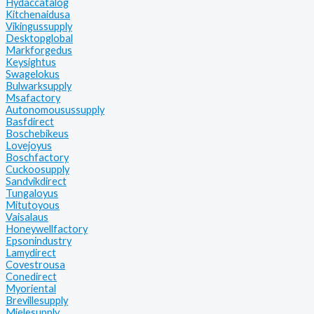
Hydaccatalog
Kitchenaidusa
Vikingussupply
Desktopglobal
Markforgedus
Keysightus
Swagelokus
Bulwarksupply
Msafactory
Autonomousussupply
Basfdirect
Boschebikeus
Lovejoyus
Boschfactory
Cuckoosupply
Sandvikdirect
Tungaloyus
Mitutoyous
Vaisalaus
Honeywellfactory
Epsonindustry
Lamydirect
Covestrousa
Conedirect
Myoriental
Brevillesupply
Mielesupply