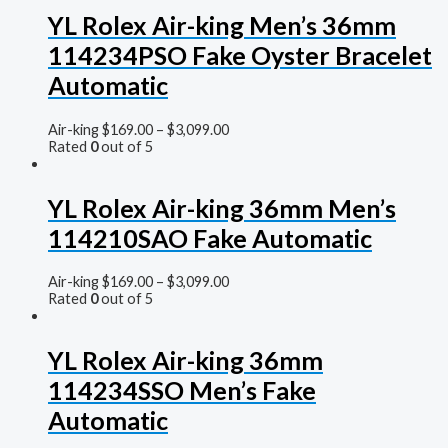
YL Rolex Air-king Men’s 36mm
114234PSO Fake Oyster Bracelet
Automatic
Air-king
$
169.00
–
$
3,099.00
Rated
0
out of 5
YL Rolex Air-king 36mm Men’s
114210SAO Fake Automatic
Air-king
$
169.00
–
$
3,099.00
Rated
0
out of 5
YL Rolex Air-king 36mm
114234SSO Men’s Fake
Automatic