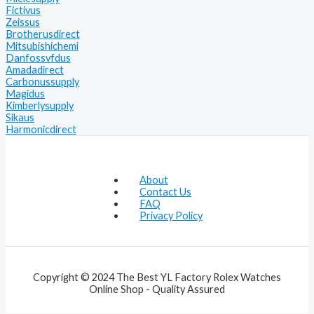
Fictivus
Zeissus
Brotherusdirect
Mitsubishichemi
Danfossvfdus
Amadadirect
Carbonussupply
Magidus
Kimberlysupply
Sikaus
Harmonicdirect
About
Contact Us
FAQ
Privacy Policy
Copyright © 2024 The Best YL Factory Rolex Watches
Online Shop - Quality Assured