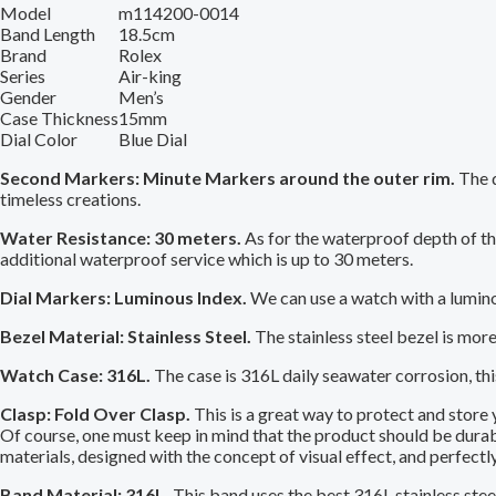
Model
m114200-0014
Band Length
18.5cm
Brand
Rolex
Series
Air-king
Gender
Men’s
Case Thickness
15mm
Dial Color
Blue Dial
Second Markers: Minute Markers around the outer rim.
The d
timeless creations.
Water Resistance: 30 meters.
As for the waterproof depth of the
additional waterproof service which is up to 30 meters.
Dial Markers: Luminous Index.
We can use a watch with a lumino
Bezel Material: Stainless Steel.
The stainless steel bezel is mor
Watch Case: 316L.
The case is 316L daily seawater corrosion, this 
Clasp: Fold Over Clasp.
This is a great way to protect and store
Of course, one must keep in mind that the product should be durable
materials, designed with the concept of visual effect, and perfectl
Band Material: 316L.
This band uses the best 316L stainless steel