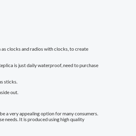
 as clocks and radios with clocks, to create
eplica is just daily waterproof, need to purchase
s sticks.
side out.
 be a very appealing option for many consumers.
e needs. It is produced using high quality