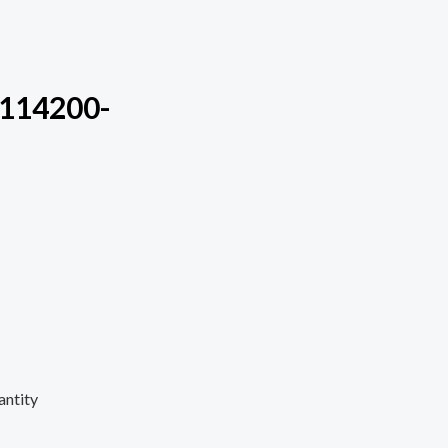
m114200-
antity