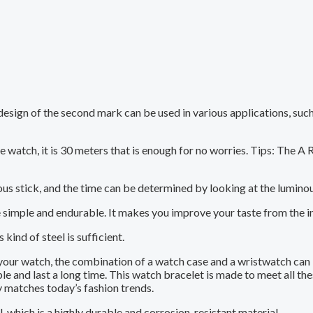
esign of the second mark can be used in various applications, such
 watch, it is 30 meters that is enough for no worries. Tips: The A R
us stick, and the time can be determined by looking at the luminou
e simple and endurable. It makes you improve your taste from the in
kind of steel is sufficient.
 your watch, the combination of a watch case and a wristwatch can
 and last a long time. This watch bracelet is made to meet all thes
y matches today’s fashion trends.
, which is a highly durable and corrosion-resistant material.