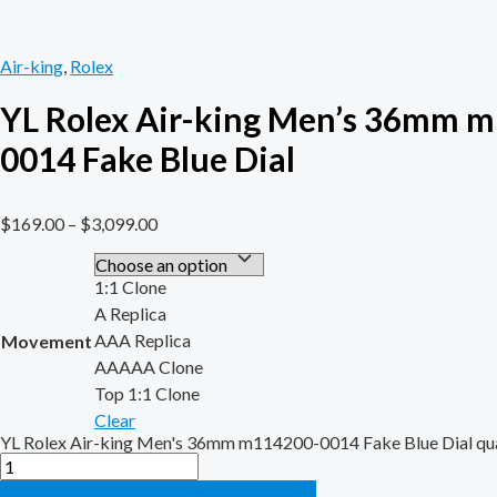
Air-king
,
Rolex
YL Rolex Air-king Men’s 36mm 
0014 Fake Blue Dial
$
169.00
–
$
3,099.00
1:1 Clone
A Replica
AAA Replica
Movement
AAAAA Clone
Top 1:1 Clone
Clear
YL Rolex Air-king Men's 36mm m114200-0014 Fake Blue Dial qu