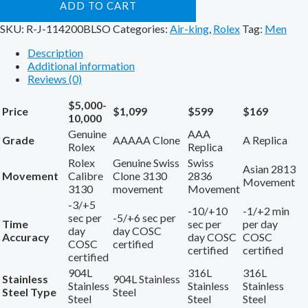
ADD TO CART
SKU:
R-J-114200BLSO
Categories:
Air-king
,
Rolex
Tag:
Men
Description
Additional information
Reviews (0)
$5,000-
Price
$1,099
$599
$169
10,000
Genuine
AAA
Grade
AAAAA Clone
A Replica
Rolex
Replica
Rolex
Genuine Swiss
Swiss
Asian 2813
Movement
Calibre
Clone 3130
2836
Movement
3130
movement
Movement
-3/+5
-10/+10
-1/+2 min
sec per
-5/+6 sec per
Time
sec per
per day
day
day COSC
Accuracy
day COSC
COSC
COSC
certified
certified
certified
certified
904L
316L
316L
Stainless
904L Stainless
Stainless
Stainless
Stainless
Steel Type
Steel
Steel
Steel
Steel