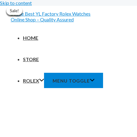
Skip to content
Sale!
Sale!
Sale!
Sale!
Sale!
Sale!
Sale!
HOME
STORE
ROLEX
MENU TOGGLE