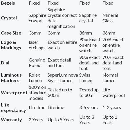
Bezels
Fixed
Fixed
Fixed
Fixed
Sapphire
Sapphire
crystal correct
Sapphire
Mineral
Crystal
crystal
date
crystal
Glass
magnification
Case Size
36mm
36mm
36mm
36mm
90% Exact
70% Exact
Logo &
laser
Exact on entire
on entire
on entire
Markings
etchings
watch
watch
watch
90% exact
70% Exact
Genuine
Exact detail
Dial
detail and
detail and
Rolex
and font
font
font
Luminous
Rolex
SuperLuminova
Swiss
Normal
Markers
Lumen
Swiss Lumen
Lumen
Lumen
100m on
Tested up to
Tested up
Life
Waterproof
standard
300m
to 30m
waterproof
models
Life
Lifetime
Lifetime
3-5 years
1-2 years
expectancy
Up to 3
Up to 1
Warranty
2 Years
Up to 5 Years
Years
Years