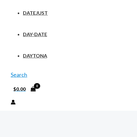
DATEJUST
DAY-DATE
DAYTONA
Search
$
0.00