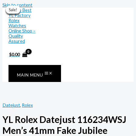
Skip to content
Sale!
Sale!
Sale!
Sale!
Sale!
Sale!
Sale!
$
0.00
MAIN MENU
Datejust
,
Rolex
YL Rolex Datejust 116234WSJ
Men’s 41mm Fake Jubilee