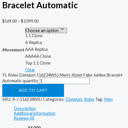
Bracelet Automatic
$
169.00
–
$
3,099.00
1:1 Clone
A Replica
AAA Replica
Movement
AAAAA Clone
Top 1:1 Clone
Clear
YL Rolex Datejust 116234WSJ Men's 41mm Fake Jubilee Bracelet
Automatic quantity
ADD TO CART
SKU:
R-J-116234WSJ
Categories:
Datejust
,
Rolex
Tag:
Men
Description
Additional information
Reviews (0)
$4,000-