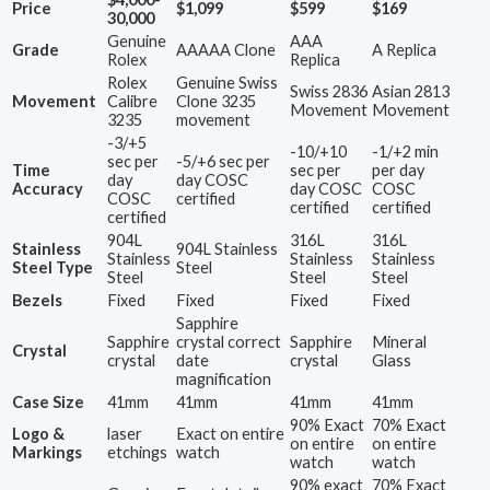
Price
$1,099
$599
$169
30,000
Genuine
AAA
Grade
AAAAA Clone
A Replica
Rolex
Replica
Rolex
Genuine Swiss
Swiss 2836
Asian 2813
Movement
Calibre
Clone 3235
Movement
Movement
3235
movement
-3/+5
-10/+10
-1/+2 min
sec per
-5/+6 sec per
Time
sec per
per day
day
day COSC
Accuracy
day COSC
COSC
COSC
certified
certified
certified
certified
904L
316L
316L
Stainless
904L Stainless
Stainless
Stainless
Stainless
Steel Type
Steel
Steel
Steel
Steel
Bezels
Fixed
Fixed
Fixed
Fixed
Sapphire
Sapphire
crystal correct
Sapphire
Mineral
Crystal
crystal
date
crystal
Glass
magnification
Case Size
41mm
41mm
41mm
41mm
90% Exact
70% Exact
Logo &
laser
Exact on entire
on entire
on entire
Markings
etchings
watch
watch
watch
90% exact
70% Exact