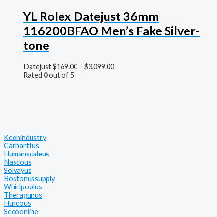
YL Rolex Datejust 36mm
116200BFAO Men’s Fake Silver-
tone
Datejust
$
169.00
–
$
3,099.00
Rated
0
out of 5
Keenindustry
Carharttus
Humanscaleus
Nascous
Solvayus
Bostonussupply
Whirlpoolus
Theragunus
Hurcous
Secoonline