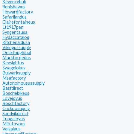
Keyencehub
Renishawus
Howardfactory
Safarilandus
Clairefontaineus
Lt1917pen
Syngentausa
Hydaccatalog
Kitchenaidusa
Vikingussupply
Desktopglobal
Markforgedus
Keysightus
Swagelokus
Bulwarksupply
Msafactory
Autonomousussupply
Basfdirect
Boschebikeus
Lovejoyus
Boschfactory
Cuckoosupply
Sandvikdirect
Tungaloyus
Mitutoyous
Vaisalaus
Honeywellfactory