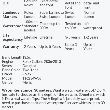
Genuine
Exact detail
Dial
detail and
detail and
Rolex
and font
font
font
Luminous
Rolex
SuperLuminova
Swiss
Normal
Markers
Lumen
Swiss Lumen
Lumen
Lumen
100m on
Tested up to
Tested up
Life
Waterproof
standard
300m
to 30m
waterproof
models
Life
Lifetime
Lifetime
3-5 years
1-2 years
expectancy
Up to 3
Up to 1
Warranty
2 Years
Up to 5 Years
Years
Years
Band Length
18.5cm
Engine
Rolex Calibre 2836/2813
Series
Datejust
Band Color
Two-tone
Brand
Rolex
Model
116234WSJ
Gender
Men’s
Water Resistance: 30 meters.
Want a watch waterproof? Don’t
hesitate to choose us, the depth of the watch is 30 meters, which
is like a real watch. Tips: The A Replica is just daily waterproof,
need to purchase additional waterproof service which is up to 30
meters.