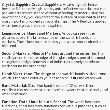
Crystal: Sapphire Crystal.
Sapphire crystal is a good choice
because it is the only high-quality anti-reflective material that can
provide scratch resistance without affecting its luster. Using this
new technology, you can protect the surface of your watch at the
most important moments in your life. Tips: The A Replica is applied
with mineral glass instead of sapphire.
Luminiscence: Hands and Markers.
As you can see in the
pictures above, the luminescence of the watch is hands and
markers. These luminiscence makes your watch more refined and
high-end.
Second Markers: Minute Markers around the outer rim.
The
small mark on the outer edge of the glass edge is one of the most
recognized design elements in all industries, namely the minute
mark around the outer edge.
Hand: Silver-tone.
The design of the watch’s hands is silver-tone,
which is the same color as your case color. It fits the watch well.
Band Material: 316L.
Our band is made of 316L, which has
excellent corrosion resistance, excellent wear resistance and good
wear resistance.
Function: Date, Hour, Minute, Second.
The watch has many
functions, and it has many functions for various purposes, such as