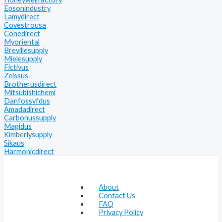
Epsonindustry
Lamydirect
Covestrousa
Conedirect
Myoriental
Brevillesupply
Mielesupply
Fictivus
Zeissus
Brotherusdirect
Mitsubishichemi
Danfossvfdus
Amadadirect
Carbonussupply
Magidus
Kimberlysupply
Sikaus
Harmonicdirect
About
Contact Us
FAQ
Privacy Policy