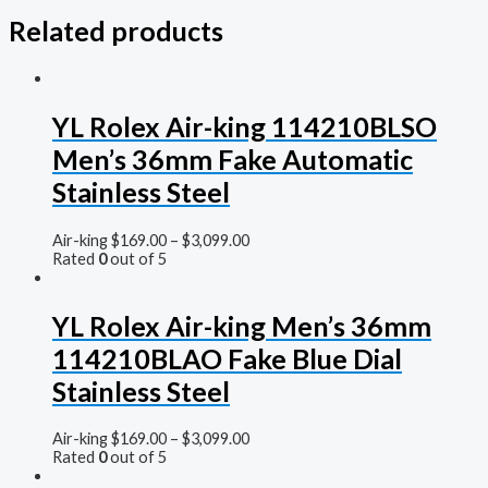
Related products
YL Rolex Air-king 114210BLSO
Men’s 36mm Fake Automatic
Stainless Steel
Air-king
$
169.00
–
$
3,099.00
Rated
0
out of 5
YL Rolex Air-king Men’s 36mm
114210BLAO Fake Blue Dial
Stainless Steel
Air-king
$
169.00
–
$
3,099.00
Rated
0
out of 5