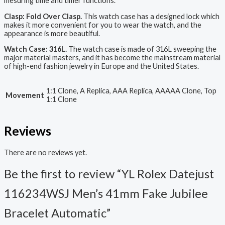
mesuring time and timer functions.
Clasp: Fold Over Clasp.
This watch case has a designed lock which
makes it more convenient for you to wear the watch, and the
appearance is more beautiful.
Watch Case: 316L.
The watch case is made of 316L sweeping the
major material masters, and it has become the mainstream material
of high-end fashion jewelry in Europe and the United States.
1:1 Clone, A Replica, AAA Replica, AAAAA Clone, Top
Movement
1:1 Clone
Reviews
There are no reviews yet.
Be the first to review “YL Rolex Datejust
116234WSJ Men’s 41mm Fake Jubilee
Bracelet Automatic”