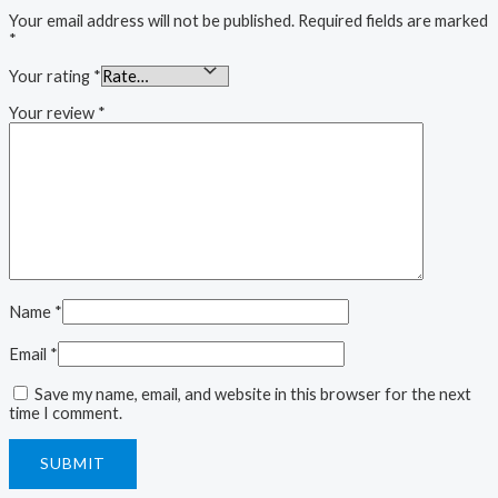
Your email address will not be published.
Required fields are marked
*
Your rating
*
Your review
*
Name
*
Email
*
Save my name, email, and website in this browser for the next
time I comment.