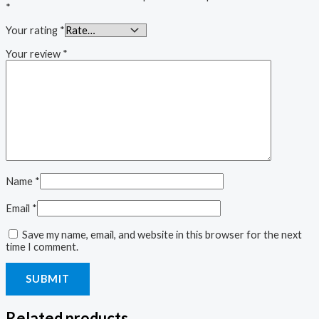
*
Your rating
*
Your review
*
Name
*
Email
*
Save my name, email, and website in this browser for the next
time I comment.
Related products