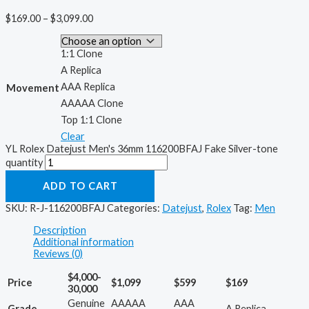
$
169.00
–
$
3,099.00
1:1 Clone
A Replica
AAA Replica
Movement
AAAAA Clone
Top 1:1 Clone
Clear
YL Rolex Datejust Men's 36mm 116200BFAJ Fake Silver-tone
quantity
ADD TO CART
SKU:
R-J-116200BFAJ
Categories:
Datejust
,
Rolex
Tag:
Men
Description
Additional information
Reviews (0)
$4,000-
Price
$1,099
$599
$169
30,000
Genuine
AAAAA
AAA
Grade
A Replica