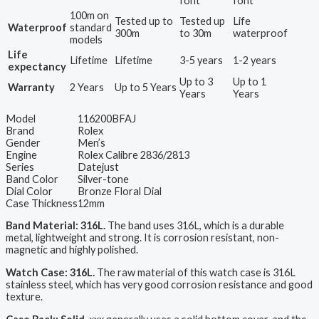
font
font
100m on
Tested up to
Tested up
Life
Waterproof
standard
300m
to 30m
waterproof
models
Life
Lifetime
Lifetime
3-5 years
1-2 years
expectancy
Up to 3
Up to 1
Warranty
2 Years
Up to 5 Years
Years
Years
Model
116200BFAJ
Brand
Rolex
Gender
Men’s
Engine
Rolex Calibre 2836/2813
Series
Datejust
Band Color
Silver-tone
Dial Color
Bronze Floral Dial
Case Thickness
12mm
Band Material: 316L.
The band uses 316L, which is a durable
metal, lightweight and strong. It is corrosion resistant, non-
magnetic and highly polished.
Watch Case: 316L.
The raw material of this watch case is 316L
stainless steel, which has very good corrosion resistance and good
texture.