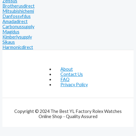
Zeissus
Brotherusdirect
Mitsubishichemi
Danfossvfdus
Amadadirect
Carbonussupply
Magidus
Kimberlysupply
Sikaus
Harmonicdirect
About
Contact Us
FAQ
Privacy Policy
Copyright © 2024 The Best YL Factory Rolex Watches
Online Shop - Quality Assured