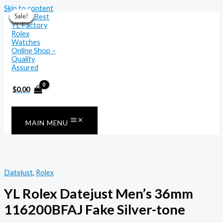
Skip to content
Sale!
Sale!
Sale!
Sale!
Sale!
Sale!
Sale!
$
0.00
MAIN MENU
Datejust
,
Rolex
YL Rolex Datejust Men’s 36mm
116200BFAJ Fake Silver-tone