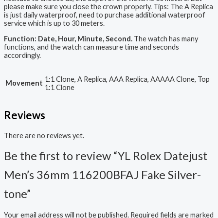
please make sure you close the crown properly. Tips: The A Replica
is just daily waterproof, need to purchase additional waterproof
service which is up to 30 meters.
Function: Date, Hour, Minute, Second.
The watch has many
functions, and the watch can measure time and seconds
accordingly.
1:1 Clone, A Replica, AAA Replica, AAAAA Clone, Top
Movement
1:1 Clone
Reviews
There are no reviews yet.
Be the first to review “YL Rolex Datejust
Men’s 36mm 116200BFAJ Fake Silver-
tone”
Your email address will not be published.
Required fields are marked