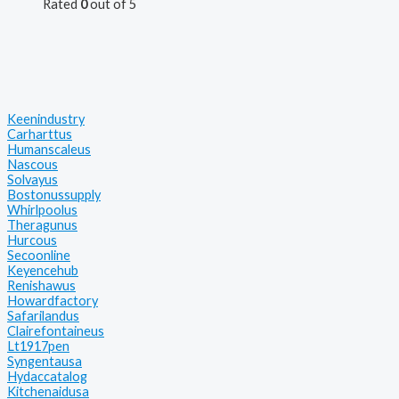
Rated
0
out of 5
Keenindustry
Carharttus
Humanscaleus
Nascous
Solvayus
Bostonussupply
Whirlpoolus
Theragunus
Hurcous
Secoonline
Keyencehub
Renishawus
Howardfactory
Safarilandus
Clairefontaineus
Lt1917pen
Syngentausa
Hydaccatalog
Kitchenaidusa