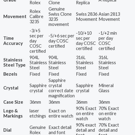
Rolex
Clone
Replica
Genuine
Rolex
Swiss Clone
Swiss 2836
Asian 2813
Movement
Calibre
3235
Movement
Movement
3235
movement
-3/+5
-10/+10
-1/+2 min
sec per
-5/+6 sec per
Time
sec per
per day
day
day COSC
Accuracy
day COSC
COSC
COSC
certified
certified
certified
certified
904L
904L
316L
316L
Stainless
Stainless
Stainless
Stainless
Stainless
Steel Type
Steel
Steel
Steel
Steel
Bezels
Fixed
Fixed
Fixed
Fixed
Sapphire
Sapphire
crystal
Sapphire
Mineral
Crystal
crystal
correct date
crystal
Glass
magnification
Case Size
36mm
36mm
36mm
36mm
90% Exact
70% Exact
Logo &
laser
Exact on
on entire
on entire
Markings
etchings
entire watch
watch
watch
90% exact
70% Exact
Genuine
Exact detail
Dial
detail and
detail and
Rolex
and font