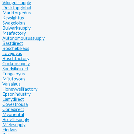
Vikingussupply
Desktopglobal
Markforgedus
Keysightus
Swagelokus
Bulwarksupply
Msafactory
Autonomousussupply
Basfdirect
Boschebikeus
Lovejoyus
Boschfactory
Cuckoosupply
Sandvikdirect
Tungaloyus
Mitutoyous
Vaisalaus
Honeywellfactory
Epsonindustry
Lamydirect
Covestrousa
Conedirect
Myoriental
Brevillesupply
Mielesupply
Fictivus