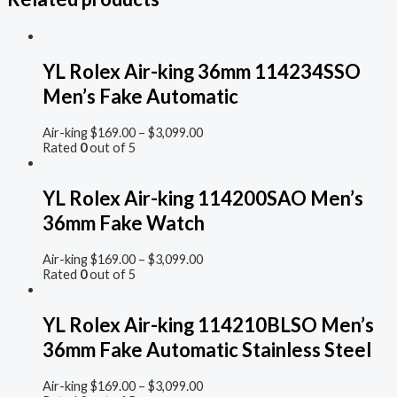
YL Rolex Air-king 36mm 114234SSO
Men’s Fake Automatic
Air-king
$
169.00
–
$
3,099.00
Rated
0
out of 5
YL Rolex Air-king 114200SAO Men’s
36mm Fake Watch
Air-king
$
169.00
–
$
3,099.00
Rated
0
out of 5
YL Rolex Air-king 114210BLSO Men’s
36mm Fake Automatic Stainless Steel
Air-king
$
169.00
–
$
3,099.00