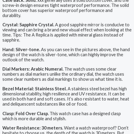
Case Back: Solid.
xxx generally uses a solid bottom cover, and the
screw-in design ensures tight waterproof performance. The solid
bottom cover has superior waterproof performance and
durability.
Crystal: Sapphire Crystal.
A good sapphire mirror is conducive to
viewing and can bring a brand new visual effect when looking at the
time. Tips: The A Replica is applied with mineral glass instead of
sapphire.
Hand: Silver-tone.
As you can see in the pictures above, the hand
design of the watch is silver-tone, which can highly improve the
outlook of the watch.
Dial Markers: Arabic Numeral.
The watch uses some clear
numbers as dial markers unlike the ordinary dial, the watch uses
some clear numbers as dial markings to show us what time it is.
Bezel Material: Stainless Steel.
A stainless steel bezel has high
dimensional stability, high resilience and UV resistance. It can be
used in both hard and soft cases. It’s also resistant to water, heat
and deliquescent substances like oil or food.
Clasp: Fold Over Clasp.
This watch case has a designed clasp
which is more durable and stylish.
Water Resistance: 30 meters.
Want a watch waterproof? Don’t
hesitate to choose us, the depth of the watch is 30 meters. But