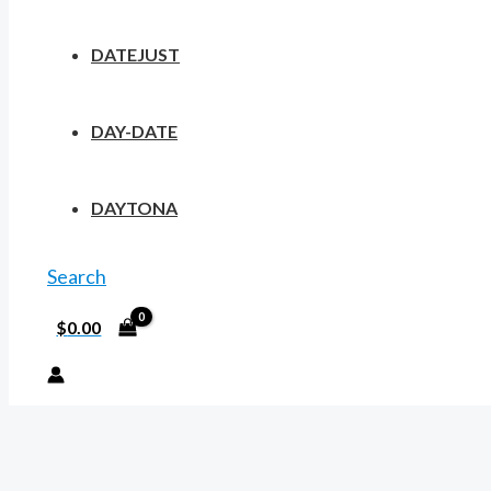
DATEJUST
DAY-DATE
DAYTONA
Search
$
0.00