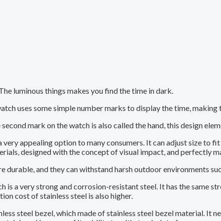
 The luminous things makes you find the time in dark.
tch uses some simple number marks to display the time, making th
second mark on the watch is also called the hand, this design ele
very appealing option to many consumers. It can adjust size to fi
erials, designed with the concept of visual impact, and perfectly m
durable, and they can withstand harsh outdoor environments such 
ch is a very strong and corrosion-resistant steel. It has the same
n cost of stainless steel is also higher.
less steel bezel, which made of stainless steel bezel material. It n