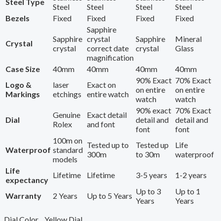
Steel Type
Steel
Steel
Steel
Steel
Bezels
Fixed
Fixed
Fixed
Fixed
Sapphire
Sapphire
crystal
Sapphire
Mineral
Crystal
crystal
correct date
crystal
Glass
magnification
Case Size
40mm
40mm
40mm
40mm
90% Exact
70% Exact
Logo &
laser
Exact on
on entire
on entire
Markings
etchings
entire watch
watch
watch
90% exact
70% Exact
Genuine
Exact detail
Dial
detail and
detail and
Rolex
and font
font
font
100m on
Tested up to
Tested up
Life
Waterproof
standard
300m
to 30m
waterproof
models
Life
Lifetime
Lifetime
3-5 years
1-2 years
expectancy
Up to 3
Up to 1
Warranty
2 Years
Up to 5 Years
Years
Years
Dial Color
Yellow Dial