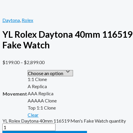
Daytona
,
Rolex
YL Rolex Daytona 40mm 116519
Fake Watch
$
199.00
–
$
2,899.00
1:1 Clone
A Replica
AAA Replica
Movement
AAAAA Clone
Top 1:1 Clone
Clear
YL Rolex Daytona 40mm 116519 Men's Fake Watch quantity