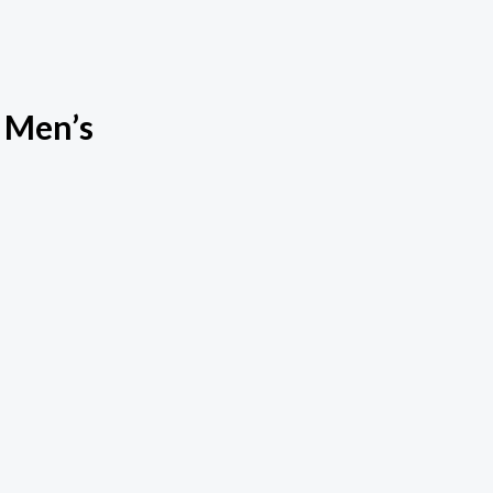
 Men’s