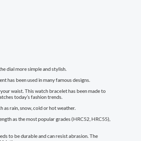
e dial more simple and stylish.
ment has been used in many famous designs.
t your waist. This watch bracelet has been made to
atches today’s fashion trends.
as rain, snow, cold or hot weather.
 strength as the most popular grades (HRC52, HRC55),
eeds to be durable and can resist abrasion. The