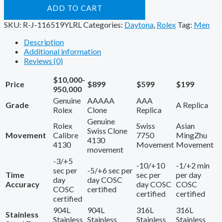
ADD TO CART
SKU:
R-J-116519YLRL
Categories:
Daytona
,
Rolex
Tag:
Men
Description
Additional information
Reviews (0)
$10,000-
Price
$899
$599
$199
950,000
Genuine
AAAAA
AAA
Grade
A Replica
Rolex
Clone
Replica
Genuine
Rolex
Swiss
Asian
Swiss Clone
Movement
Calibre
7750
MingZhu
4130
4130
Movement
Movement
movement
-3/+5
-10/+10
-1/+2 min
sec per
-5/+6 sec per
Time
sec per
per day
day
day COSC
Accuracy
day COSC
COSC
COSC
certified
certified
certified
certified
904L
904L
316L
316L
Stainless
Stainless
Stainless
Stainless
Stainless