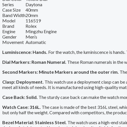
Series
Daytona
Case Size
40mm
Band Width
20mm
Model
116519
Brand
Rolex
Engine
Mingzhu Engine
Gender
Men’s
Movement
Automatic
Luminiscence: Hands.
For the watch, the luminiscence is hands.
Dial Markers: Roman Numeral.
These Roman numerals in the wa
Second Markers: Minute Markers around the outer rim.
The 
Clasp: Deployment.
This watch use a deployment clasp can be a 
meet all kinds of needs. It is manufactured using high-quality mat
Case Back: Solid.
The sturdy case back can make the watch more 
Watch Case: 316L.
The case is made of the best 316L steel, whi
but only half the weight. Compared with competitors, the productio
Bezel Material: Stainless Steel.
The watch uses a high-end stain