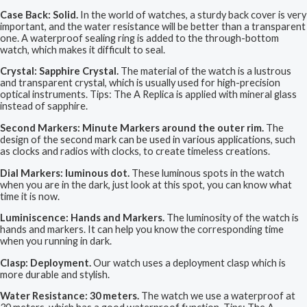
Case Back: Solid.
In the world of watches, a sturdy back cover is very
important, and the water resistance will be better than a transparent
one. A waterproof sealing ring is added to the through-bottom
watch, which makes it difficult to seal.
Crystal: Sapphire Crystal.
The material of the watch is a lustrous
and transparent crystal, which is usually used for high-precision
optical instruments. Tips: The A Replica is applied with mineral glass
instead of sapphire.
Second Markers: Minute Markers around the outer rim.
The
design of the second mark can be used in various applications, such
as clocks and radios with clocks, to create timeless creations.
Dial Markers: luminous dot.
These luminous spots in the watch
when you are in the dark, just look at this spot, you can know what
time it is now.
Luminiscence: Hands and Markers.
The luminosity of the watch is
hands and markers. It can help you know the corresponding time
when you running in dark.
Clasp: Deployment.
Our watch uses a deployment clasp which is
more durable and stylish.
Water Resistance: 30 meters.
The watch we use a waterproof at