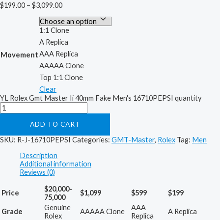
$
199.00
–
$
3,099.00
1:1 Clone
A Replica
AAA Replica
Movement
AAAAA Clone
Top 1:1 Clone
Clear
YL Rolex Gmt Master Ii 40mm Fake Men's 16710PEPSI quantity
ADD TO CART
SKU:
R-J-16710PEPSI
Categories:
GMT-Master
,
Rolex
Tag:
Men
Description
Additional information
Reviews (0)
$20,000-
Price
$1,099
$599
$199
75,000
Genuine
AAA
Grade
AAAAA Clone
A Replica
Rolex
Replica