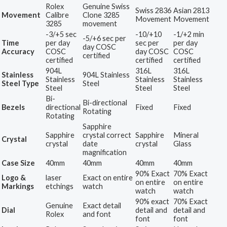
Rolex
Genuine Swiss
Swiss 2836
Asian 2813
Movement
Calibre
Clone 3285
Movement
Movement
3285
movement
-3/+5 sec
-10/+10
-1/+2 min
-5/+6 sec per
Time
per day
sec per
per day
day COSC
Accuracy
COSC
day COSC
COSC
certified
certified
certified
certified
904L
316L
316L
Stainless
904L Stainless
Stainless
Stainless
Stainless
Steel Type
Steel
Steel
Steel
Steel
Bi-
Bi-directional
Bezels
directional
Fixed
Fixed
Rotating
Rotating
Sapphire
Sapphire
crystal correct
Sapphire
Mineral
Crystal
crystal
date
crystal
Glass
magnification
Case Size
40mm
40mm
40mm
40mm
90% Exact
70% Exact
Logo &
laser
Exact on entire
on entire
on entire
Markings
etchings
watch
watch
watch
90% exact
70% Exact
Genuine
Exact detail
Dial
detail and
detail and
Rolex
and font
font
font