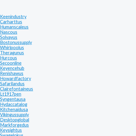
Keenindustry
Carharttus
Humanscaleus
Nascous
Solvayus
Bostonussupply
Whirlpoolus
Theragunus
Hurcous
Secoonline
Keyencehub
Renishawus
Howardfactory
Safarilandus
Clairefontaineus
Lt1917pen
Syngentausa
Hydaccatalog
Kitchenaidusa
Vikingussupply
Desktopglobal
Markforgedus
Keysightus
Swagelokus