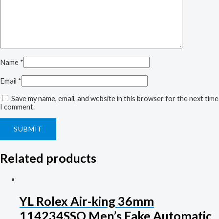
Name
*
Email
*
Save my name, email, and website in this browser for the next time
I comment.
Related products
YL Rolex Air-king 36mm
114234SSO Men’s Fake Automatic