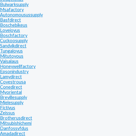
Bulwarksupply
Msafactory
Autonomousussupply
Basfdirect
Boschebikeus
Lovejoyus
Boschfactory
Cuckoosupply
Sandvikdirect
Tungaloyus
Mitutoyous
Vaisalaus
Honeywellfactory
Epsonindustry
Lamydirect
Covestrousa
Conedirect
Myoriental
Brevillesupply
Mielesupply
Fictivus
Zeissus
Brotherusdirect
Mitsubishichemi
Danfossvfdus
Amadadirect