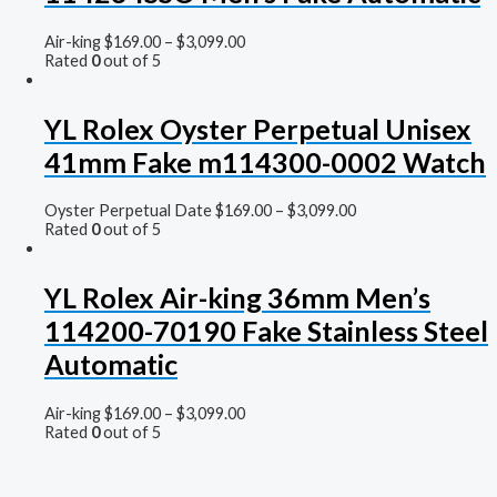
Air-king
$
169.00
–
$
3,099.00
Rated
0
out of 5
YL Rolex Oyster Perpetual Unisex
41mm Fake m114300-0002 Watch
Oyster Perpetual Date
$
169.00
–
$
3,099.00
Rated
0
out of 5
YL Rolex Air-king 36mm Men’s
114200-70190 Fake Stainless Steel
Automatic
Air-king
$
169.00
–
$
3,099.00
Rated
0
out of 5