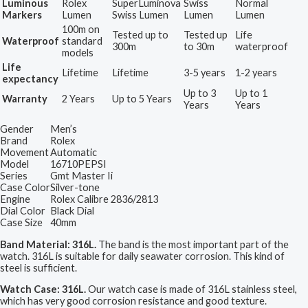
Luminous
Rolex
SuperLuminova
Swiss
Normal
Markers
Lumen
Swiss Lumen
Lumen
Lumen
100m on
Tested up to
Tested up
Life
Waterproof
standard
300m
to 30m
waterproof
models
Life
Lifetime
Lifetime
3-5 years
1-2 years
expectancy
Up to 3
Up to 1
Warranty
2 Years
Up to 5 Years
Years
Years
Gender
Men’s
Brand
Rolex
Movement
Automatic
Model
16710PEPSI
Series
Gmt Master Ii
Case Color
Silver-tone
Engine
Rolex Calibre 2836/2813
Dial Color
Black Dial
Case Size
40mm
Band Material: 316L.
The band is the most important part of the
watch. 316L is suitable for daily seawater corrosion. This kind of
steel is sufficient.
Watch Case: 316L.
Our watch case is made of 316L stainless steel,
which has very good corrosion resistance and good texture.