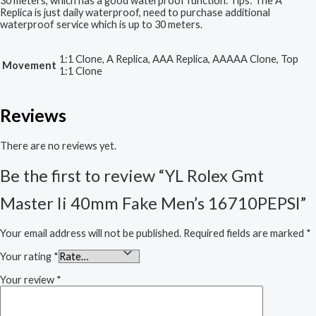
30 meters, which has a good waterproof function. Tips: The A
Replica is just daily waterproof, need to purchase additional
waterproof service which is up to 30 meters.
1:1 Clone, A Replica, AAA Replica, AAAAA Clone, Top
Movement
1:1 Clone
Reviews
There are no reviews yet.
Be the first to review “YL Rolex Gmt
Master Ii 40mm Fake Men’s 16710PEPSI”
Your email address will not be published.
Required fields are marked
*
Your rating
*
Your review
*