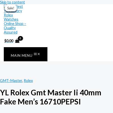
Skip to content
Sale!
Sale!
Sale!
Sale!
Sale!
Sale!
Sale!
$
0.00
MAIN MENU
GMT-Master
,
Rolex
YL Rolex Gmt Master Ii 40mm
Fake Men’s 16710PEPSI