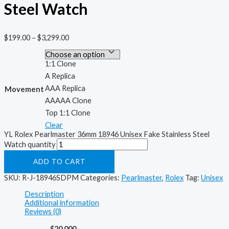
Steel Watch
$
199.00
–
$
3,299.00
1:1 Clone
A Replica
AAA Replica
Movement
AAAAA Clone
Top 1:1 Clone
Clear
YL Rolex Pearlmaster 36mm 18946 Unisex Fake Stainless Steel
Watch quantity
ADD TO CART
SKU:
R-J-18946SDPM
Categories:
Pearlmaster
,
Rolex
Tag:
Unisex
Description
Additional information
Reviews (0)
$20,000-