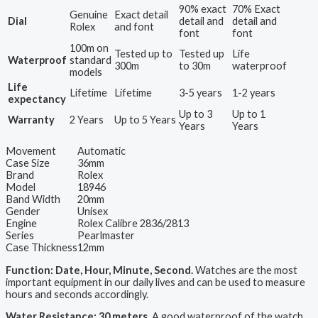
90% exact
70% Exact
Genuine
Exact detail
Dial
detail and
detail and
Rolex
and font
font
font
100m on
Tested up to
Tested up
Life
Waterproof
standard
300m
to 30m
waterproof
models
Life
Lifetime
Lifetime
3-5 years
1-2 years
expectancy
Up to 3
Up to 1
Warranty
2 Years
Up to 5 Years
Years
Years
Movement
Automatic
Case Size
36mm
Brand
Rolex
Model
18946
Band Width
20mm
Gender
Unisex
Engine
Rolex Calibre 2836/2813
Series
Pearlmaster
Case Thickness
12mm
Function: Date, Hour, Minute, Second.
Watches are the most
important equipment in our daily lives and can be used to measure
hours and seconds accordingly.
Water Resistance: 30 meters.
A good waterproof of the watch