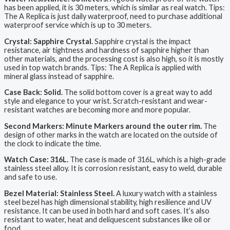
has been applied, it is 30 meters, which is similar as real watch. Tips:
The A Replica is just daily waterproof, need to purchase additional
waterproof service which is up to 30 meters.
Crystal: Sapphire Crystal.
Sapphire crystal is the impact
resistance, air tightness and hardness of sapphire higher than
other materials, and the processing cost is also high, so it is mostly
used in top watch brands. Tips: The A Replica is applied with
mineral glass instead of sapphire.
Case Back: Solid.
The solid bottom cover is a great way to add
style and elegance to your wrist. Scratch-resistant and wear-
resistant watches are becoming more and more popular.
Second Markers: Minute Markers around the outer rim.
The
design of other marks in the watch are located on the outside of
the clock to indicate the time.
Watch Case: 316L.
The case is made of 316L, which is a high-grade
stainless steel alloy. It is corrosion resistant, easy to weld, durable
and safe to use.
Bezel Material: Stainless Steel.
A luxury watch with a stainless
steel bezel has high dimensional stability, high resilience and UV
resistance. It can be used in both hard and soft cases. It’s also
resistant to water, heat and deliquescent substances like oil or
food.