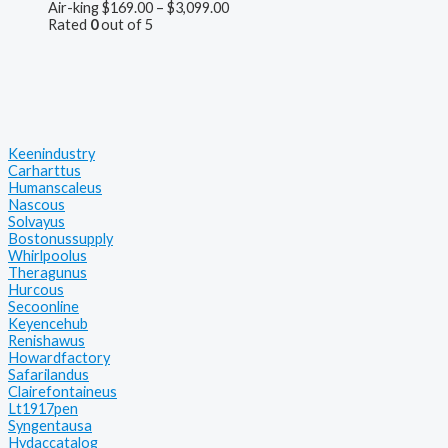
Air-king
$
169.00
–
$
3,099.00
Rated
0
out of 5
Keenindustry
Carharttus
Humanscaleus
Nascous
Solvayus
Bostonussupply
Whirlpoolus
Theragunus
Hurcous
Secoonline
Keyencehub
Renishawus
Howardfactory
Safarilandus
Clairefontaineus
Lt1917pen
Syngentausa
Hydaccatalog