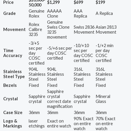
Price
$1,299
$699
$199
50,000
Genuine
AAAAA
AAA
Grade
A Replica
Rolex
Clone
Replica
Genuine
Rolex
Swiss Clone
Swiss 2836
Asian 2813
Movement
Calibre
3235
Movement
Movement
3235
movement
-3/+5
-10/+10
-1/+2 min
sec per
-5/+6 sec per
Time
sec per
per day
day
day COSC
Accuracy
day COSC
COSC
COSC
certified
certified
certified
certified
904L
904L
316L
316L
Stainless
Stainless
Stainless
Stainless
Stainless
Steel Type
Steel
Steel
Steel
Steel
Bezels
Fixed
Fixed
Fixed
Fixed
Sapphire
Sapphire
crystal
Sapphire
Mineral
Crystal
crystal
correct date
crystal
Glass
magnification
Case Size
36mm
36mm
36mm
36mm
90% Exact
70% Exact
Logo &
laser
Exact on
on entire
on entire
Markings
etchings
entire watch
watch
watch