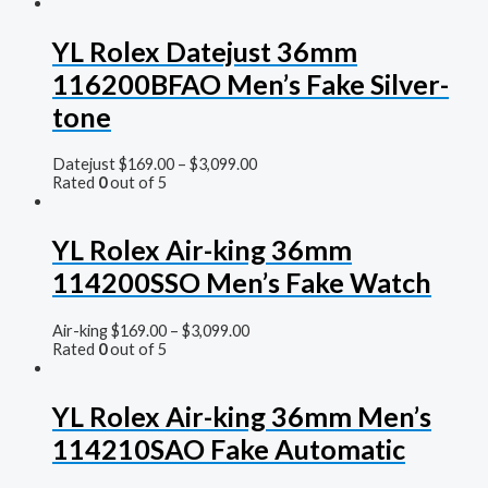
YL Rolex Datejust 36mm
116200BFAO Men’s Fake Silver-
tone
Datejust
$
169.00
–
$
3,099.00
Rated
0
out of 5
YL Rolex Air-king 36mm
114200SSO Men’s Fake Watch
Air-king
$
169.00
–
$
3,099.00
Rated
0
out of 5
YL Rolex Air-king 36mm Men’s
114210SAO Fake Automatic