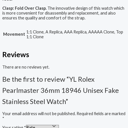
Clasp: Fold Over Clasp.
The innovative design of this watch which
is more convenient for disassembly and replacement, and also
ensures the quality and comfort of the strap.
1:1 Clone, A Replica, AAA Replica, AAAAA Clone, Top
Movement
1:1 Clone
Reviews
There are no reviews yet.
Be the first to review “YL Rolex
Pearlmaster 36mm 18946 Unisex Fake
Stainless Steel Watch”
Your email address will not be published.
Required fields are marked
*
Your rating
*