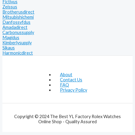
Fictivus
Zeissus
Brotherusdirect
Mitsubishichemi
Danfossvfdus
Amadadirect
Carbonussupply
Magidus
Kimberlysupply
Sikaus
Harmonicdirect
About
Contact Us
FAQ
Privacy Policy
Copyright © 2024 The Best YL Factory Rolex Watches
Online Shop - Quality Assured