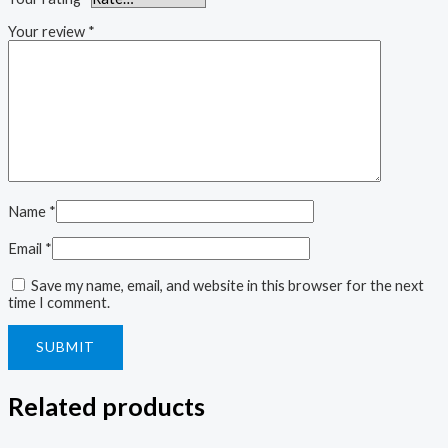
Your review
*
Name
*
Email
*
Save my name, email, and website in this browser for the next
time I comment.
Related products