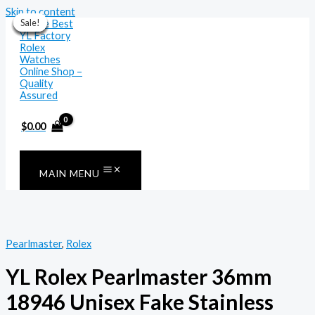
Skip to content
Sale!
Sale!
Sale!
Sale!
Sale!
Sale!
Sale!
$
0.00
MAIN MENU
Pearlmaster
,
Rolex
YL Rolex Pearlmaster 36mm
18946 Unisex Fake Stainless