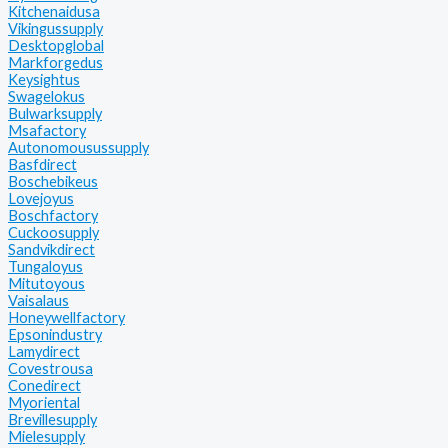
Kitchenaidusa
Vikingussupply
Desktopglobal
Markforgedus
Keysightus
Swagelokus
Bulwarksupply
Msafactory
Autonomousussupply
Basfdirect
Boschebikeus
Lovejoyus
Boschfactory
Cuckoosupply
Sandvikdirect
Tungaloyus
Mitutoyous
Vaisalaus
Honeywellfactory
Epsonindustry
Lamydirect
Covestrousa
Conedirect
Myoriental
Brevillesupply
Mielesupply