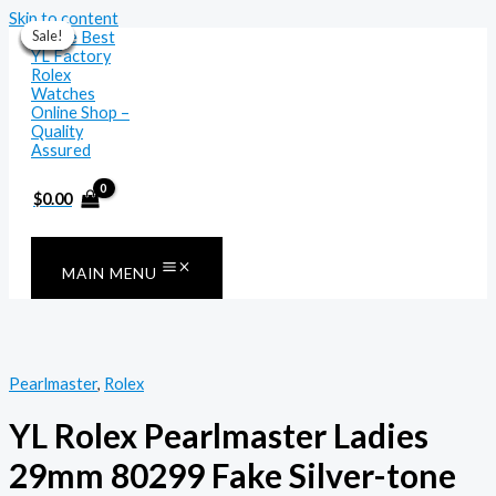
Skip to content
Sale!
Sale!
Sale!
Sale!
Sale!
Sale!
Sale!
$
0.00
MAIN MENU
Pearlmaster
,
Rolex
YL Rolex Pearlmaster Ladies
29mm 80299 Fake Silver-tone