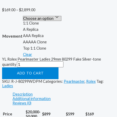
$
169.00
–
$
2,899.00
1:1 Clone
A Replica
AAA Replica
Movement
AAAAA Clone
Top 1:1 Clone
Clear
YL Rolex Pearlmaster Ladies 29mm 80299 Fake Silver-tone
quantity
ADD TO CART
SKU:
R-J-80299WDPM
Categories:
Pearlmaster
,
Rolex
Tag:
Ladies
Description
Additional information
Reviews (0)
$20,000-
Price
$899
$599
$169
50,000