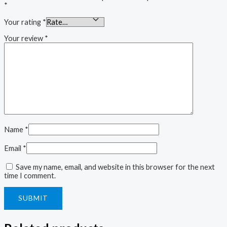
*
Your rating
*
Your review
*
Name
*
Email
*
Save my name, email, and website in this browser for the next
time I comment.