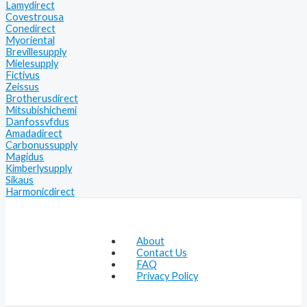
Lamydirect
Covestrousa
Conedirect
Myoriental
Brevillesupply
Mielesupply
Fictivus
Zeissus
Brotherusdirect
Mitsubishichemi
Danfossvfdus
Amadadirect
Carbonussupply
Magidus
Kimberlysupply
Sikaus
Harmonicdirect
About
Contact Us
FAQ
Privacy Policy