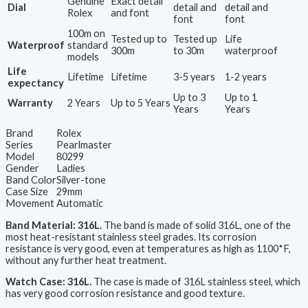
Genuine
Exact detail
Dial
detail and
detail and
Rolex
and font
font
font
100m on
Tested up to
Tested up
Life
Waterproof
standard
300m
to 30m
waterproof
models
Life
Lifetime
Lifetime
3-5 years
1-2 years
expectancy
Up to 3
Up to 1
Warranty
2 Years
Up to 5 Years
Years
Years
Brand
Rolex
Series
Pearlmaster
Model
80299
Gender
Ladies
Band Color
Silver-tone
Case Size
29mm
Movement
Automatic
Band Material: 316L.
The band is made of solid 316L, one of the
most heat-resistant stainless steel grades. Its corrosion
resistance is very good, even at temperatures as high as 1100*F,
without any further heat treatment.
Watch Case: 316L.
The case is made of 316L stainless steel, which
has very good corrosion resistance and good texture.