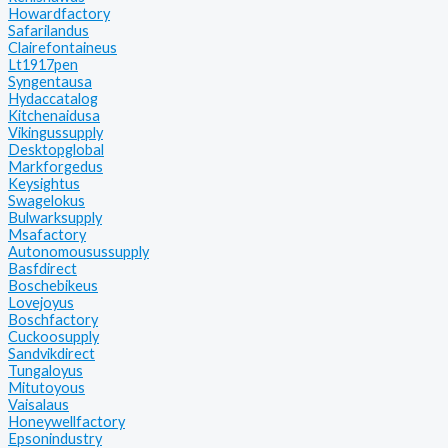
Howardfactory
Safarilandus
Clairefontaineus
Lt1917pen
Syngentausa
Hydaccatalog
Kitchenaidusa
Vikingussupply
Desktopglobal
Markforgedus
Keysightus
Swagelokus
Bulwarksupply
Msafactory
Autonomousussupply
Basfdirect
Boschebikeus
Lovejoyus
Boschfactory
Cuckoosupply
Sandvikdirect
Tungaloyus
Mitutoyous
Vaisalaus
Honeywellfactory
Epsonindustry