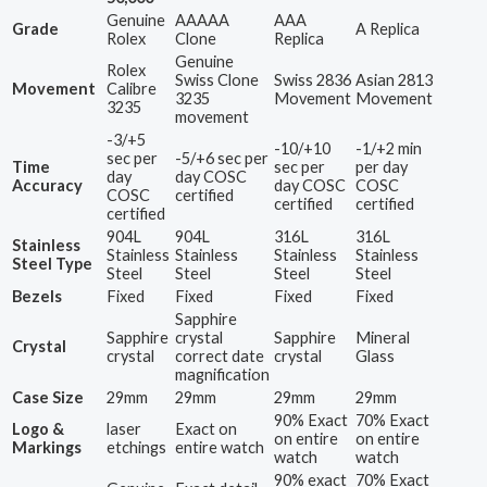
Genuine
AAAAA
AAA
Grade
A Replica
Rolex
Clone
Replica
Genuine
Rolex
Swiss Clone
Swiss 2836
Asian 2813
Movement
Calibre
3235
Movement
Movement
3235
movement
-3/+5
-10/+10
-1/+2 min
sec per
-5/+6 sec per
Time
sec per
per day
day
day COSC
Accuracy
day COSC
COSC
COSC
certified
certified
certified
certified
904L
904L
316L
316L
Stainless
Stainless
Stainless
Stainless
Stainless
Steel Type
Steel
Steel
Steel
Steel
Bezels
Fixed
Fixed
Fixed
Fixed
Sapphire
Sapphire
crystal
Sapphire
Mineral
Crystal
crystal
correct date
crystal
Glass
magnification
Case Size
29mm
29mm
29mm
29mm
90% Exact
70% Exact
Logo &
laser
Exact on
on entire
on entire
Markings
etchings
entire watch
watch
watch
90% exact
70% Exact