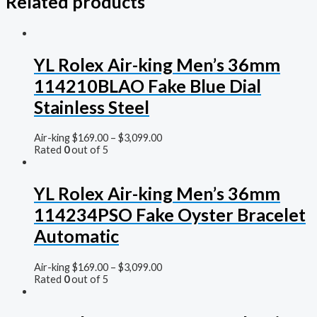
Related products
YL Rolex Air-king Men’s 36mm
114210BLAO Fake Blue Dial
Stainless Steel
Air-king
$
169.00
–
$
3,099.00
Rated
0
out of 5
YL Rolex Air-king Men’s 36mm
114234PSO Fake Oyster Bracelet
Automatic
Air-king
$
169.00
–
$
3,099.00
Rated
0
out of 5