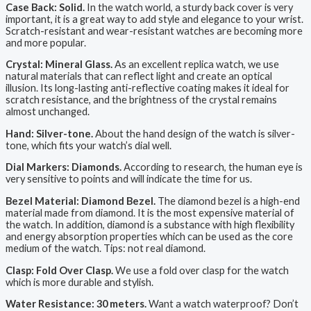
Case Back: Solid.
In the watch world, a sturdy back cover is very
important, it is a great way to add style and elegance to your wrist.
Scratch-resistant and wear-resistant watches are becoming more
and more popular.
Crystal: Mineral Glass.
As an excellent replica watch, we use
natural materials that can reflect light and create an optical
illusion. Its long-lasting anti-reflective coating makes it ideal for
scratch resistance, and the brightness of the crystal remains
almost unchanged.
Hand: Silver-tone.
About the hand design of the watch is silver-
tone, which fits your watch’s dial well.
Dial Markers: Diamonds.
According to research, the human eye is
very sensitive to points and will indicate the time for us.
Bezel Material: Diamond Bezel.
The diamond bezel is a high-end
material made from diamond. It is the most expensive material of
the watch. In addition, diamond is a substance with high flexibility
and energy absorption properties which can be used as the core
medium of the watch. Tips: not real diamond.
Clasp: Fold Over Clasp.
We use a fold over clasp for the watch
which is more durable and stylish.
Water Resistance: 30 meters.
Want a watch waterproof? Don’t