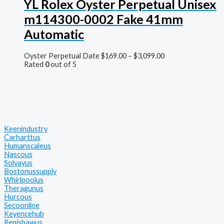
YL Rolex Oyster Perpetual Unisex
m114300-0002 Fake 41mm
Automatic
Oyster Perpetual Date
$
169.00
–
$
3,099.00
Rated
0
out of 5
Keenindustry
Carharttus
Humanscaleus
Nascous
Solvayus
Bostonussupply
Whirlpoolus
Theragunus
Hurcous
Secoonline
Keyencehub
Renishawus