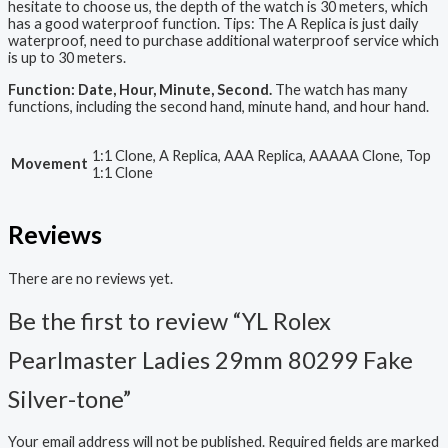
hesitate to choose us, the depth of the watch is 30 meters, which
has a good waterproof function. Tips: The A Replica is just daily
waterproof, need to purchase additional waterproof service which
is up to 30 meters.
Function: Date, Hour, Minute, Second.
The watch has many
functions, including the second hand, minute hand, and hour hand.
1:1 Clone, A Replica, AAA Replica, AAAAA Clone, Top
Movement
1:1 Clone
Reviews
There are no reviews yet.
Be the first to review “YL Rolex
Pearlmaster Ladies 29mm 80299 Fake
Silver-tone”
Your email address will not be published.
Required fields are marked