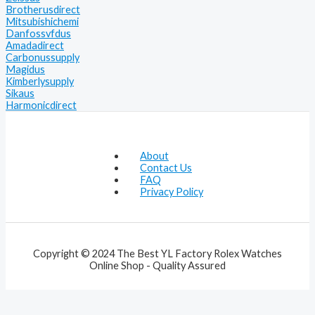
Brotherusdirect
Mitsubishichemi
Danfossvfdus
Amadadirect
Carbonussupply
Magidus
Kimberlysupply
Sikaus
Harmonicdirect
About
Contact Us
FAQ
Privacy Policy
Copyright © 2024 The Best YL Factory Rolex Watches
Online Shop - Quality Assured