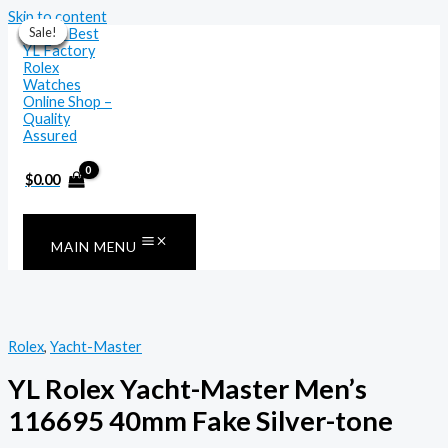
Skip to content
Sale!
Sale!
Sale!
Sale!
Sale!
Sale!
Sale!
$
0.00
MAIN MENU
Rolex
,
Yacht-Master
YL Rolex Yacht-Master Men’s
116695 40mm Fake Silver-tone