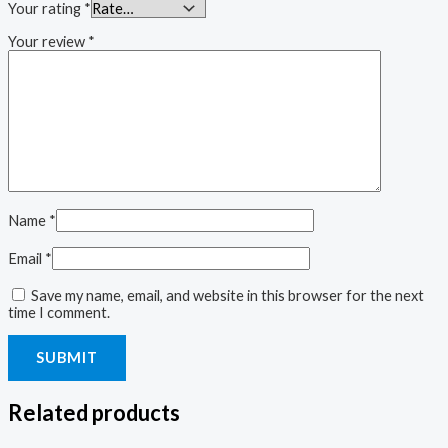
Your rating
*
Your review
*
Name
*
Email
*
Save my name, email, and website in this browser for the next
time I comment.
Related products