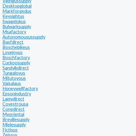
Vikingussupply
Desktopglobal
Markforgedus
Keysightus
Swagelokus
Bulwarksupply
Msafactory
Autonomousussupply
Basfdirect
Boschebikeus
Lovejoyus
Boschfactory
Cuckoosupply
Sandvikdirect
Tungaloyus
Mitutoyous
Vaisalaus
Honeywellfactory
Epsonindustry
Lamydirect
Covestrousa
Conedirect
Myoriental
Brevillesupply
Mielesupply
Fictivus
Zeissus