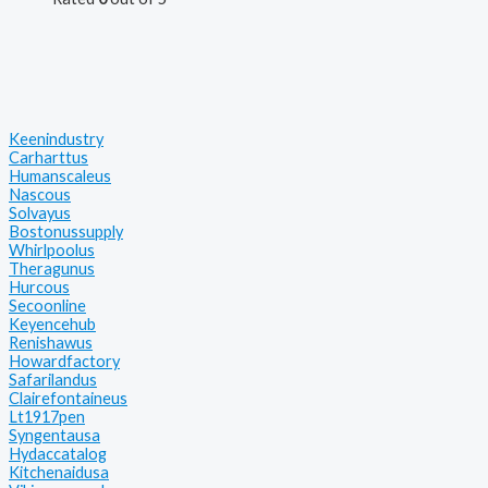
Keenindustry
Carharttus
Humanscaleus
Nascous
Solvayus
Bostonussupply
Whirlpoolus
Theragunus
Hurcous
Secoonline
Keyencehub
Renishawus
Howardfactory
Safarilandus
Clairefontaineus
Lt1917pen
Syngentausa
Hydaccatalog
Kitchenaidusa