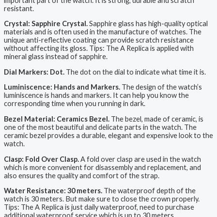
important part of the watch. It is strong, durable and scratch
resistant.
Crystal: Sapphire Crystal.
Sapphire glass has high-quality optical
materials and is often used in the manufacture of watches. The
unique anti-reflective coating can provide scratch resistance
without affecting its gloss. Tips: The A Replica is applied with
mineral glass instead of sapphire.
Dial Markers: Dot.
The dot on the dial to indicate what time it is.
Luminiscence: Hands and Markers.
The design of the watch’s
luminiscence is hands and markers. It can help you know the
corresponding time when you running in dark.
Bezel Material: Ceramics Bezel.
The bezel, made of ceramic, is
one of the most beautiful and delicate parts in the watch. The
ceramic bezel provides a durable, elegant and expensive look to the
watch.
Clasp: Fold Over Clasp.
A fold over clasp are used in the watch
which is more convenient for disassembly and replacement, and
also ensures the quality and comfort of the strap.
Water Resistance: 30 meters.
The waterproof depth of the
watch is 30 meters. But make sure to close the crown properly.
Tips: The A Replica is just daily waterproof, need to purchase
additional waterproof service which is up to 30 meters.