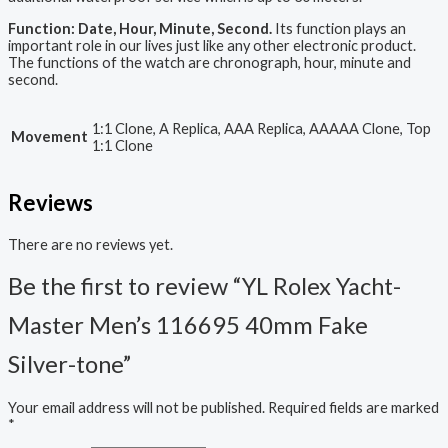
Function: Date, Hour, Minute, Second.
Its function plays an
important role in our lives just like any other electronic product.
The functions of the watch are chronograph, hour, minute and
second.
1:1 Clone, A Replica, AAA Replica, AAAAA Clone, Top
Movement
1:1 Clone
Reviews
There are no reviews yet.
Be the first to review “YL Rolex Yacht-
Master Men’s 116695 40mm Fake
Silver-tone”
Your email address will not be published.
Required fields are marked
*