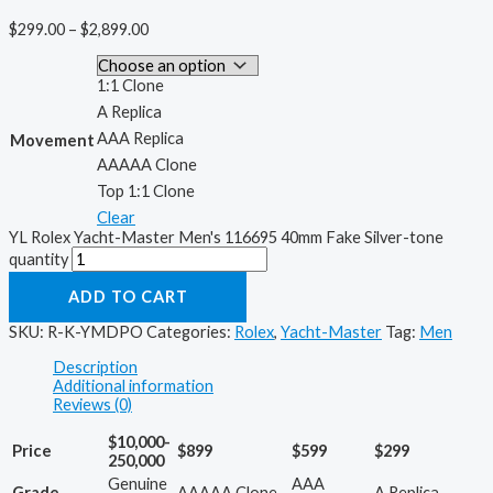
$
299.00
–
$
2,899.00
1:1 Clone
A Replica
AAA Replica
Movement
AAAAA Clone
Top 1:1 Clone
Clear
YL Rolex Yacht-Master Men's 116695 40mm Fake Silver-tone
quantity
ADD TO CART
SKU:
R-K-YMDPO
Categories:
Rolex
,
Yacht-Master
Tag:
Men
Description
Additional information
Reviews (0)
$10,000-
Price
$899
$599
$299
250,000
Genuine
AAA
Grade
AAAAA Clone
A Replica