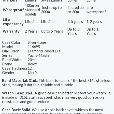
Markers
Lumen
Swiss Lumen
Lumen
Lumen
100m on
Tested up to
Tested up
Life
Waterproof
standard
300m
to 30m
waterproof
models
Life
Lifetime
Lifetime
3-5 years
1-2 years
expectancy
Up to 3
Up to 1
Warranty
2 Years
Up to 5 Years
Years
Years
Case Color
Silver-tone
Model
116695
Dial Color
Diamond Paved Dial
Series
Yacht-Master
Band Width
20mm
Brand
Rolex
Case Thickness
12mm
Gender
Men’s
Band Material: 316L.
This band is made of the best 316L stainless
steel, making it durable, reliable and durable.
Watch Case: 316L.
A good case can better protect your watch. It
is made of 316L stainless steel, which has very good corrosion
resistance and good texture.
Case Back: Solid.
We use a solid back cover, which is the most