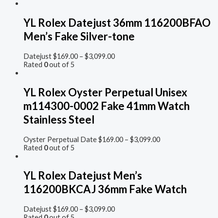
YL Rolex Datejust 36mm 116200BFAO
Men’s Fake Silver-tone
Datejust
$
169.00
–
$
3,099.00
Rated
0
out of 5
YL Rolex Oyster Perpetual Unisex
m114300-0002 Fake 41mm Watch
Stainless Steel
Oyster Perpetual Date
$
169.00
–
$
3,099.00
Rated
0
out of 5
YL Rolex Datejust Men’s
116200BKCAJ 36mm Fake Watch
Datejust
$
169.00
–
$
3,099.00
Rated
0
out of 5