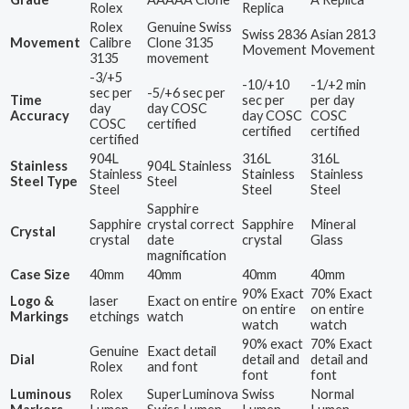
Rolex
Replica
Rolex
Genuine Swiss
Swiss 2836
Asian 2813
Movement
Calibre
Clone 3135
Movement
Movement
3135
movement
-3/+5
-10/+10
-1/+2 min
sec per
-5/+6 sec per
Time
sec per
per day
day
day COSC
Accuracy
day COSC
COSC
COSC
certified
certified
certified
certified
904L
316L
316L
Stainless
904L Stainless
Stainless
Stainless
Stainless
Steel Type
Steel
Steel
Steel
Steel
Sapphire
Sapphire
crystal correct
Sapphire
Mineral
Crystal
crystal
date
crystal
Glass
magnification
Case Size
40mm
40mm
40mm
40mm
90% Exact
70% Exact
Logo &
laser
Exact on entire
on entire
on entire
Markings
etchings
watch
watch
watch
90% exact
70% Exact
Genuine
Exact detail
Dial
detail and
detail and
Rolex
and font
font
font
Luminous
Rolex
SuperLuminova
Swiss
Normal