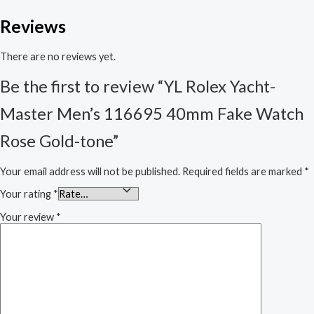
Reviews
There are no reviews yet.
Be the first to review “YL Rolex Yacht-
Master Men’s 116695 40mm Fake Watch
Rose Gold-tone”
Your email address will not be published.
Required fields are marked
*
Your rating
*
Your review
*