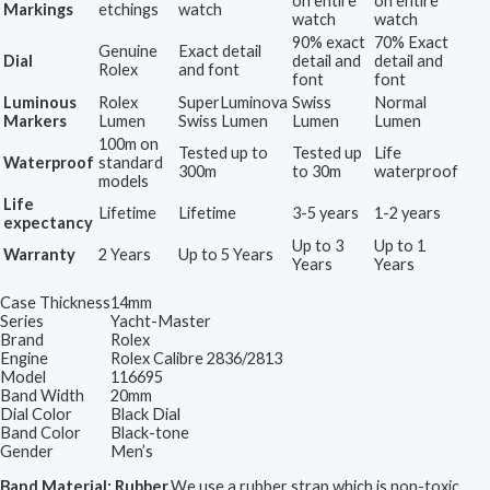
on entire
on entire
Markings
etchings
watch
watch
watch
90% exact
70% Exact
Genuine
Exact detail
Dial
detail and
detail and
Rolex
and font
font
font
Luminous
Rolex
SuperLuminova
Swiss
Normal
Markers
Lumen
Swiss Lumen
Lumen
Lumen
100m on
Tested up to
Tested up
Life
Waterproof
standard
300m
to 30m
waterproof
models
Life
Lifetime
Lifetime
3-5 years
1-2 years
expectancy
Up to 3
Up to 1
Warranty
2 Years
Up to 5 Years
Years
Years
Case Thickness
14mm
Series
Yacht-Master
Brand
Rolex
Engine
Rolex Calibre 2836/2813
Model
116695
Band Width
20mm
Dial Color
Black Dial
Band Color
Black-tone
Gender
Men’s
Band Material: Rubber.
We use a rubber strap which is non-toxic,