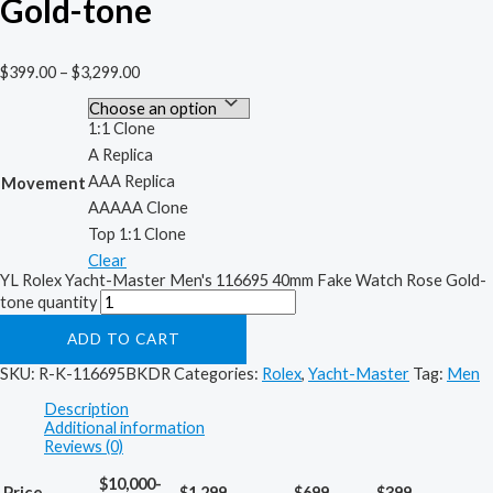
Gold-tone
$
399.00
–
$
3,299.00
1:1 Clone
A Replica
AAA Replica
Movement
AAAAA Clone
Top 1:1 Clone
Clear
YL Rolex Yacht-Master Men's 116695 40mm Fake Watch Rose Gold-
tone quantity
ADD TO CART
SKU:
R-K-116695BKDR
Categories:
Rolex
,
Yacht-Master
Tag:
Men
Description
Additional information
Reviews (0)
$10,000-
Price
$1,299
$699
$399