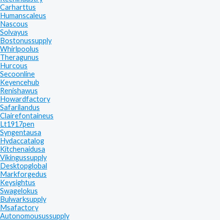
Carharttus
Humanscaleus
Nascous
Solvayus
Bostonussupply
Whirlpoolus
Theragunus
Hurcous
Secoonline
Keyencehub
Renishawus
Howardfactory
Safarilandus
Clairefontaineus
Lt1917pen
Syngentausa
Hydaccatalog
Kitchenaidusa
Vikingussupply
Desktopglobal
Markforgedus
Keysightus
Swagelokus
Bulwarksupply
Msafactory
Autonomousussupply