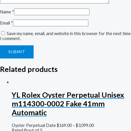
Name
*
Email
*
Save my name, email, and website in this browser for the next time
I comment.
Related products
YL Rolex Oyster Perpetual Unisex
m114300-0002 Fake 41mm
Automatic
Oyster Perpetual Date
$
169.00
–
$
3,099.00
Rated
0
out of 5