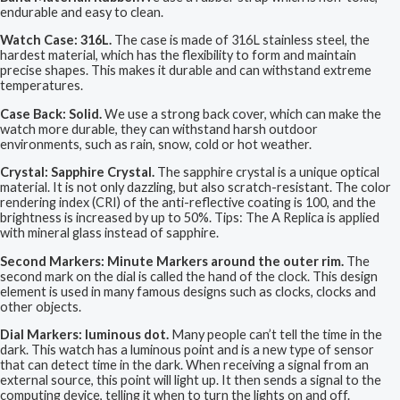
endurable and easy to clean.
Watch Case: 316L.
The case is made of 316L stainless steel, the
hardest material, which has the flexibility to form and maintain
precise shapes. This makes it durable and can withstand extreme
temperatures.
Case Back: Solid.
We use a strong back cover, which can make the
watch more durable, they can withstand harsh outdoor
environments, such as rain, snow, cold or hot weather.
Crystal: Sapphire Crystal.
The sapphire crystal is a unique optical
material. It is not only dazzling, but also scratch-resistant. The color
rendering index (CRI) of the anti-reflective coating is 100, and the
brightness is increased by up to 50%. Tips: The A Replica is applied
with mineral glass instead of sapphire.
Second Markers: Minute Markers around the outer rim.
The
second mark on the dial is called the hand of the clock. This design
element is used in many famous designs such as clocks, clocks and
other objects.
Dial Markers: luminous dot.
Many people can’t tell the time in the
dark. This watch has a luminous point and is a new type of sensor
that can detect time in the dark. When receiving a signal from an
external source, this point will light up. It then sends a signal to the
computing device, telling it when to turn the lights on and off.