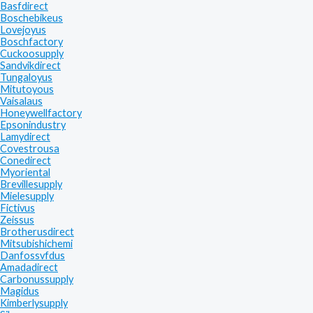
Basfdirect
Boschebikeus
Lovejoyus
Boschfactory
Cuckoosupply
Sandvikdirect
Tungaloyus
Mitutoyous
Vaisalaus
Honeywellfactory
Epsonindustry
Lamydirect
Covestrousa
Conedirect
Myoriental
Brevillesupply
Mielesupply
Fictivus
Zeissus
Brotherusdirect
Mitsubishichemi
Danfossvfdus
Amadadirect
Carbonussupply
Magidus
Kimberlysupply