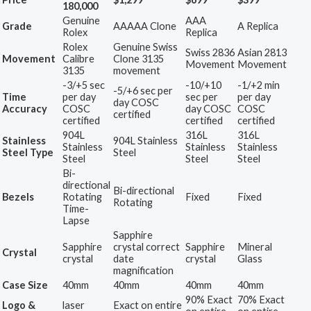
180,000
Genuine
AAA
Grade
AAAAA Clone
A Replica
Rolex
Replica
Rolex
Genuine Swiss
Swiss 2836
Asian 2813
Movement
Calibre
Clone 3135
Movement
Movement
3135
movement
-3/+5 sec
-10/+10
-1/+2 min
-5/+6 sec per
Time
per day
sec per
per day
day COSC
Accuracy
COSC
day COSC
COSC
certified
certified
certified
certified
904L
316L
316L
Stainless
904L Stainless
Stainless
Stainless
Stainless
Steel Type
Steel
Steel
Steel
Steel
Bi-
directional
Bi-directional
Bezels
Rotating
Fixed
Fixed
Rotating
Time-
Lapse
Sapphire
Sapphire
crystal correct
Sapphire
Mineral
Crystal
crystal
date
crystal
Glass
magnification
Case Size
40mm
40mm
40mm
40mm
90% Exact
70% Exact
Logo &
laser
Exact on entire