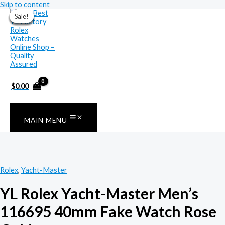
Skip to content
Sale!
Sale!
Sale!
Sale!
Sale!
Sale!
Sale!
$
0.00
MAIN MENU
Rolex
,
Yacht-Master
YL Rolex Yacht-Master Men’s
116695 40mm Fake Watch Rose