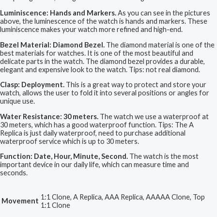
Luminiscence: Hands and Markers.
As you can see in the pictures
above, the luminescence of the watch is hands and markers. These
luminiscence makes your watch more refined and high-end.
Bezel Material: Diamond Bezel.
The diamond material is one of the
best materials for watches. It is one of the most beautiful and
delicate parts in the watch. The diamond bezel provides a durable,
elegant and expensive look to the watch. Tips: not real diamond.
Clasp: Deployment.
This is a great way to protect and store your
watch, allows the user to fold it into several positions or angles for
unique use.
Water Resistance: 30 meters.
The watch we use a waterproof at
30 meters, which has a good waterproof function. Tips: The A
Replica is just daily waterproof, need to purchase additional
waterproof service which is up to 30 meters.
Function: Date, Hour, Minute, Second.
The watch is the most
important device in our daily life, which can measure time and
seconds.
1:1 Clone, A Replica, AAA Replica, AAAAA Clone, Top
Movement
1:1 Clone