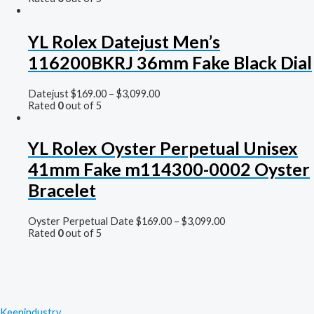
YL Rolex Datejust Men’s
116200BKRJ 36mm Fake Black Dial
Datejust
$
169.00
–
$
3,099.00
Rated
0
out of 5
YL Rolex Oyster Perpetual Unisex
41mm Fake m114300-0002 Oyster
Bracelet
Oyster Perpetual Date
$
169.00
–
$
3,099.00
Rated
0
out of 5
Keenindustry