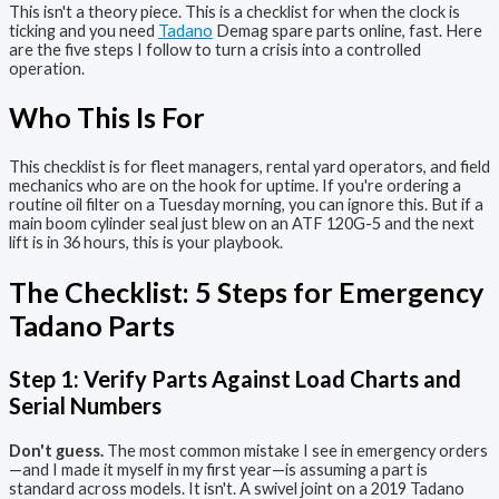
This isn't a theory piece. This is a checklist for when the clock is
ticking and you need
Tadano
Demag spare parts online, fast. Here
are the five steps I follow to turn a crisis into a controlled
operation.
Who This Is For
This checklist is for fleet managers, rental yard operators, and field
mechanics who are on the hook for uptime. If you're ordering a
routine oil filter on a Tuesday morning, you can ignore this. But if a
main boom cylinder seal just blew on an ATF 120G-5 and the next
lift is in 36 hours, this is your playbook.
The Checklist: 5 Steps for Emergency
Tadano Parts
Step 1: Verify Parts Against Load Charts and
Serial Numbers
Don't guess.
The most common mistake I see in emergency orders
—and I made it myself in my first year—is assuming a part is
standard across models. It isn't. A swivel joint on a 2019 Tadano