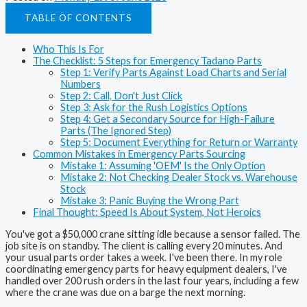
TABLE OF CONTENTS
Who This Is For
The Checklist: 5 Steps for Emergency Tadano Parts
Step 1: Verify Parts Against Load Charts and Serial
Numbers
Step 2: Call, Don't Just Click
Step 3: Ask for the Rush Logistics Options
Step 4: Get a Secondary Source for High-Failure
Parts (The Ignored Step)
Step 5: Document Everything for Return or Warranty
Common Mistakes in Emergency Parts Sourcing
Mistake 1: Assuming 'OEM' Is the Only Option
Mistake 2: Not Checking Dealer Stock vs. Warehouse
Stock
Mistake 3: Panic Buying the Wrong Part
Final Thought: Speed Is About System, Not Heroics
You've got a $50,000 crane sitting idle because a sensor failed. The
job site is on standby. The client is calling every 20 minutes. And
your usual parts order takes a week. I've been there. In my role
coordinating emergency parts for heavy equipment dealers, I've
handled over 200 rush orders in the last four years, including a few
where the crane was due on a barge the next morning.