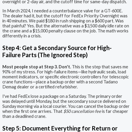
overnight or 2-day air, and the cutoff time for same-day dispatch.
In March 2024, I needed a counterbalance valve for a GT-600E.
The dealer had it, but the cutoff for FedEx Priority Overnight was
in 40 minutes. We paid $180 in rush shipping on a $600 part. Was
that painful? Yes. But the alternative was a $3,500 daily idle rate on
the crane and a $15,000 penalty clause on the job. The math works
differently in a crisis.
Step 4: Get a Secondary Source for High-
Failure Parts (The Ignored Step)
Most people stop at Step 3. Don't.
This is the step that saves me
90% of my stress. For high-failure items—like hydraulic seals, load
moment indicators, or specific electronic controllers for telescopic
crane functions—place a backup order with a second Tadano
Demag dealer or a certified refurbisher.
I've had FedEx lose a package on a Saturday. The primary order
was delayed until Monday, but the secondary source delivered on
Sunday morning via a local courier. You can cancel the backup order
when the first one arrives. That
$50 cancellation fee
is far cheaper
than a deadlined crane.
Step 5: Document Everything for Return or