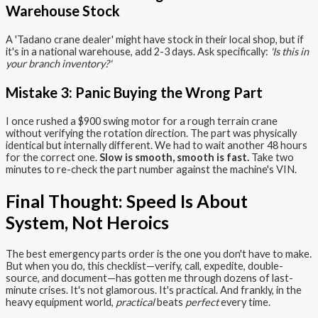
Warehouse Stock
A 'Tadano crane dealer' might have stock in their local shop, but if
it's in a national warehouse, add 2-3 days. Ask specifically:
'Is this in
your branch inventory?'
Mistake 3: Panic Buying the Wrong Part
I once rushed a $900 swing motor for a rough terrain crane
without verifying the rotation direction. The part was physically
identical but internally different. We had to wait another 48 hours
for the correct one.
Slow is smooth, smooth is fast.
Take two
minutes to re-check the part number against the machine's VIN.
Final Thought: Speed Is About
System, Not Heroics
The best emergency parts order is the one you don't have to make.
But when you do, this checklist—verify, call, expedite, double-
source, and document—has gotten me through dozens of last-
minute crises. It's not glamorous. It's practical. And frankly, in the
heavy equipment world,
practical
beats
perfect
every time.