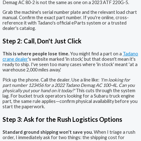
Demag AC 80-2 is not the same as one on a 2023 ATF 220G-5.
Grab the machine's serial number plate and the relevant load chart
manual. Confirm the exact part number. If you're online, cross-
reference it with Tadano's official eParts system or a trusted
dealer's catalog.
Step 2: Call, Don't Just Click
This is where people lose time.
You might find a part on a
Tadano
crane dealer
's website marked 'in stock,' but that doesn't mean it's
ready to ship. I've seen too many cases where 'in stock' meant 'at a
warehouse 2,000 miles away.'
Pick up the phone. Call the dealer. Use a line like:
'I'm looking for
part number 123456 for a 2022 Tadano Demag AC 100-4L. Can you
physically put your hand on it today?'
This cuts through the system
lag. For bucket truck operators looking for a Subaru truck engine
part, the same rule applies—confirm physical availability before you
start the paperwork.
Step 3: Ask for the Rush Logistics Options
Standard ground shipping won't save you.
When I triage a rush
order, I immediately ask for two things: the shipping cost for