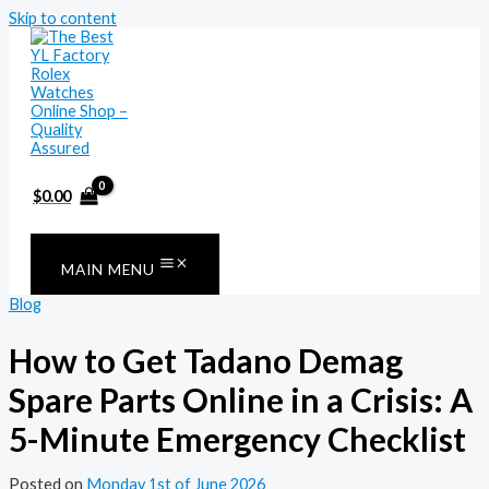
Skip to content
$
0.00
MAIN MENU
Blog
How to Get Tadano Demag
Spare Parts Online in a Crisis: A
5-Minute Emergency Checklist
Posted on
Monday 1st of June 2026