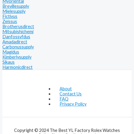
Myoriental
Brevillesupply
Mielesupply
Fictivus
Zeissus
Brotherusdirect
Mitsubishichemi
Danfossvfdus
Amadadirect
Carbonussupply
Magidus
Kimberlysupply
Sikaus
Harmonicdirect
About
Contact Us
FAQ
Privacy Policy
Copyright © 2024 The Best YL Factory Rolex Watches