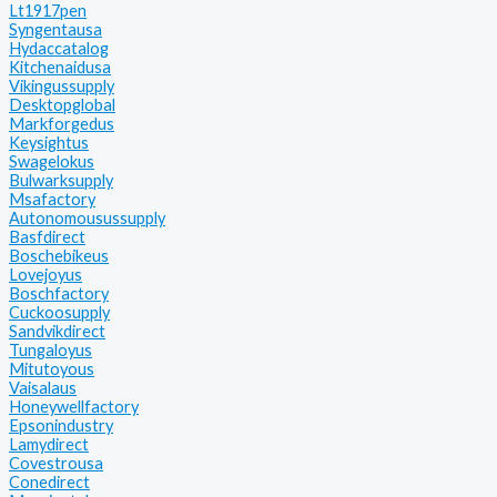
Lt1917pen
Syngentausa
Hydaccatalog
Kitchenaidusa
Vikingussupply
Desktopglobal
Markforgedus
Keysightus
Swagelokus
Bulwarksupply
Msafactory
Autonomousussupply
Basfdirect
Boschebikeus
Lovejoyus
Boschfactory
Cuckoosupply
Sandvikdirect
Tungaloyus
Mitutoyous
Vaisalaus
Honeywellfactory
Epsonindustry
Lamydirect
Covestrousa
Conedirect