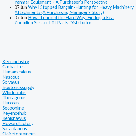
Yanmar Equipment – A Purchaser’s Perspective
07
Jun
Why I Stopped Bargain-Hunting for Heavy Machinery
Attachments (A Purchasing Manager's Story)
07
Jun
How I Learned the Hard Way: Finding a Real
Zoomlion Scissor Lift Parts Distributor
Keenindustry
Carharttus
Humanscaleus
Nascous
Solvayus
Bostonussupply
Whirlpoolus
Theragunus
Hurcous
Secoonline
Keyencehub
Renishawus
Howardfactory
Safarilandus
Clairefontaineus