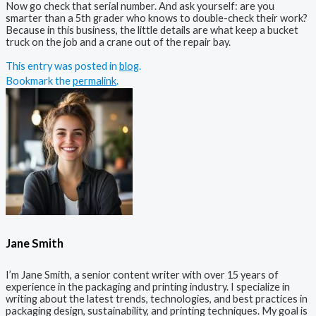
Now go check that serial number. And ask yourself: are you
smarter than a 5th grader who knows to double-check their work?
Because in this business, the little details are what keep a bucket
truck on the job and a crane out of the repair bay.
This entry was posted in
blog
.
Bookmark the
permalink
.
Jane Smith
I’m Jane Smith, a senior content writer with over 15 years of
experience in the packaging and printing industry. I specialize in
writing about the latest trends, technologies, and best practices in
packaging design, sustainability, and printing techniques. My goal is