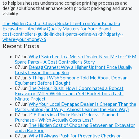
to help businesses understand complex printing processes and
design solutions that enhance both product packaging and brand
visibility.
The Hidden Cost of Cheap Bucket Teeth on Your Komatsu
Excavator – And Why Quality Matters for Your Brand
cost-controllers-guide-linkbelt-parts-online-vs-thirdparty--
where-your-money-6
Recent Posts
07
Jun
Why I Switched to a Metso Dealer Near Me for OEM
Spare Parts – A Cost Controller’s Story
07
Jun
Demag Cranes: Why a Higher Upfront Price Usually
Costs Less in the Long Run
07
Jun
5 Things I Wish Someone Told Me About Doosan
Equipment Before I Bought
07
Jun
The 2-Hour Rush: How I Coordinated a Bobcat
Excavator, Miller Welder, and a Yeti Bucket for a Last-
Minute Project
07
Jun
Why Your Local Dynapac Dealer Is Cheaper Than the
Parts Catalog (and Why I Almost Learned the Hard Way)
07
Jun
JCB Parts in a Pinch: Rush Order vs. Planned
Purchase – Which Actually Costs Less?
07
Jun
The Hidden Cost of Choosing Between an Excavator
and a Backhoe
07
Jun
Why I’ll Always Push for Preventive Checks on