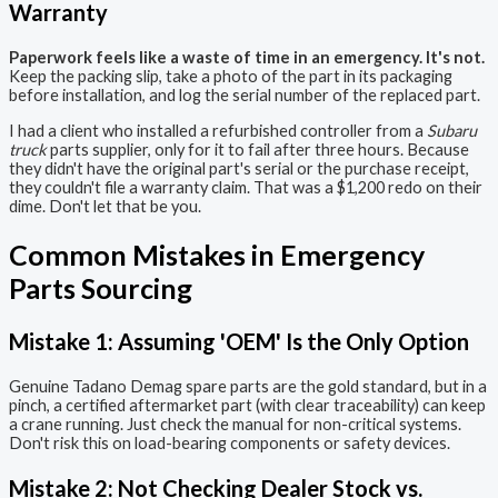
Warranty
Paperwork feels like a waste of time in an emergency. It's not.
Keep the packing slip, take a photo of the part in its packaging
before installation, and log the serial number of the replaced part.
I had a client who installed a refurbished controller from a
Subaru
truck
parts supplier, only for it to fail after three hours. Because
they didn't have the original part's serial or the purchase receipt,
they couldn't file a warranty claim. That was a $1,200 redo on their
dime. Don't let that be you.
Common Mistakes in Emergency
Parts Sourcing
Mistake 1: Assuming 'OEM' Is the Only Option
Genuine Tadano Demag spare parts are the gold standard, but in a
pinch, a certified aftermarket part (with clear traceability) can keep
a crane running. Just check the manual for non-critical systems.
Don't risk this on load-bearing components or safety devices.
Mistake 2: Not Checking Dealer Stock vs.