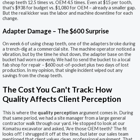
cheap teeth 12.5 times vs. OEM 4.5 times. Even at $15 per tooth,
that's $938 for budget vs. $1,080 for OEM – already a smaller gap.
But the real kicker was the labor and machine downtime for each
change.
Adapter Damage – The $600 Surprise
On week 6 of using cheap teeth, one of the adapters broke during
a trench-dig at a commercial site. The machine operator noticed a
vibration, but by the time he shut down, the adapter base on the
bucket had worn unevenly. We had to send the bucket to a local
fab shop for repair – $600 out-of-pocket plus two days of lost
production. In my opinion, that single incident wiped out any
savings from the cheap teeth.
The Cost You Can't Track: How
Quality Affects Client Perception
This is where the
quality perception
argument comes in. During
that same period, we had a site manager from a large general
contractor walk through our yard. He stopped to look at our
Komatsu excavator and asked, 'Are those OEM teeth? The fit
looks off.' I shrugged it off at the time, but later our sales team
mentioned that client values clean, professional equipment. That