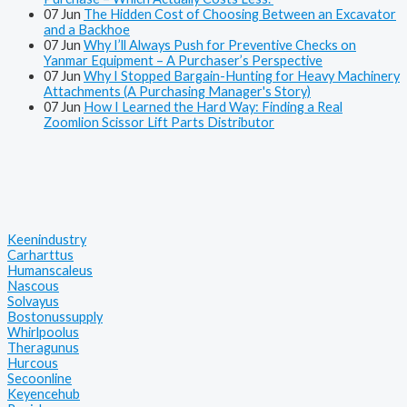
07
Jun
The Hidden Cost of Choosing Between an Excavator
and a Backhoe
07
Jun
Why I’ll Always Push for Preventive Checks on
Yanmar Equipment – A Purchaser’s Perspective
07
Jun
Why I Stopped Bargain-Hunting for Heavy Machinery
Attachments (A Purchasing Manager's Story)
07
Jun
How I Learned the Hard Way: Finding a Real
Zoomlion Scissor Lift Parts Distributor
Keenindustry
Carharttus
Humanscaleus
Nascous
Solvayus
Bostonussupply
Whirlpoolus
Theragunus
Hurcous
Secoonline
Keyencehub