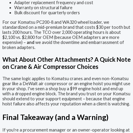
Adapter replacement frequency and cost
Warranty on structural failure
Bulk discount for quarterly orders
For our Komatsu PC200-8 and WA320 wheel loader, we
standardized on a mid-premium brand that costs $30 per tooth but
lasts 200 hours. The TCO over 2,000 operating hours is about
$2,100 vs. $2,800 for OEM (because OEM adapters are more
expensive) –
and
we avoid the downtime and embarrassment of
broken adapters.
What About Other Attachments? A Quick Note
on Crane & Air Compressor Choices
The same logic applies to Komatsu cranes and even non-Komatsu
gear like a DeWalt air compressor or an engine hoist you might use
in your shop. I've seen a shop buy a $99 engine hoist and end up
with a dropped engine block. The brand you trust on your Komatsu
should extend to your support equipment – because that engine
hoist failure also affects your reputation when a client is watching.
Final Takeaway (and a Warning)
If you're a procurement manager or an owner-operator looking at