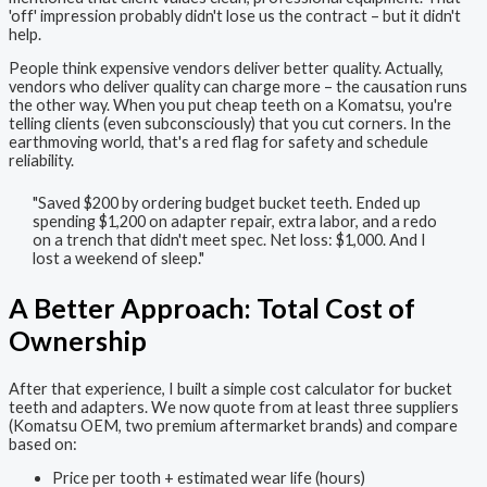
'off' impression probably didn't lose us the contract – but it didn't
help.
People think expensive vendors deliver better quality. Actually,
vendors who deliver quality can charge more – the causation runs
the other way. When you put cheap teeth on a Komatsu, you're
telling clients (even subconsciously) that you cut corners. In the
earthmoving world, that's a red flag for safety and schedule
reliability.
"Saved $200 by ordering budget bucket teeth. Ended up
spending $1,200 on adapter repair, extra labor, and a redo
on a trench that didn't meet spec. Net loss: $1,000. And I
lost a weekend of sleep."
A Better Approach: Total Cost of
Ownership
After that experience, I built a simple cost calculator for bucket
teeth and adapters. We now quote from at least three suppliers
(Komatsu OEM, two premium aftermarket brands) and compare
based on:
Price per tooth + estimated wear life (hours)