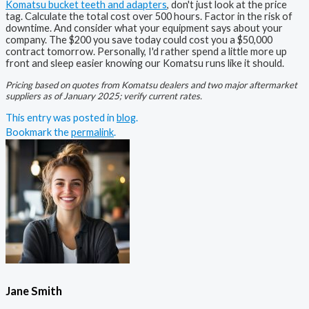
Komatsu bucket teeth and adapters
, don't just look at the price
tag. Calculate the total cost over 500 hours. Factor in the risk of
downtime. And consider what your equipment says about your
company. The $200 you save today could cost you a $50,000
contract tomorrow. Personally, I'd rather spend a little more up
front and sleep easier knowing our Komatsu runs like it should.
Pricing based on quotes from Komatsu dealers and two major aftermarket
suppliers as of January 2025; verify current rates.
This entry was posted in
blog
.
Bookmark the
permalink
.
Jane Smith