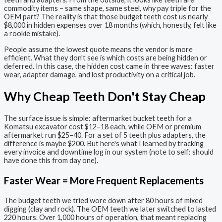
commodity items – same shape, same steel, why pay triple for the
OEM part? The reality is that those budget teeth cost us nearly
$8,000 in hidden expenses over 18 months (which, honestly, felt like
a rookie mistake).
People assume the lowest quote means the vendor is more
efficient. What they don't see is which costs are being hidden or
deferred. In this case, the hidden cost came in three waves: faster
wear, adapter damage, and lost productivity on a critical job.
Why Cheap Teeth Don't Stay Cheap
The surface issue is simple: aftermarket bucket teeth for a
Komatsu excavator cost $12–18 each, while OEM or premium
aftermarket run $25–40. For a set of 5 teeth plus adapters, the
difference is maybe $200. But here's what I learned by tracking
every invoice and downtime log in our system (note to self: should
have done this from day one).
Faster Wear = More Frequent Replacements
The budget teeth we tried wore down after 80 hours of mixed
digging (clay and rock). The OEM teeth we later switched to lasted
220 hours. Over 1,000 hours of operation, that meant replacing