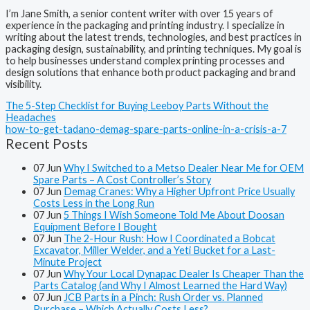
I’m Jane Smith, a senior content writer with over 15 years of
experience in the packaging and printing industry. I specialize in
writing about the latest trends, technologies, and best practices in
packaging design, sustainability, and printing techniques. My goal is
to help businesses understand complex printing processes and
design solutions that enhance both product packaging and brand
visibility.
The 5-Step Checklist for Buying Leeboy Parts Without the
Headaches
how-to-get-tadano-demag-spare-parts-online-in-a-crisis-a-7
Recent Posts
07
Jun
Why I Switched to a Metso Dealer Near Me for OEM
Spare Parts – A Cost Controller’s Story
07
Jun
Demag Cranes: Why a Higher Upfront Price Usually
Costs Less in the Long Run
07
Jun
5 Things I Wish Someone Told Me About Doosan
Equipment Before I Bought
07
Jun
The 2-Hour Rush: How I Coordinated a Bobcat
Excavator, Miller Welder, and a Yeti Bucket for a Last-
Minute Project
07
Jun
Why Your Local Dynapac Dealer Is Cheaper Than the
Parts Catalog (and Why I Almost Learned the Hard Way)
07
Jun
JCB Parts in a Pinch: Rush Order vs. Planned
Purchase – Which Actually Costs Less?