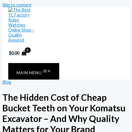
Skip to content
$
0.00
MAIN MENU
Blog
The Hidden Cost of Cheap
Bucket Teeth on Your Komatsu
Excavator – And Why Quality
Matters for Your Brand