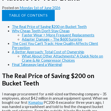
Posted on
Monday 1st of June 2026
TABLE OF CONTENTS
The Real Price of Saving $200 on Bucket Teeth
Why Cheap Teeth Don't Stay Cheap
Faster Wear = More Frequent Replacements
Adapter Damage – The $600 Surprise
The Cost You Can't Track: How Quality Affects Client
Perception
A Better Approach: Total Cost of Ownership
What About Other Attachments? A Quick Note on
Crane & Air Compressor Choices
Final Takeaway (and a Warning)
The Real Price of Saving $200 on
Bucket Teeth
I manage procurement for a mid-sized earthmoving company – 35
employees, about $4.2 million in annual equipment spend. When we
bought our first
Komatsu
PC200-8 excavator three years ago, I
was handed a spreadsheet and told to find the cheapest bucket
teeth and adapters. From the outside, it looks like teeth are