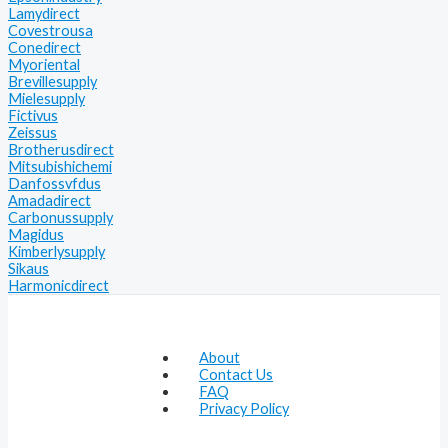
Lamydirect
Covestrousa
Conedirect
Myoriental
Brevillesupply
Mielesupply
Fictivus
Zeissus
Brotherusdirect
Mitsubishichemi
Danfossvfdus
Amadadirect
Carbonussupply
Magidus
Kimberlysupply
Sikaus
Harmonicdirect
About
Contact Us
FAQ
Privacy Policy