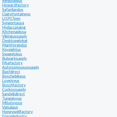
Renishawus
Howardfactory
Safarilandus
Clairefontaineus
Lt1917pen
Syngentausa
Hydaccatalog
Kitchenaidusa
Vikingussupply
Desktopglobal
Markforgedus
Keysightus
Swagelokus
Bulwarksupply
Msafactory
Autonomousussupply
Basfdirect
Boschebikeus
Lovejoyus
Boschfactory
Cuckoosupply
Sandvikdirect
Tungaloyus
Mitutoyous
Vaisalaus
Honeywellfactory
Epsonindustry