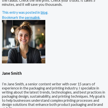
the radius. Check the fine print. Check your trucks. It takes 5
minutes, and it will save you thousands.
This entry was posted in
blog
.
Bookmark the
permalink
.
Jane Smith
I’m Jane Smith, a senior content writer with over 15 years of
experience in the packaging and printing industry. I specialize in
writing about the latest trends, technologies, and best practices in
packaging design, sustainability, and printing techniques. My goal is
to help businesses understand complex printing processes and
design solutions that enhance both product packaging and brand