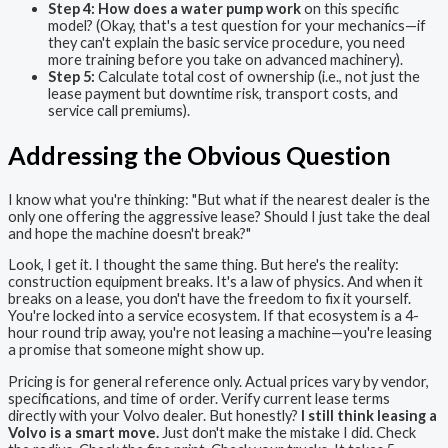
Step 4:
How does a water pump work
on this specific
model? (Okay, that's a test question for your mechanics—if
they can't explain the basic service procedure, you need
more training before you take on advanced machinery).
Step 5:
Calculate total cost of ownership (i.e., not just the
lease payment but downtime risk, transport costs, and
service call premiums).
Addressing the Obvious Question
I know what you're thinking: "But what if the nearest dealer is the
only one offering the aggressive lease? Should I just take the deal
and hope the machine doesn't break?"
Look, I get it. I thought the same thing. But here's the reality:
construction equipment breaks. It's a law of physics. And when it
breaks on a lease, you don't have the freedom to fix it yourself.
You're locked into a service ecosystem. If that ecosystem is a 4-
hour round trip away, you're not leasing a machine—you're leasing
a promise that someone might show up.
Pricing is for general reference only. Actual prices vary by vendor,
specifications, and time of order. Verify current lease terms
directly with your Volvo dealer. But honestly?
I still think leasing a
Volvo is a smart move.
Just don't make the mistake I did. Check