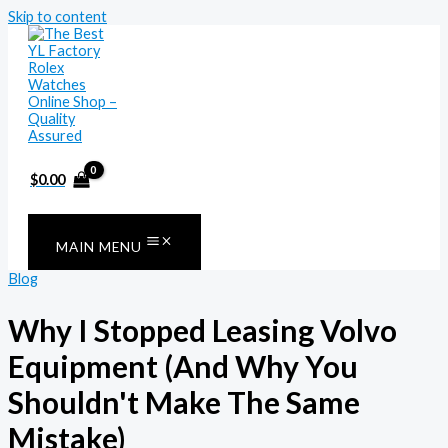
Skip to content
$
0.00
MAIN MENU
Blog
Why I Stopped Leasing Volvo
Equipment (And Why You
Shouldn't Make The Same
Mistake)