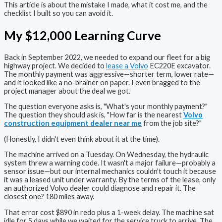
This article is about the mistake I made, what it cost me, and the
checklist I built so you can avoid it.
My $12,000 Learning Curve
Back in September 2022, we needed to expand our fleet for a big
highway project. We decided to
lease a Volvo
EC220E excavator.
The monthly payment was aggressive—shorter term, lower rate—
and it looked like a no-brainer on paper. I even bragged to the
project manager about the deal we got.
The question everyone asks is, "What's your monthly payment?"
The question they should ask is, "How far is the nearest
Volvo
construction equipment dealer near me
from the job site?"
(Honestly, I didn't even think about it at the time).
The machine arrived on a Tuesday. On Wednesday, the hydraulic
system threw a warning code. It wasn't a major failure—probably a
sensor issue—but our internal mechanics couldn't touch it because
it was a leased unit under warranty. By the terms of the lease, only
an authorized Volvo dealer could diagnose and repair it. The
closest one? 180 miles away.
That error cost $890 in redo plus a 1-week delay. The machine sat
idle for 5 days while we waited for the service truck to arrive. The