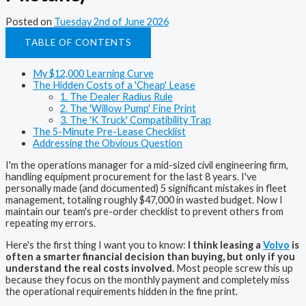
Posted on
Tuesday 2nd of June 2026
TABLE OF CONTENTS
My $12,000 Learning Curve
The Hidden Costs of a 'Cheap' Lease
1. The Dealer Radius Rule
2. The 'Willow Pump' Fine Print
3. The 'K Truck' Compatibility Trap
The 5-Minute Pre-Lease Checklist
Addressing the Obvious Question
I'm the operations manager for a mid-sized civil engineering firm,
handling equipment procurement for the last 8 years. I've
personally made (and documented) 5 significant mistakes in fleet
management, totaling roughly $47,000 in wasted budget. Now I
maintain our team's pre-order checklist to prevent others from
repeating my errors.
Here's the first thing I want you to know:
I think leasing a
Volvo
is
often a smarter financial decision than buying, but only if you
understand the real costs involved.
Most people screw this up
because they focus on the monthly payment and completely miss
the operational requirements hidden in the fine print.