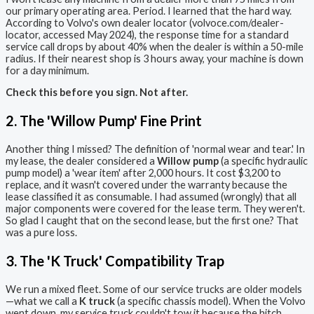
our primary operating area. Period. I learned that the hard way.
According to Volvo's own dealer locator (volvoce.com/dealer-
locator, accessed May 2024), the response time for a standard
service call drops by about 40% when the dealer is within a 50-mile
radius. If their nearest shop is 3 hours away, your machine is down
for a day minimum.
Check this before you sign. Not after.
2. The 'Willow Pump' Fine Print
Another thing I missed? The definition of 'normal wear and tear.' In
my lease, the dealer considered a
Willow pump
(a specific hydraulic
pump model) a 'wear item' after 2,000 hours. It cost $3,200 to
replace, and it wasn't covered under the warranty because the
lease classified it as consumable. I had assumed (wrongly) that all
major components were covered for the lease term. They weren't.
So glad I caught that on the second lease, but the first one? That
was a pure loss.
3. The 'K Truck' Compatibility Trap
We run a mixed fleet. Some of our service trucks are older models
—what we call a
K truck
(a specific chassis model). When the Volvo
went down, my service truck couldn't tow it because the hitch