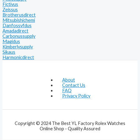
Fictivus
Zeissus
Brotherusdirect
Mitsubishichemi
Danfossvfdus
Amadadirect
Carbonussupply
Magidus
Kimberlysupply
Sikaus
Harmonicdirect
About
Contact Us
FAQ
Privacy Policy
Copyright © 2024 The Best YL Factory Rolex Watches
Online Shop - Quality Assured