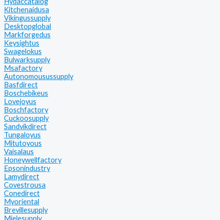
Hydaccatalog
Kitchenaidusa
Vikingussupply
Desktopglobal
Markforgedus
Keysightus
Swagelokus
Bulwarksupply
Msafactory
Autonomousussupply
Basfdirect
Boschebikeus
Lovejoyus
Boschfactory
Cuckoosupply
Sandvikdirect
Tungaloyus
Mitutoyous
Vaisalaus
Honeywellfactory
Epsonindustry
Lamydirect
Covestrousa
Conedirect
Myoriental
Brevillesupply
Mielesupply