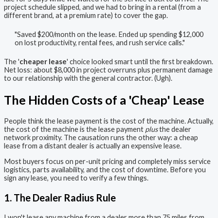
project schedule slipped, and we had to bring in a rental (from a
different brand, at a premium rate) to cover the gap.
"Saved $200/month on the lease. Ended up spending $12,000
on lost productivity, rental fees, and rush service calls."
The '
cheaper lease
' choice looked smart until the first breakdown.
Net loss: about $8,000 in project overruns plus permanent damage
to our relationship with the general contractor. (Ugh).
The Hidden Costs of a 'Cheap' Lease
People think the lease payment is the cost of the machine. Actually,
the cost of the machine is the lease payment
plus
the dealer
network proximity. The causation runs the other way: a cheap
lease from a distant dealer is actually an expensive lease.
Most buyers focus on per-unit pricing and completely miss service
logistics, parts availability, and the cost of downtime. Before you
sign any lease, you need to verify a few things.
1. The Dealer Radius Rule
I won't lease any machine from a dealer more than 75 miles from