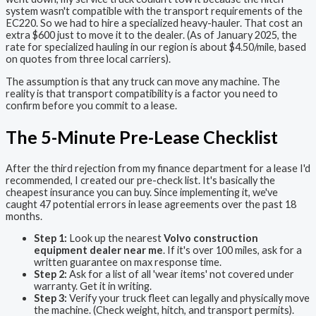
system wasn't compatible with the transport requirements of the
EC220. So we had to hire a specialized heavy-hauler. That cost an
extra $600 just to move it to the dealer. (As of January 2025, the
rate for specialized hauling in our region is about $4.50/mile, based
on quotes from three local carriers).
The assumption is that any truck can move any machine. The
reality is that transport compatibility is a factor you need to
confirm before you commit to a lease.
The 5-Minute Pre-Lease Checklist
After the third rejection from my finance department for a lease I'd
recommended, I created our pre-check list. It's basically the
cheapest insurance you can buy. Since implementing it, we've
caught 47 potential errors in lease agreements over the past 18
months.
Step 1:
Look up the nearest
Volvo construction
equipment dealer near me
. If it's over 100 miles, ask for a
written guarantee on max response time.
Step 2:
Ask for a list of all 'wear items' not covered under
warranty. Get it in writing.
Step 3:
Verify your truck fleet can legally and physically move
the machine. (Check weight, hitch, and transport permits).