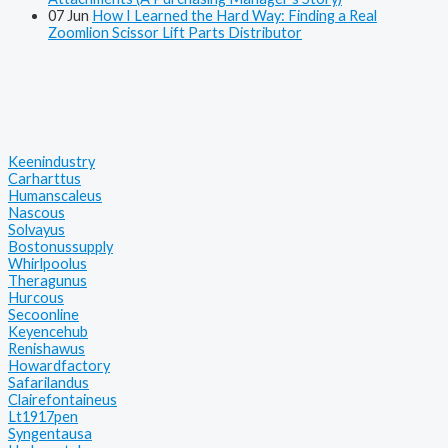
07
Jun
How I Learned the Hard Way: Finding a Real
Zoomlion Scissor Lift Parts Distributor
Keenindustry
Carharttus
Humanscaleus
Nascous
Solvayus
Bostonussupply
Whirlpoolus
Theragunus
Hurcous
Secoonline
Keyencehub
Renishawus
Howardfactory
Safarilandus
Clairefontaineus
Lt1917pen
Syngentausa