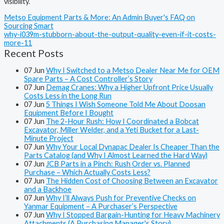
visibility.
Metso Equipment Parts & More: An Admin Buyer's FAQ on
Sourcing Smart
why-i039m-stubborn-about-the-output-quality-even-if-it-costs-
more-11
Recent Posts
07
Jun
Why I Switched to a Metso Dealer Near Me for OEM
Spare Parts – A Cost Controller’s Story
07
Jun
Demag Cranes: Why a Higher Upfront Price Usually
Costs Less in the Long Run
07
Jun
5 Things I Wish Someone Told Me About Doosan
Equipment Before I Bought
07
Jun
The 2-Hour Rush: How I Coordinated a Bobcat
Excavator, Miller Welder, and a Yeti Bucket for a Last-
Minute Project
07
Jun
Why Your Local Dynapac Dealer Is Cheaper Than the
Parts Catalog (and Why I Almost Learned the Hard Way)
07
Jun
JCB Parts in a Pinch: Rush Order vs. Planned
Purchase – Which Actually Costs Less?
07
Jun
The Hidden Cost of Choosing Between an Excavator
and a Backhoe
07
Jun
Why I’ll Always Push for Preventive Checks on
Yanmar Equipment – A Purchaser’s Perspective
07
Jun
Why I Stopped Bargain-Hunting for Heavy Machinery
Attachments (A Purchasing Manager's Story)