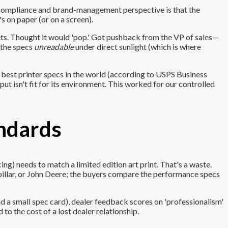
m a compliance and brand-management perspective is that the
s on paper (or on a screen).
eets. Thought it would 'pop.' Got pushback from the VP of sales—
 the specs
unreadable
under direct sunlight (which is where
e best printer specs in the world (according to USPS Business
put isn't fit for its environment. This worked for our controlled
andards
g) needs to match a limited edition art print. That's a waste.
pillar, or John Deere; the buyers compare the performance specs
d a small spec card), dealer feedback scores on 'professionalism'
o the cost of a lost dealer relationship.