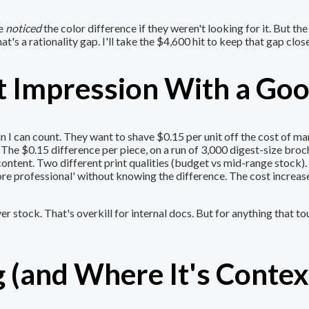
ve
noticed
the color difference if they weren't looking for it. But th
at's a rationality gap. I'll take the $4,600 hit to keep that gap clos
rst Impression With a G
I can count. They want to shave $0.15 per unit off the cost of mark
ld. The $0.15 difference per piece, on a run of 3,000 digest-size broc
ontent. Two different print qualities (budget vs mid-range stock).
re professional' without knowing the difference. The cost increase
r stock. That's overkill for internal docs. But for anything that 
 (and Where It's Conte