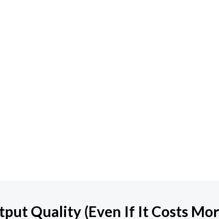
ut Quality (Even If It Costs Mor