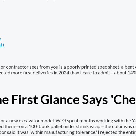
y
t)
er or contractor sees from you is a poorly printed spec sheet, a bent
jected more first deliveries in 2024 than I care to admit—about 14
he First Glance Says 'Che
s for a new excavator model. We'd spent months working with the 
ped them—on a 100-book pallet under shrink wrap—the color was of
 said it was 'within manufacturing tolerance.' I rejected the entir