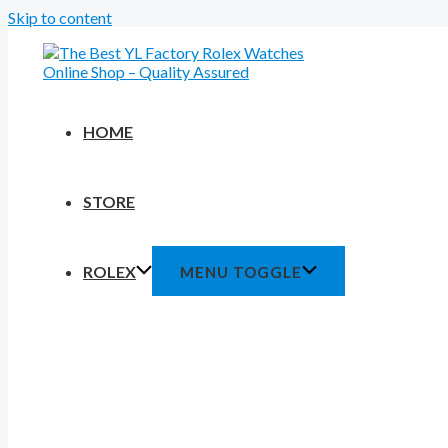
Skip to content
HOME
STORE
ROLEX
MENU TOGGLE