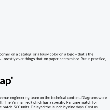
 corner on a catalog, or a lousy color on a logo—that's the
%—mostly over things that, on paper, seem minor. But in practice,
ap'
Yanmar engineering team on the technical content. Diagrams were
f. The Yanmar red (which has a specific Pantone match for
e batch. 500 units. Delayed the launch by nine days. Cost us