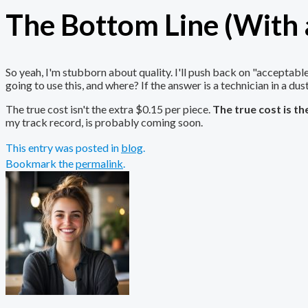
The Bottom Line (With a
So yeah, I'm stubborn about quality. I'll push back on "acceptab
going to use this, and where? If the answer is a technician in a dus
The true cost isn't the extra $0.15 per piece.
The true cost is t
my track record, is probably coming soon.
This entry was posted in
blog
.
Bookmark the
permalink
.