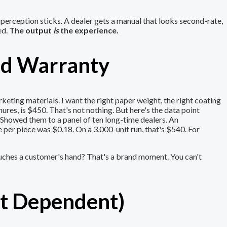
e perception sticks. A dealer gets a manual that looks second-rate,
ed.
The output
is
the experience.
ood Warranty
eting materials. I want the right paper weight, the right coating
hures, is $450. That's not nothing. But here's the data point
 Showed them to a panel of ten long-time dealers. An
 per piece was $0.18. On a 3,000-unit run, that's $540. For
touches a customer's hand? That's a brand moment. You can't
xt Dependent)