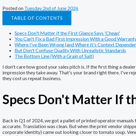
Posted on
Tuesday 2nd of June 2026
TABLE OF CONTENTS
Specs Don't Matter If the First Glance Says 'Cheap'
You Can't Fix a Bad First Impression With a Good Warrant
Where I've Been Wrong (and Where It's Context Dependen
But Don't Confuse Quality With Unrealistic Standards
The Bottom Line (With a Grain of Salt)
I don't care how good your sales pitch is. If the first thing a deal
impression they take away. That's your brand right there. I've re
they cost us repeat business.
Specs Don't Matter If t
Back in Q1 of 2024, we got a pallet of printed operator manual
accurate. Translation was clean. But when the print vendor ship
corporate identity) came out looking closer to tomato soup. Vendor