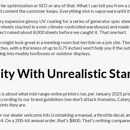
carrier optimization or SEO or any of that. What I can tell you fro
d content the customer keeps. Everything else is vaporware until it'
 very expensive glossy UV coating for a series of generator spec sh
0 sheets stacked in a non-climate-controlled warehouse) and made
ect ruined about 8,000 sheets before we caught it. That one hurt.
h might look great in a meeting room but terrible on a job site. Th
es, with a thickness of up to 0.75 inches) won't help you if the out
ing into muddy toolboxes or outdoor displays.
ity With Unrealistic St
 about what mid-range online printers run, per January 2025 pricin
according to our brand guidelines (we don't attack Komatsu, Cater
ints they are.
our dealer welcome kits (containing a manual, a throttle decal, an
 On a 200-kit annual order, that's $800. That's nothing compared t