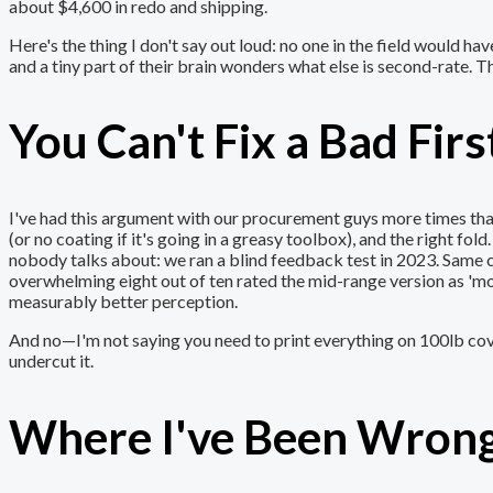
about $4,600 in redo and shipping.
Here's the thing I don't say out loud: no one in the field would ha
and a tiny part of their brain wonders what else is second-rate. Th
You Can't Fix a Bad Fi
I've had this argument with our procurement guys more times than 
(or no coating if it's going in a greasy toolbox), and the right fo
nobody talks about: we ran a blind feedback test in 2023. Same c
overwhelming eight out of ten rated the mid-range version as 'mo
measurably better perception.
And no—I'm not saying you need to print everything on 100lb cove
undercut it.
Where I've Been Wrong