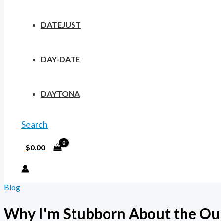
DATEJUST
DAY-DATE
DAYTONA
Search
$
0.00
Blog
Why I'm Stubborn About the Outp