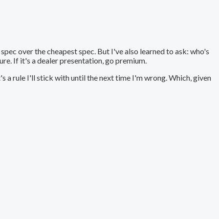
ght spec over the cheapest spec. But I've also learned to ask: who's
ure. If it's a dealer presentation, go premium.
s a rule I'll stick with until the next time I'm wrong. Which, given