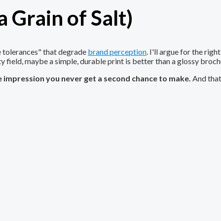
 Grain of Salt)
le tolerances" that degrade
brand perception
. I'll argue for the ri
ty field, maybe a simple, durable print is better than a glossy broch
he impression you never get a second chance to make.
And that'