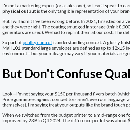
I'm not a marketing expert (or a sales one), so I can't speak to 
physical output
is the only tangible representation of your bran
But I will admit I've been wrong before. In 2021, I insisted on a
and they were right. The coating smudged in storage (think 8,00
generators are used). We had to reprint them at our cost. The def
So part of
quality control
is understanding context. A glossy finis
Mail 101, standard large envelopes are defined as up to 12x15 inch
environment—but your mileage may vary if your materials are go
But Don't Confuse Qual
Look—I'm not saying your $150 per thousand flyers batch (which is
Price guarantees against competitors aren't even our language, 
themselves). I'm saying treat your outputs like the brand touch po
When we switched from the budget printer to a mid-range one for 
improved by 23% in Q4 2024. The difference per kit was about $4.