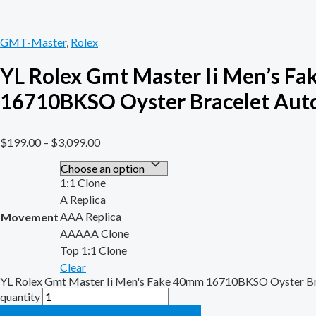
GMT-Master
,
Rolex
YL Rolex Gmt Master Ii Men’s F
16710BKSO Oyster Bracelet Aut
$
199.00
–
$
3,099.00
1:1 Clone
A Replica
AAA Replica
Movement
AAAAA Clone
Top 1:1 Clone
Clear
YL Rolex Gmt Master Ii Men's Fake 40mm 16710BKSO Oyster Br
quantity