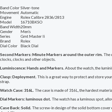
Band Color
Silver-tone
Movement
Automatic
Engine
Rolex Calibre 2836/2813
Model
16710BKSO
Band Width
20mm
Gender
Men’s
Series
Gmt Master Ii
Brand
Rolex
Dial Color
Black Dial
Second Markers: Minute Markers around the outer rim.
The d
clocks, clocks and other objects.
Luminiscence: Hands and Markers.
About the watch, the lumini
Clasp: Deployment.
This is a great way to protect and store you
strap.
Watch Case: 316L.
The case is made of 316L, the hardest material
Dial Markers: luminous dot.
The watch has a luminous spot, allow
Case Back: Solid.
The screw-in design of the solid bottom cover