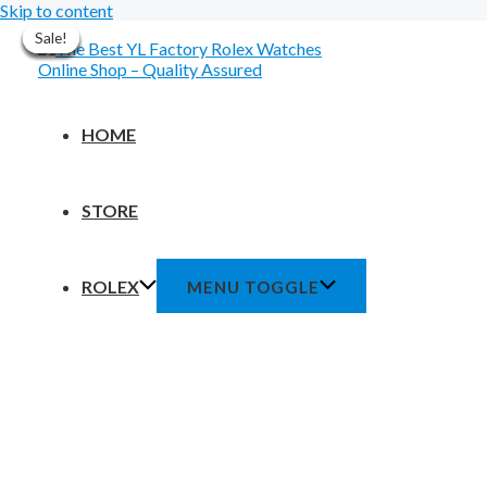
Skip to content
Sale!
Sale!
Sale!
Sale!
Sale!
Sale!
Sale!
HOME
STORE
ROLEX
MENU TOGGLE