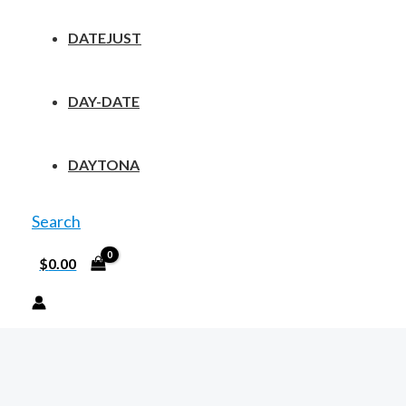
DATEJUST
DAY-DATE
DAYTONA
Search
$
0.00