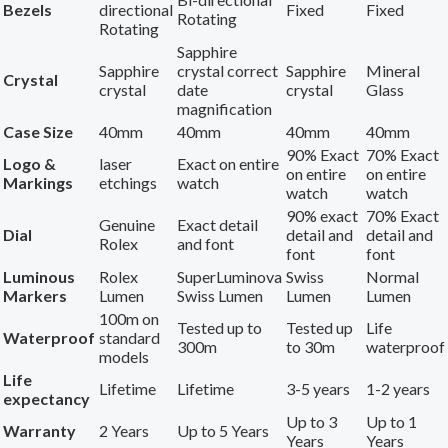
Bezels
directional
Fixed
Fixed
Rotating
Rotating
Sapphire
Sapphire
crystal correct
Sapphire
Mineral
Crystal
crystal
date
crystal
Glass
magnification
Case Size
40mm
40mm
40mm
40mm
90% Exact
70% Exact
Logo &
laser
Exact on entire
on entire
on entire
Markings
etchings
watch
watch
watch
90% exact
70% Exact
Genuine
Exact detail
Dial
detail and
detail and
Rolex
and font
font
font
Luminous
Rolex
SuperLuminova
Swiss
Normal
Markers
Lumen
Swiss Lumen
Lumen
Lumen
100m on
Tested up to
Tested up
Life
Waterproof
standard
300m
to 30m
waterproof
models
Life
Lifetime
Lifetime
3-5 years
1-2 years
expectancy
Up to 3
Up to 1
Warranty
2 Years
Up to 5 Years
Years
Years