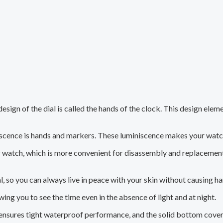
esign of the dial is called the hands of the clock. This design ele
scence is hands and markers. These luminiscence makes your watc
r watch, which is more convenient for disassembly and replacement,
, so you can always live in peace with your skin without causing h
ing you to see the time even in the absence of light and at night.
 ensures tight waterproof performance, and the solid bottom cove