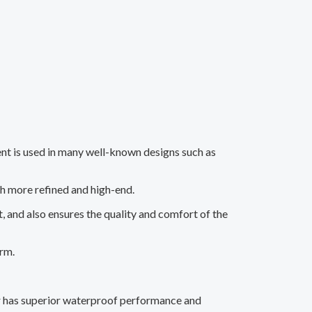
ment is used in many well-known designs such as
h more refined and high-end.
 and also ensures the quality and comfort of the
arm.
r has superior waterproof performance and