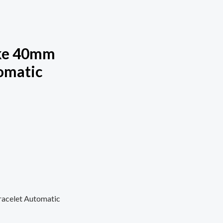
ake 40mm
omatic
acelet Automatic