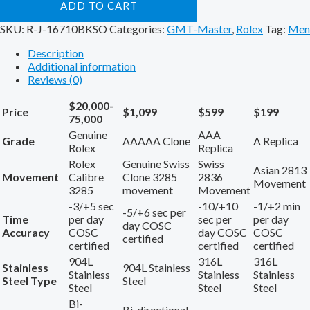
ADD TO CART
SKU:
R-J-16710BKSO
Categories:
GMT-Master
,
Rolex
Tag:
Men
Description
Additional information
Reviews (0)
$20,000-
Price
$1,099
$599
$199
75,000
Genuine
AAA
Grade
AAAAA Clone
A Replica
Rolex
Replica
Rolex
Genuine Swiss
Swiss
Asian 2813
Movement
Calibre
Clone 3285
2836
Movement
3285
movement
Movement
-3/+5 sec
-10/+10
-1/+2 min
-5/+6 sec per
Time
per day
sec per
per day
day COSC
Accuracy
COSC
day COSC
COSC
certified
certified
certified
certified
904L
316L
316L
Stainless
904L Stainless
Stainless
Stainless
Stainless
Steel Type
Steel
Steel
Steel
Steel
Bi-
Bi-directional