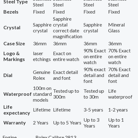
Steel Type
Steel
Steel
Steel
Steel
Bezels
Fixed
Fixed
Fixed
Fixed
Sapphire
Sapphire
crystal
Sapphire
Mineral
Crystal
crystal
correct date
crystal
Glass
magnification
Case Size
36mm
36mm
36mm
36mm
90% Exact
70% Exact
Logo &
laser
Exact on
on entire
on entire
Markings
etchings
entire watch
watch
watch
90% exact
70% Exact
Genuine
Exact detail
Dial
detail and
detail and
Rolex
and font
font
font
100m on
Tested up to
Tested up
Life
Waterproof
standard
300m
to 30m
waterproof
models
Life
Lifetime
Lifetime
3-5 years
1-2 years
expectancy
Up to 3
Up to 1
Warranty
2 Years
Up to 5 Years
Years
Years
Engine
Rolex Calibre 2813