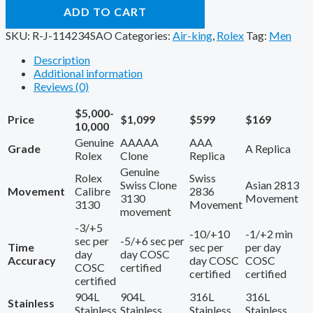
ADD TO CART
SKU:
R-J-114234SAO
Categories:
Air-king
,
Rolex
Tag:
Men
Description
Additional information
Reviews (0)
$5,000-
Price
$1,099
$599
$169
10,000
Genuine
AAAAA
AAA
Grade
A Replica
Rolex
Clone
Replica
Genuine
Rolex
Swiss
Swiss Clone
Asian 2813
Movement
Calibre
2836
3130
Movement
3130
Movement
movement
-3/+5
-10/+10
-1/+2 min
sec per
-5/+6 sec per
Time
sec per
per day
day
day COSC
Accuracy
day COSC
COSC
COSC
certified
certified
certified
certified
904L
904L
316L
316L
Stainless
Stainless
Stainless
Stainless
Stainless