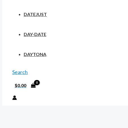
DATEJUST
DAY-DATE
DAYTONA
Search
$
0.00