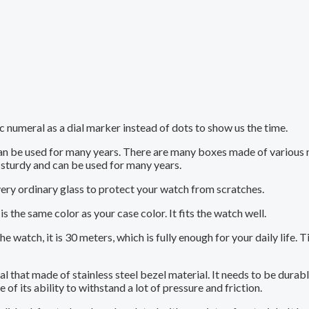
 numeral as a dial marker instead of dots to show us the time.
can be used for many years. There are many boxes made of various
sturdy and can be used for many years.
very ordinary glass to protect your watch from scratches.
is the same color as your case color. It fits the watch well.
 watch, it is 30 meters, which is fully enough for your daily life. T
ial that made of stainless steel bezel material. It needs to be durab
of its ability to withstand a lot of pressure and friction.