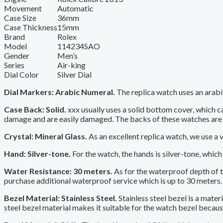
Movement
Automatic
Case Size
36mm
Case Thickness
15mm
Brand
Rolex
Model
114234SAO
Gender
Men’s
Series
Air-king
Dial Color
Silver Dial
Dial Markers: Arabic Numeral.
The replica watch uses an arabic
Case Back: Solid.
xxx usually uses a solid bottom cover, which 
damage and are easily damaged. The backs of these watches are 
Crystal: Mineral Glass.
As an excellent replica watch, we use a 
Hand: Silver-tone.
For the watch, the hands is silver-tone, which 
Water Resistance: 30 meters.
As for the waterproof depth of the
purchase additional waterproof service which is up to 30 meters.
Bezel Material: Stainless Steel.
Stainless steel bezel is a mater
steel bezel material makes it suitable for the watch bezel because 