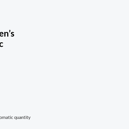
en’s
c
omatic quantity