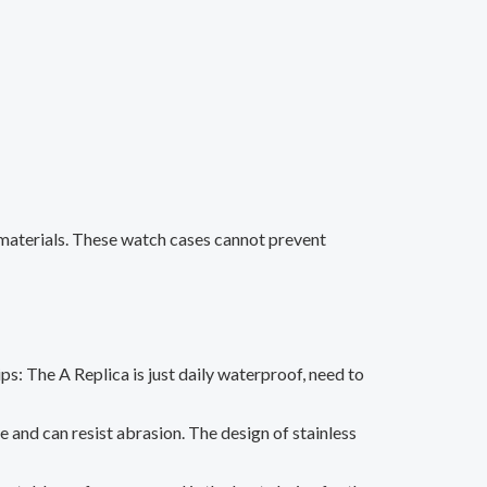
 materials. These watch cases cannot prevent
ips: The A Replica is just daily waterproof, need to
le and can resist abrasion. The design of stainless