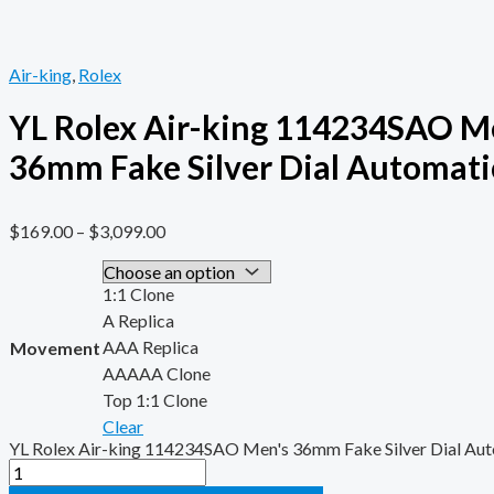
Air-king
,
Rolex
YL Rolex Air-king 114234SAO M
36mm Fake Silver Dial Automati
$
169.00
–
$
3,099.00
1:1 Clone
A Replica
AAA Replica
Movement
AAAAA Clone
Top 1:1 Clone
Clear
YL Rolex Air-king 114234SAO Men's 36mm Fake Silver Dial Aut