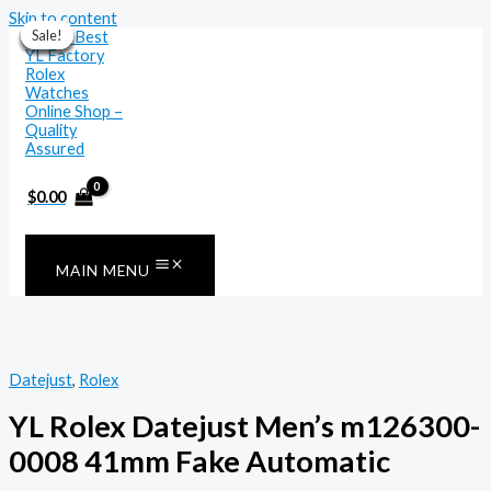
Skip to content
Sale!
Sale!
Sale!
Sale!
Sale!
Sale!
Sale!
$
0.00
MAIN MENU
Datejust
,
Rolex
YL Rolex Datejust Men’s m126300-
0008 41mm Fake Automatic