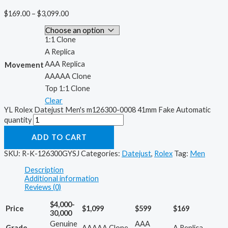
$
169.00
–
$
3,099.00
1:1 Clone
A Replica
AAA Replica
Movement
AAAAA Clone
Top 1:1 Clone
Clear
YL Rolex Datejust Men's m126300-0008 41mm Fake Automatic
quantity
ADD TO CART
SKU:
R-K-126300GYSJ
Categories:
Datejust
,
Rolex
Tag:
Men
Description
Additional information
Reviews (0)
$4,000-
Price
$1,099
$599
$169
30,000
Genuine
AAA
Grade
AAAAA Clone
A Replica