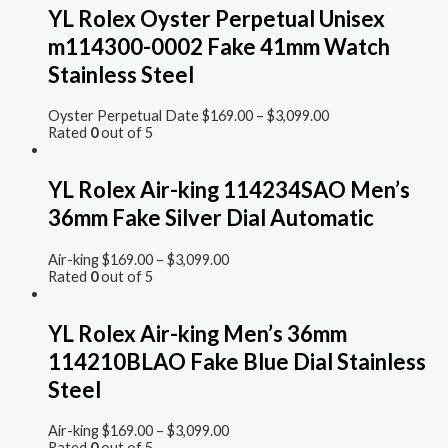
YL Rolex Oyster Perpetual Unisex
m114300-0002 Fake 41mm Watch
Stainless Steel
Oyster Perpetual Date
$
169.00
–
$
3,099.00
Rated
0
out of 5
YL Rolex Air-king 114234SAO Men’s
36mm Fake Silver Dial Automatic
Air-king
$
169.00
–
$
3,099.00
Rated
0
out of 5
YL Rolex Air-king Men’s 36mm
114210BLAO Fake Blue Dial Stainless
Steel
Air-king
$
169.00
–
$
3,099.00
Rated
0
out of 5