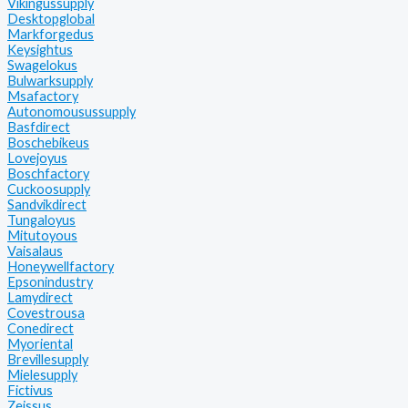
Vikingussupply
Desktopglobal
Markforgedus
Keysightus
Swagelokus
Bulwarksupply
Msafactory
Autonomousussupply
Basfdirect
Boschebikeus
Lovejoyus
Boschfactory
Cuckoosupply
Sandvikdirect
Tungaloyus
Mitutoyous
Vaisalaus
Honeywellfactory
Epsonindustry
Lamydirect
Covestrousa
Conedirect
Myoriental
Brevillesupply
Mielesupply
Fictivus
Zeissus