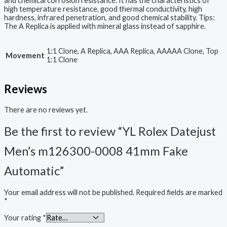
and chemical corrosion resistance. It has the characteristics of
high temperature resistance, good thermal conductivity, high
hardness, infrared penetration, and good chemical stability. Tips:
The A Replica is applied with mineral glass instead of sapphire.
1:1 Clone, A Replica, AAA Replica, AAAAA Clone, Top
Movement
1:1 Clone
Reviews
There are no reviews yet.
Be the first to review “YL Rolex Datejust
Men’s m126300-0008 41mm Fake
Automatic”
Your email address will not be published.
Required fields are marked
*
Your rating
*