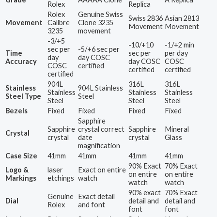
Rolex
Replica
Rolex
Genuine Swiss
Swiss 2836
Asian 2813
Movement
Calibre
Clone 3235
Movement
Movement
3235
movement
-3/+5
-10/+10
-1/+2 min
sec per
-5/+6 sec per
Time
sec per
per day
day
day COSC
Accuracy
day COSC
COSC
COSC
certified
certified
certified
certified
904L
316L
316L
Stainless
904L Stainless
Stainless
Stainless
Stainless
Steel Type
Steel
Steel
Steel
Steel
Bezels
Fixed
Fixed
Fixed
Fixed
Sapphire
Sapphire
crystal correct
Sapphire
Mineral
Crystal
crystal
date
crystal
Glass
magnification
Case Size
41mm
41mm
41mm
41mm
90% Exact
70% Exact
Logo &
laser
Exact on entire
on entire
on entire
Markings
etchings
watch
watch
watch
90% exact
70% Exact
Genuine
Exact detail
Dial
detail and
detail and
Rolex
and font
font
font