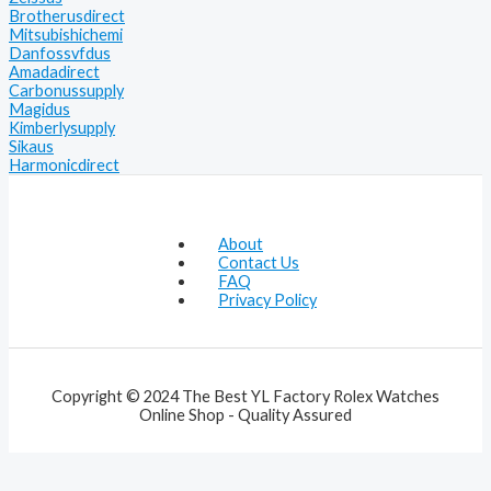
Brotherusdirect
Mitsubishichemi
Danfossvfdus
Amadadirect
Carbonussupply
Magidus
Kimberlysupply
Sikaus
Harmonicdirect
About
Contact Us
FAQ
Privacy Policy
Copyright © 2024 The Best YL Factory Rolex Watches
Online Shop - Quality Assured