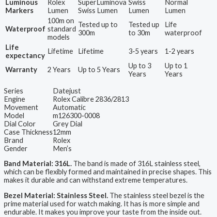
Luminous
Rolex
SuperLuminova
Swiss
Normal
Markers
Lumen
Swiss Lumen
Lumen
Lumen
100m on
Tested up to
Tested up
Life
Waterproof
standard
300m
to 30m
waterproof
models
Life
Lifetime
Lifetime
3-5 years
1-2 years
expectancy
Up to 3
Up to 1
Warranty
2 Years
Up to 5 Years
Years
Years
Series
Datejust
Engine
Rolex Calibre 2836/2813
Movement
Automatic
Model
m126300-0008
Dial Color
Grey Dial
Case Thickness
12mm
Brand
Rolex
Gender
Men’s
Band Material: 316L.
The band is made of 316L stainless steel,
which can be flexibly formed and maintained in precise shapes. This
makes it durable and can withstand extreme temperatures.
Bezel Material: Stainless Steel.
The stainless steel bezel is the
prime material used for watch making. It has is more simple and
endurable. It makes you improve your taste from the inside out.