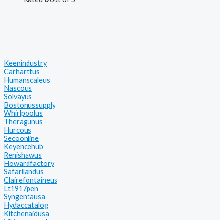
Keenindustry
Carharttus
Humanscaleus
Nascous
Solvayus
Bostonussupply
Whirlpoolus
Theragunus
Hurcous
Secoonline
Keyencehub
Renishawus
Howardfactory
Safarilandus
Clairefontaineus
Lt1917pen
Syngentausa
Hydaccatalog
Kitchenaidusa