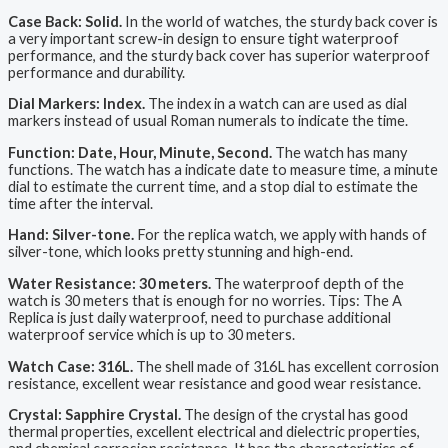
Case Back: Solid.
In the world of watches, the sturdy back cover is
a very important screw-in design to ensure tight waterproof
performance, and the sturdy back cover has superior waterproof
performance and durability.
Dial Markers: Index.
The index in a watch can are used as dial
markers instead of usual Roman numerals to indicate the time.
Function: Date, Hour, Minute, Second.
The watch has many
functions. The watch has a indicate date to measure time, a minute
dial to estimate the current time, and a stop dial to estimate the
time after the interval.
Hand: Silver-tone.
For the replica watch, we apply with hands of
silver-tone, which looks pretty stunning and high-end.
Water Resistance: 30 meters.
The waterproof depth of the
watch is 30 meters that is enough for no worries. Tips: The A
Replica is just daily waterproof, need to purchase additional
waterproof service which is up to 30 meters.
Watch Case: 316L.
The shell made of 316L has excellent corrosion
resistance, excellent wear resistance and good wear resistance.
Crystal: Sapphire Crystal.
The design of the crystal has good
thermal properties, excellent electrical and dielectric properties,