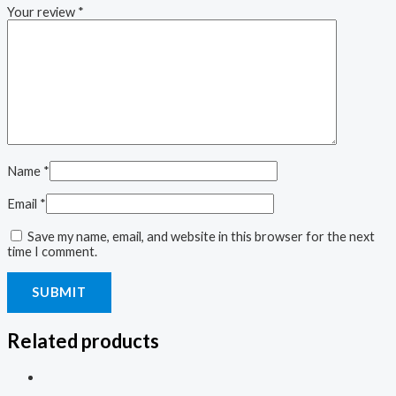
Your review
*
Name
*
Email
*
Save my name, email, and website in this browser for the next
time I comment.
Related products