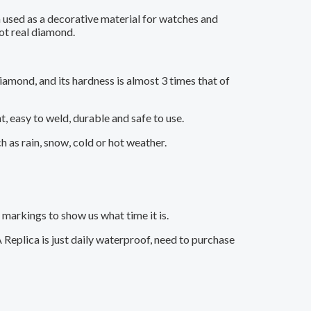
 used as a decorative material for watches and
ot real diamond.
iamond, and its hardness is almost 3 times that of
t, easy to weld, durable and safe to use.
as rain, snow, cold or hot weather.
markings to show us what time it is.
Replica is just daily waterproof, need to purchase