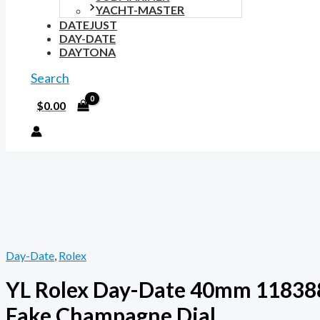
YACHT-MASTER
DATEJUST
DAY-DATE
DAYTONA
Search
$
0.00
Day-Date
,
Rolex
YL Rolex Day-Date 40mm 11838
Fake Champagne Dial