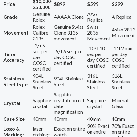
$10,000-
Price
$899
$599
$299
250,000
Genuine
AAA
Grade
AAAAA Clone
A Replica
Rolex
Replica
Rolex
Genuine Swiss
Swiss
Asian 2813
Movement
Calibre
Clone 3135
2836
Movement
3135
movement
Movement
-3/+5
-10/+10
-1/+2 min
sec per
-5/+6 sec per
Time
sec per
per day
day
day COSC
Accuracy
day COSC
COSC
COSC
certified
certified
certified
certified
904L
316L
316L
Stainless
904L Stainless
Stainless
Stainless
Stainless
Steel Type
Steel
Steel
Steel
Steel
Sapphire
Sapphire
crystal correct
Sapphire
Mineral
Crystal
crystal
date
crystal
Glass
magnification
Case Size
40mm
40mm
40mm
40mm
90% Exact
70% Exact
Logo &
laser
Exact on entire
on entire
on entire
Markings
etchings
watch