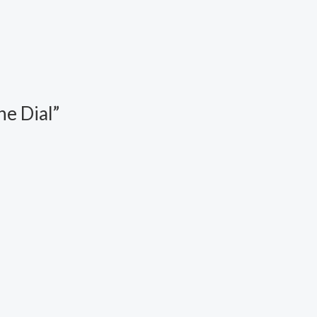
e Dial”