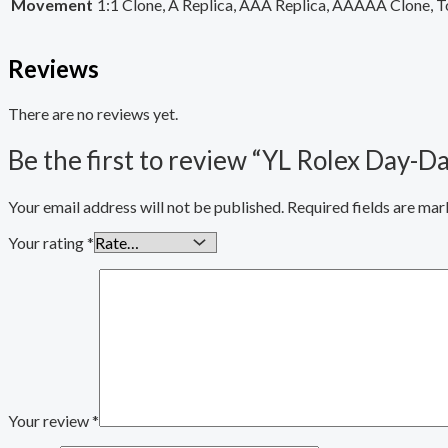
Movement
1:1 Clone, A Replica, AAA Replica, AAAAA Clone, T
Reviews
There are no reviews yet.
Be the first to review “YL Rolex Day
Your email address will not be published.
Required fields are ma
Your rating
*
Your review
*