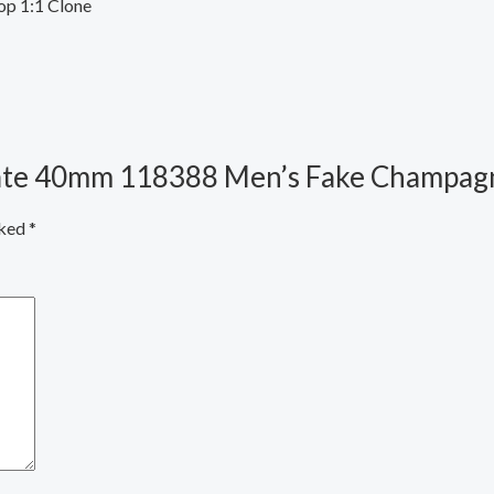
op 1:1 Clone
-Date 40mm 118388 Men’s Fake Champagn
rked
*