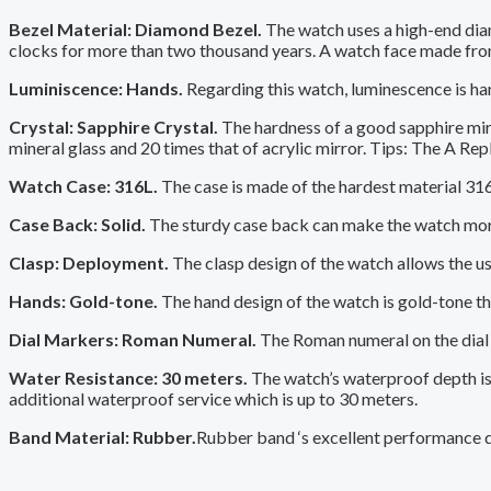
Bezel Material: Diamond Bezel.
The watch uses a high-end diam
clocks for more than two thousand years. A watch face made fro
Luminiscence: Hands.
Regarding this watch, luminescence is ha
Crystal: Sapphire Crystal.
The hardness of a good sapphire mirro
mineral glass and 20 times that of acrylic mirror. Tips: The A Repl
Watch Case: 316L.
The case is made of the hardest material 316L,
Case Back: Solid.
The sturdy case back can make the watch more 
Clasp: Deployment.
The clasp design of the watch allows the user
Hands: Gold-tone.
The hand design of the watch is gold-tone tha
Dial Markers: Roman Numeral.
The Roman numeral on the dial u
Water Resistance: 30 meters.
The watch’s waterproof depth is 
additional waterproof service which is up to 30 meters.
Band Material: Rubber.
Rubber band ‘s excellent performance de