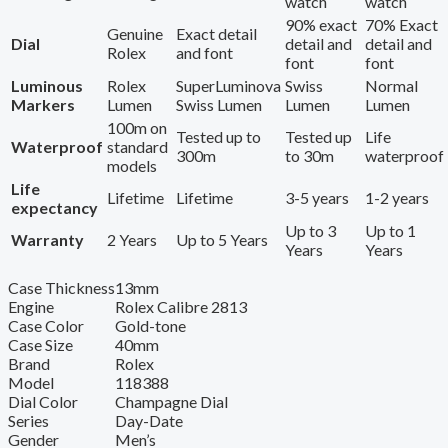
watch
watch
90% exact
70% Exact
Genuine
Exact detail
Dial
detail and
detail and
Rolex
and font
font
font
Luminous
Rolex
SuperLuminova
Swiss
Normal
Markers
Lumen
Swiss Lumen
Lumen
Lumen
100m on
Tested up to
Tested up
Life
Waterproof
standard
300m
to 30m
waterproof
models
Life
Lifetime
Lifetime
3-5 years
1-2 years
expectancy
Up to 3
Up to 1
Warranty
2 Years
Up to 5 Years
Years
Years
Case Thickness
13mm
Engine
Rolex Calibre 2813
Case Color
Gold-tone
Case Size
40mm
Brand
Rolex
Model
118388
Dial Color
Champagne Dial
Series
Day-Date
Gender
Men’s