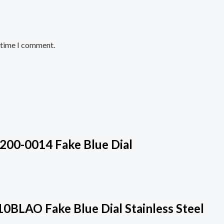
t time I comment.
200-0014 Fake Blue Dial
0BLAO Fake Blue Dial Stainless Steel