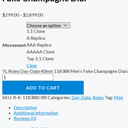
$
299.00
–
$
2,899.00
1:1 Clone
A Replica
AAA Replica
Movement
AAAAA Clone
Top 1:1 Clone
Clear
YL Rolex Day-Date 40mm 118388 Men's Fake Champagne Dial q
ADD TO CART
SKU:
R-K-118388CRR
Categories:
Day-Date
,
Rolex
Tag:
Men
Description
Additional information
Reviews (0)