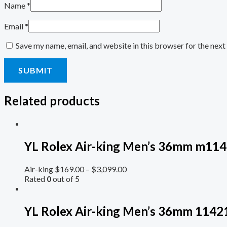
Name
*
Email
*
Save my name, email, and website in this browser for the nex
Related products
YL Rolex Air-king Men’s 36mm m114
Air-king
$
169.00
–
$
3,099.00
Rated
0
out of 5
YL Rolex Air-king Men’s 36mm 11421