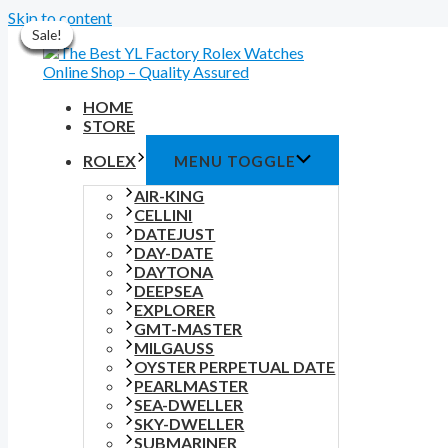
Skip to content
Sale!
Sale!
Sale!
Sale!
Sale!
Sale!
Sale!
HOME
STORE
ROLEX
MENU TOGGLE
AIR-KING
CELLINI
DATEJUST
DAY-DATE
DAYTONA
DEEPSEA
EXPLORER
GMT-MASTER
MILGAUSS
OYSTER PERPETUAL DATE
PEARLMASTER
SEA-DWELLER
SKY-DWELLER
SUBMARINER