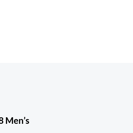
8 Men’s