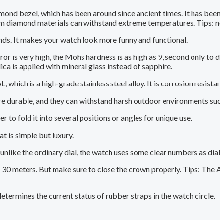
ond bezel, which has been around since ancient times. It has been
m diamond materials can withstand extreme temperatures. Tips: n
nds. It makes your watch look more funny and functional.
r is very high, the Mohs hardness is as high as 9, second only to d
ica is applied with mineral glass instead of sapphire.
 which is a high-grade stainless steel alloy. It is corrosion resistan
durable, and they can withstand harsh outdoor environments such 
 to fold it into several positions or angles for unique use.
t is simple but luxury.
nlike the ordinary dial, the watch uses some clear numbers as dial 
30 meters. But make sure to close the crown properly. Tips: The A 
termines the current status of rubber straps in the watch circle.