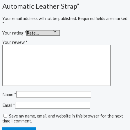
Automatic Leather Strap”
Your email address will not be published.
Required fields are marked
*
Your rating
*
Your review
*
Name
*
Email
*
Save my name, email, and website in this browser for the next
time I comment.