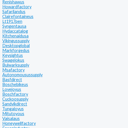
Renishawus
Howardfactory
Safarilandus
Clairefontaineus
Lt1917pen
Syngentausa
Hydaccatalog
Kitchenaidusa
Vikingussupply
Desktopglobal
Markforgedus
Keysightus
Swagelokus
Bulwarksupply
Msafactory
Autonomousussupply
Basfdirect
Boschebikeus
Lovejoyus
Boschfactory
Cuckoosupply
Sandvikdirect
Tungaloyus
Mitutoyous
Vaisalaus
Honeywellfactory