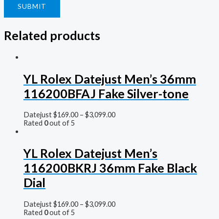
Related products
YL Rolex Datejust Men’s 36mm
116200BFAJ Fake Silver-tone
Datejust
$
169.00
–
$
3,099.00
Rated
0
out of 5
YL Rolex Datejust Men’s
116200BKRJ 36mm Fake Black
Dial
Datejust
$
169.00
–
$
3,099.00
Rated
0
out of 5