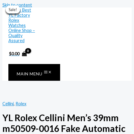
Skip to content
Sale!
Sale!
Sale!
Sale!
Sale!
Sale!
Sale!
$
0.00
MAIN MENU
Cellini
,
Rolex
YL Rolex Cellini Men’s 39mm
m50509-0016 Fake Automatic