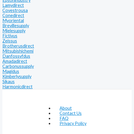
Epsonindustry
Lamydirect
Covestrousa
Conedirect
Myoriental
Brevillesupply
Mielesupply
Fictivus
Zeissus
Brotherusdirect
Mitsubishichemi
Danfossvfdus
Amadadirect
Carbonussupply
Magidus
Kimberlysupply
Sikaus
Harmonicdirect
About
Contact Us
FAQ
Privacy Policy