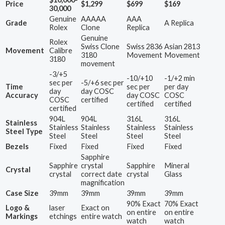
Price
$1,299
$699
$169
30,000
Genuine
AAAAA
AAA
Grade
A Replica
Rolex
Clone
Replica
Genuine
Rolex
Swiss Clone
Swiss 2836
Asian 2813
Movement
Calibre
3180
Movement
Movement
3180
movement
-3/+5
-10/+10
-1/+2 min
sec per
-5/+6 sec per
Time
sec per
per day
day
day COSC
Accuracy
day COSC
COSC
COSC
certified
certified
certified
certified
904L
904L
316L
316L
Stainless
Stainless
Stainless
Stainless
Stainless
Steel Type
Steel
Steel
Steel
Steel
Bezels
Fixed
Fixed
Fixed
Fixed
Sapphire
Sapphire
crystal
Sapphire
Mineral
Crystal
crystal
correct date
crystal
Glass
magnification
Case Size
39mm
39mm
39mm
39mm
90% Exact
70% Exact
Logo &
laser
Exact on
on entire
on entire
Markings
etchings
entire watch
watch
watch