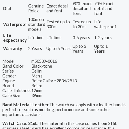
90% exact
70% Exact
Genuine
Exact detail
Dial
detail and
detail and
Rolex
and font
font
font
100m on
Tested up to
Tested up
Life
Waterproof
standard
300m
to 30m
waterproof
models
Life
Lifetime
Lifetime
3-5 years
1-2 years
expectancy
Up to 3
Up to 1
Warranty
2 Years
Up to 5 Years
Years
Years
Model
m50509-0016
Band Color
Black-tone
Series
Cellini
Gender
Men’s
Engine
Rolex Calibre 2836/2813
Brand
Rolex
Case Thickness
12mm
Case Size
39mm
Band Material: Leather.
The watch we apply with a leather band is
perfect for such as meeting, performence and some other
important occasions.
Watch Case: 316L.
The material in this case comes from 316L
stainless steel, which has excellent corrosion resistance. It is