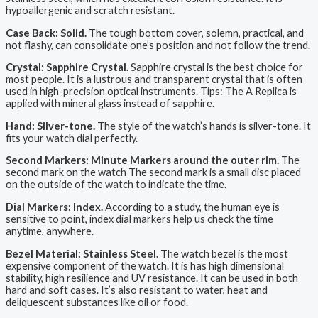
hypoallergenic and scratch resistant.
Case Back: Solid.
The tough bottom cover, solemn, practical, and
not flashy, can consolidate one’s position and not follow the trend.
Crystal: Sapphire Crystal.
Sapphire crystal is the best choice for
most people. It is a lustrous and transparent crystal that is often
used in high-precision optical instruments. Tips: The A Replica is
applied with mineral glass instead of sapphire.
Hand: Silver-tone.
The style of the watch’s hands is silver-tone. It
fits your watch dial perfectly.
Second Markers: Minute Markers around the outer rim.
The
second mark on the watch The second mark is a small disc placed
on the outside of the watch to indicate the time.
Dial Markers: Index.
According to a study, the human eye is
sensitive to point, index dial markers help us check the time
anytime, anywhere.
Bezel Material: Stainless Steel.
The watch bezel is the most
expensive component of the watch. It is has high dimensional
stability, high resilience and UV resistance. It can be used in both
hard and soft cases. It’s also resistant to water, heat and
deliquescent substances like oil or food.