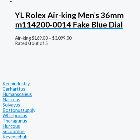
YL Rolex Air-king Men’s 36mm
m114200-0014 Fake Blue Dial
Air-king
$
169.00
–
$
3,099.00
Rated
0
out of 5
Keenindustry
Carharttus
Humanscaleus
Nascous
Solvayus
Bostonussupply
Whirlpoolus
Theragunus
Hurcous
Secoonline
Keyencehub