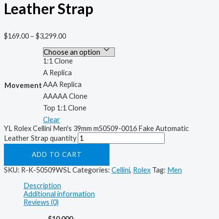
Leather Strap
$
169.00
–
$
3,299.00
1:1 Clone
A Replica
AAA Replica
Movement
AAAAA Clone
Top 1:1 Clone
Clear
YL Rolex Cellini Men's 39mm m50509-0016 Fake Automatic
Leather Strap quantity
ADD TO CART
SKU:
R-K-50509WSL
Categories:
Cellini
,
Rolex
Tag:
Men
Description
Additional information
Reviews (0)
$10,000-