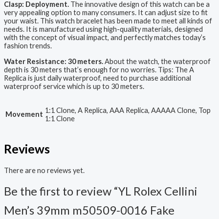
Clasp: Deployment.
The innovative design of this watch can be a
very appealing option to many consumers. It can adjust size to fit
your waist. This watch bracelet has been made to meet all kinds of
needs. It is manufactured using high-quality materials, designed
with the concept of visual impact, and perfectly matches today’s
fashion trends.
Water Resistance: 30 meters.
About the watch, the waterproof
depth is 30 meters that’s enough for no worries. Tips: The A
Replica is just daily waterproof, need to purchase additional
waterproof service which is up to 30 meters.
1:1 Clone, A Replica, AAA Replica, AAAAA Clone, Top
Movement
1:1 Clone
Reviews
There are no reviews yet.
Be the first to review “YL Rolex Cellini
Men’s 39mm m50509-0016 Fake