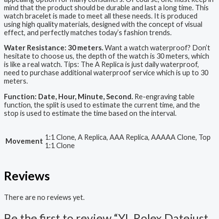
mind that the product should be durable and last a long time. This
watch bracelet is made to meet all these needs. It is produced
using high quality materials, designed with the concept of visual
effect, and perfectly matches today’s fashion trends.
Water Resistance: 30 meters.
Want a watch waterproof? Don’t
hesitate to choose us, the depth of the watch is 30 meters, which
is like a real watch. Tips: The A Replica is just daily waterproof,
need to purchase additional waterproof service which is up to 30
meters.
Function: Date, Hour, Minute, Second.
Re-engraving table
function, the split is used to estimate the current time, and the
stop is used to estimate the time based on the interval.
1:1 Clone, A Replica, AAA Replica, AAAAA Clone, Top
Movement
1:1 Clone
Reviews
There are no reviews yet.
Be the first to review “YL Rolex Datejust