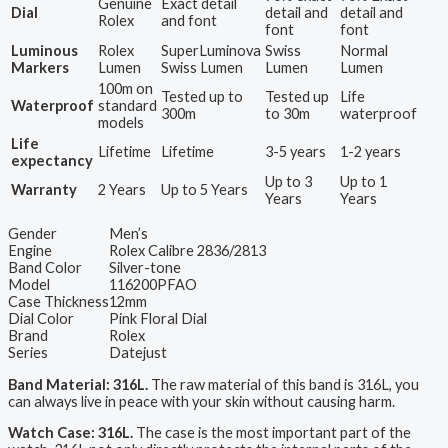
Genuine
Exact detail
Dial
detail and
detail and
Rolex
and font
font
font
Luminous
Rolex
SuperLuminova
Swiss
Normal
Markers
Lumen
Swiss Lumen
Lumen
Lumen
100m on
Tested up to
Tested up
Life
Waterproof
standard
300m
to 30m
waterproof
models
Life
Lifetime
Lifetime
3-5 years
1-2 years
expectancy
Up to 3
Up to 1
Warranty
2 Years
Up to 5 Years
Years
Years
Gender
Men’s
Engine
Rolex Calibre 2836/2813
Band Color
Silver-tone
Model
116200PFAO
Case Thickness
12mm
Dial Color
Pink Floral Dial
Brand
Rolex
Series
Datejust
Band Material: 316L.
The raw material of this band is 316L, you
can always live in peace with your skin without causing harm.
Watch Case: 316L.
The case is the most important part of the