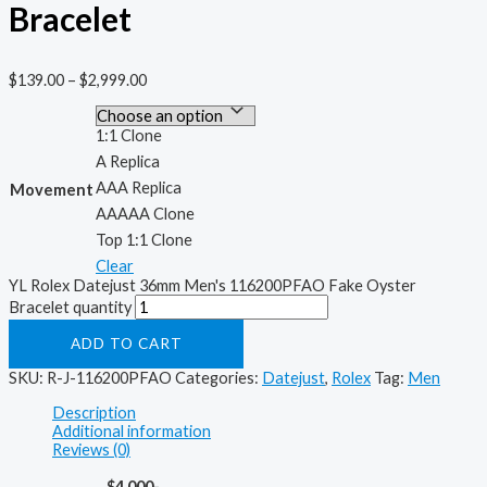
Bracelet
$
139.00
–
$
2,999.00
1:1 Clone
A Replica
AAA Replica
Movement
AAAAA Clone
Top 1:1 Clone
Clear
YL Rolex Datejust 36mm Men's 116200PFAO Fake Oyster
Bracelet quantity
ADD TO CART
SKU:
R-J-116200PFAO
Categories:
Datejust
,
Rolex
Tag:
Men
Description
Additional information
Reviews (0)
$4,000-