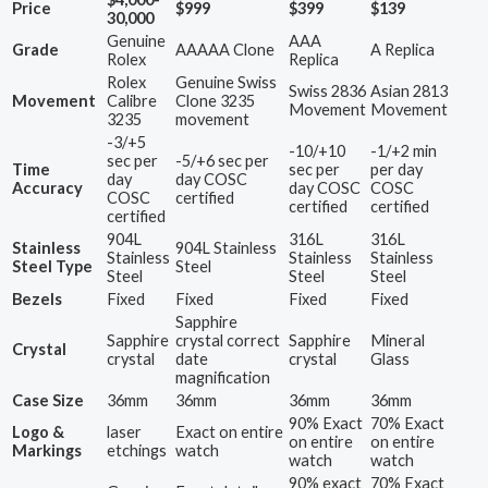
Price
$999
$399
$139
30,000
Genuine
AAA
Grade
AAAAA Clone
A Replica
Rolex
Replica
Rolex
Genuine Swiss
Swiss 2836
Asian 2813
Movement
Calibre
Clone 3235
Movement
Movement
3235
movement
-3/+5
-10/+10
-1/+2 min
sec per
-5/+6 sec per
Time
sec per
per day
day
day COSC
Accuracy
day COSC
COSC
COSC
certified
certified
certified
certified
904L
316L
316L
Stainless
904L Stainless
Stainless
Stainless
Stainless
Steel Type
Steel
Steel
Steel
Steel
Bezels
Fixed
Fixed
Fixed
Fixed
Sapphire
Sapphire
crystal correct
Sapphire
Mineral
Crystal
crystal
date
crystal
Glass
magnification
Case Size
36mm
36mm
36mm
36mm
90% Exact
70% Exact
Logo &
laser
Exact on entire
on entire
on entire
Markings
etchings
watch
watch
watch
90% exact
70% Exact