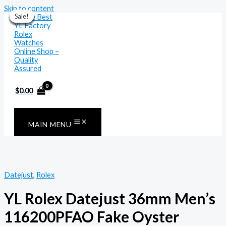
Skip to content
Sale!
Sale!
Sale!
Sale!
Sale!
Sale!
Sale!
$
0.00
MAIN MENU
Datejust
,
Rolex
YL Rolex Datejust 36mm Men’s
116200PFAO Fake Oyster