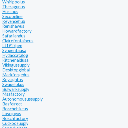
Whirlpoolus
Theragunus
Hurcous
Secoonline
Keyencehub
Renishawus
Howardfactory
Safarilandus
Clairefontaineus
Lt1917pen
Syngentausa
Hydaccatalog
Kitchenaidusa
Vikingussupply
Desktopglobal
Markforgedus
Keysightus
Swagelokus
Bulwarksupply
Msafactory
Autonomousussupply
Basfdirect
Boschebikeus
Lovejoyus
Boschfactory
Cuckoosupply