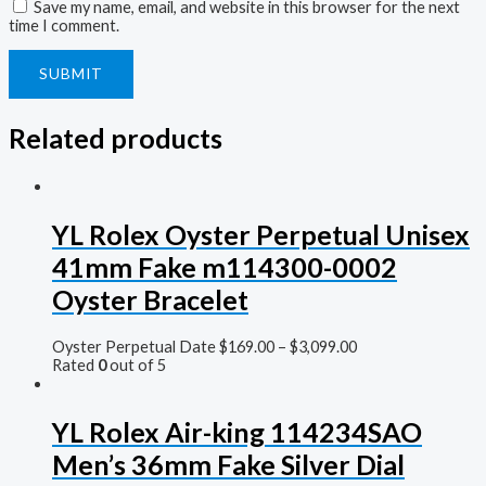
Save my name, email, and website in this browser for the next
time I comment.
Related products
YL Rolex Oyster Perpetual Unisex
41mm Fake m114300-0002
Oyster Bracelet
Oyster Perpetual Date
$
169.00
–
$
3,099.00
Rated
0
out of 5
YL Rolex Air-king 114234SAO
Men’s 36mm Fake Silver Dial