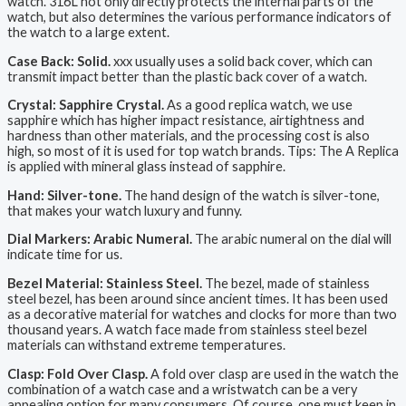
watch. 316L not only directly protects the internal parts of the
watch, but also determines the various performance indicators of
the watch to a large extent.
Case Back: Solid.
xxx usually uses a solid back cover, which can
transmit impact better than the plastic back cover of a watch.
Crystal: Sapphire Crystal.
As a good replica watch, we use
sapphire which has higher impact resistance, airtightness and
hardness than other materials, and the processing cost is also
high, so most of it is used for top watch brands. Tips: The A Replica
is applied with mineral glass instead of sapphire.
Hand: Silver-tone.
The hand design of the watch is silver-tone,
that makes your watch luxury and funny.
Dial Markers: Arabic Numeral.
The arabic numeral on the dial will
indicate time for us.
Bezel Material: Stainless Steel.
The bezel, made of stainless
steel bezel, has been around since ancient times. It has been used
as a decorative material for watches and clocks for more than two
thousand years. A watch face made from stainless steel bezel
materials can withstand extreme temperatures.
Clasp: Fold Over Clasp.
A fold over clasp are used in the watch the
combination of a watch case and a wristwatch can be a very
appealing option for many consumers. Of course, one must keep in