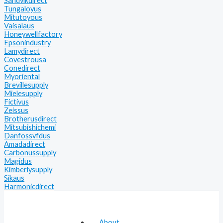
Sandvikdirect
Tungaloyus
Mitutoyous
Vaisalaus
Honeywellfactory
Epsonindustry
Lamydirect
Covestrousa
Conedirect
Myoriental
Brevillesupply
Mielesupply
Fictivus
Zeissus
Brotherusdirect
Mitsubishichemi
Danfossvfdus
Amadadirect
Carbonussupply
Magidus
Kimberlysupply
Sikaus
Harmonicdirect
About