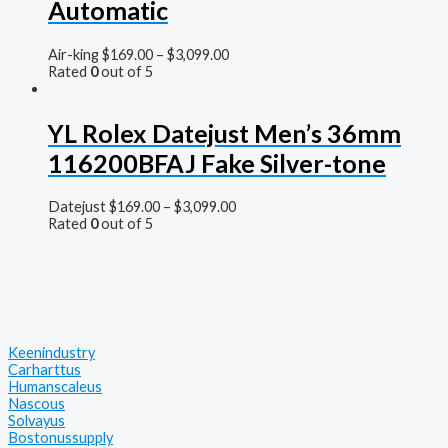
Automatic
Air-king
$
169.00
–
$
3,099.00
Rated
0
out of 5
YL Rolex Datejust Men’s 36mm
116200BFAJ Fake Silver-tone
Datejust
$
169.00
–
$
3,099.00
Rated
0
out of 5
Keenindustry
Carharttus
Humanscaleus
Nascous
Solvayus
Bostonussupply