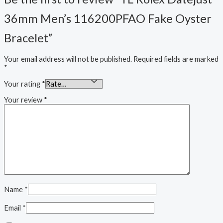
36mm Men’s 116200PFAO Fake Oyster
Bracelet”
Your email address will not be published.
Required fields are marked
*
Your rating
*
Your review
*
Name
*
Email
*