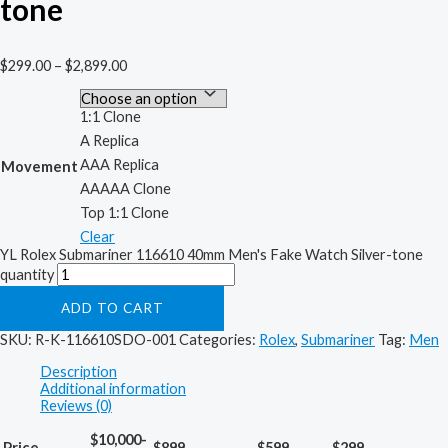
tone
$
299.00
–
$
2,899.00
1:1 Clone
A Replica
AAA Replica
Movement
AAAAA Clone
Top 1:1 Clone
Clear
YL Rolex Submariner 116610 40mm Men's Fake Watch Silver-tone
quantity
ADD TO CART
SKU:
R-K-116610SDO-001
Categories:
Rolex
,
Submariner
Tag:
Men
Description
Additional information
Reviews (0)
$10,000-
Price
$899
$599
$299