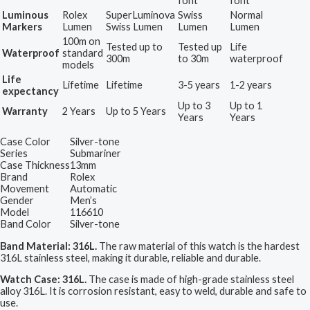
font
font
Luminous
Rolex
SuperLuminova
Swiss
Normal
Markers
Lumen
Swiss Lumen
Lumen
Lumen
100m on
Tested up to
Tested up
Life
Waterproof
standard
300m
to 30m
waterproof
models
Life
Lifetime
Lifetime
3-5 years
1-2 years
expectancy
Up to 3
Up to 1
Warranty
2 Years
Up to 5 Years
Years
Years
Case Color
Silver-tone
Series
Submariner
Case Thickness
13mm
Brand
Rolex
Movement
Automatic
Gender
Men’s
Model
116610
Band Color
Silver-tone
Band Material: 316L.
The raw material of this watch is the hardest
316L stainless steel, making it durable, reliable and durable.
Watch Case: 316L.
The case is made of high-grade stainless steel
alloy 316L. It is corrosion resistant, easy to weld, durable and safe to
use.