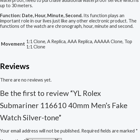
waterproof, need to purchase additional waterproof service which is
up to 30 meters.
Function: Date, Hour, Minute, Second.
Its function plays an
important role in our lives just like any other electronic product. The
functions of the watch are chronograph, hour, minute and second.
1:1 Clone, A Replica, AAA Replica, AAAAA Clone, Top
Movement
1:1 Clone
Reviews
There are no reviews yet.
Be the first to review “YL Rolex
Submariner 116610 40mm Men’s Fake
Watch Silver-tone”
Your email address will not be published.
Required fields are marked
*