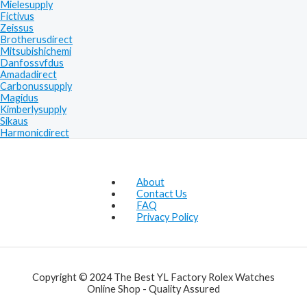
Mielesupply
Fictivus
Zeissus
Brotherusdirect
Mitsubishichemi
Danfossvfdus
Amadadirect
Carbonussupply
Magidus
Kimberlysupply
Sikaus
Harmonicdirect
About
Contact Us
FAQ
Privacy Policy
Copyright © 2024 The Best YL Factory Rolex Watches
Online Shop - Quality Assured