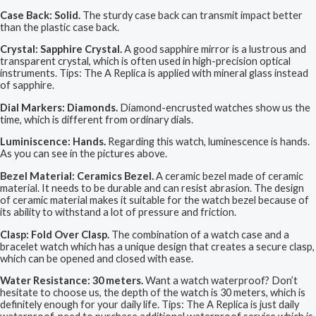
Case Back: Solid.
The sturdy case back can transmit impact better
than the plastic case back.
Crystal: Sapphire Crystal.
A good sapphire mirror is a lustrous and
transparent crystal, which is often used in high-precision optical
instruments. Tips: The A Replica is applied with mineral glass instead
of sapphire.
Dial Markers: Diamonds.
Diamond-encrusted watches show us the
time, which is different from ordinary dials.
Luminiscence: Hands.
Regarding this watch, luminescence is hands.
As you can see in the pictures above.
Bezel Material: Ceramics Bezel.
A ceramic bezel made of ceramic
material. It needs to be durable and can resist abrasion. The design
of ceramic material makes it suitable for the watch bezel because of
its ability to withstand a lot of pressure and friction.
Clasp: Fold Over Clasp.
The combination of a watch case and a
bracelet watch which has a unique design that creates a secure clasp,
which can be opened and closed with ease.
Water Resistance: 30 meters.
Want a watch waterproof? Don’t
hesitate to choose us, the depth of the watch is 30 meters, which is
definitely enough for your daily life. Tips: The A Replica is just daily