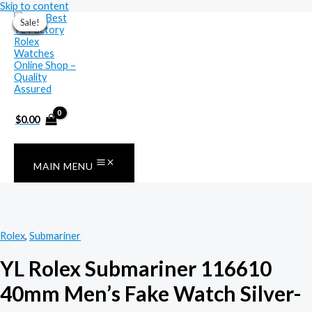
Skip to content
Sale!
Sale!
Sale!
Sale!
Sale!
Sale!
Sale!
$
0.00
MAIN MENU
Rolex
,
Submariner
YL Rolex Submariner 116610
40mm Men’s Fake Watch Silver-