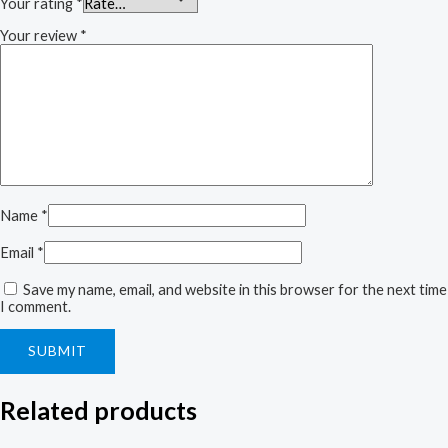
Your rating
*
Your review
*
Name
*
Email
*
Save my name, email, and website in this browser for the next time
I comment.
Related products