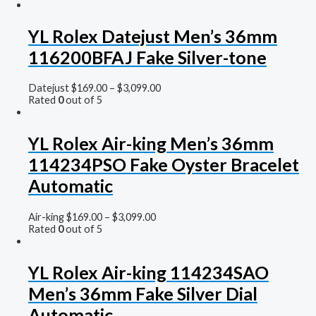
YL Rolex Datejust Men’s 36mm
116200BFAJ Fake Silver-tone
Datejust
$
169.00
–
$
3,099.00
Rated
0
out of 5
YL Rolex Air-king Men’s 36mm
114234PSO Fake Oyster Bracelet
Automatic
Air-king
$
169.00
–
$
3,099.00
Rated
0
out of 5
YL Rolex Air-king 114234SAO
Men’s 36mm Fake Silver Dial
Automatic