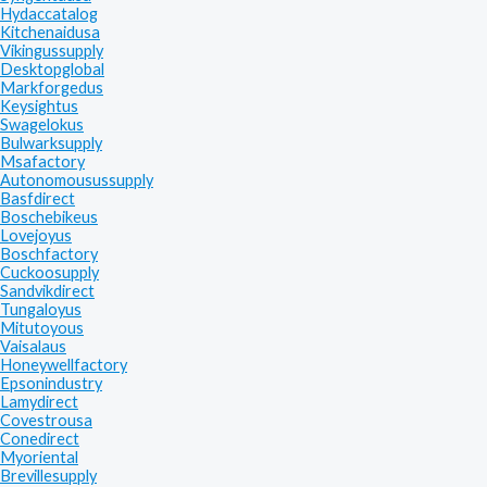
Hydaccatalog
Kitchenaidusa
Vikingussupply
Desktopglobal
Markforgedus
Keysightus
Swagelokus
Bulwarksupply
Msafactory
Autonomousussupply
Basfdirect
Boschebikeus
Lovejoyus
Boschfactory
Cuckoosupply
Sandvikdirect
Tungaloyus
Mitutoyous
Vaisalaus
Honeywellfactory
Epsonindustry
Lamydirect
Covestrousa
Conedirect
Myoriental
Brevillesupply