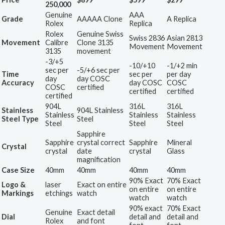
250,000
Genuine
AAA
Grade
AAAAA Clone
A Replica
Rolex
Replica
Rolex
Genuine Swiss
Swiss 2836
Asian 2813
Movement
Calibre
Clone 3135
Movement
Movement
3135
movement
-3/+5
-10/+10
-1/+2 min
sec per
-5/+6 sec per
Time
sec per
per day
day
day COSC
Accuracy
day COSC
COSC
COSC
certified
certified
certified
certified
904L
316L
316L
Stainless
904L Stainless
Stainless
Stainless
Stainless
Steel Type
Steel
Steel
Steel
Steel
Sapphire
Sapphire
crystal correct
Sapphire
Mineral
Crystal
crystal
date
crystal
Glass
magnification
Case Size
40mm
40mm
40mm
40mm
90% Exact
70% Exact
Logo &
laser
Exact on entire
on entire
on entire
Markings
etchings
watch
watch
watch
90% exact
70% Exact
Genuine
Exact detail
Dial
detail and
detail and
Rolex
and font