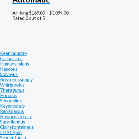
Air-king
$
169.00
–
$
3,099.00
Rated
0
out of 5
Keenindustry
Carharttus
Humanscaleus
Nascous
Solvayus
Bostonussupply
Whirlpoolus
Theragunus
Hurcous
Secoonline
Keyencehub
Renishawus
Howardfactory
Safarilandus
Clairefontaineus
Lt1917pen
Syngentausa